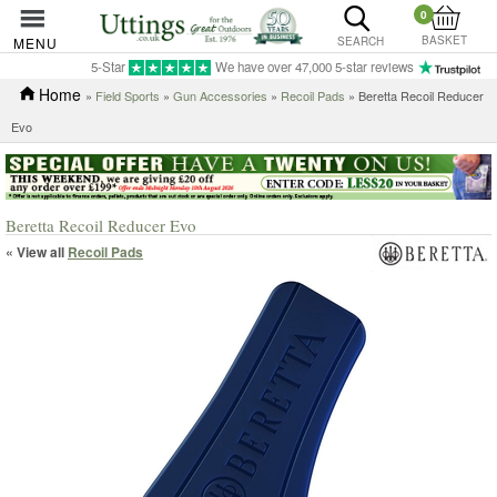
0
BASKET
MENU
SEARCH
5-Star
We have over 47,000 5-star reviews
Home
»
Field Sports
»
Gun Accessories
»
Recoil Pads
» Beretta Recoil Reducer
Evo
Beretta Recoil Reducer Evo
« View all
Recoil Pads