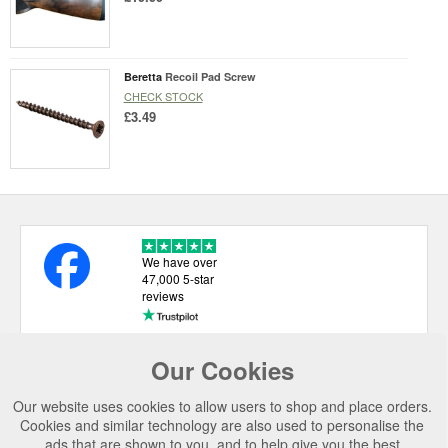
Beretta
Recoil Pad Screw
CHECK STOCK
£3.49
We have over
47,000 5-star
reviews
Our Cookies
USEFUL LINKS
Our website uses cookies to allow users to shop and place orders.
CATEGORIES
Cookies and similar technology are also used to personalise the
ads that are shown to you, and to help give you the best
TOP BRANDS