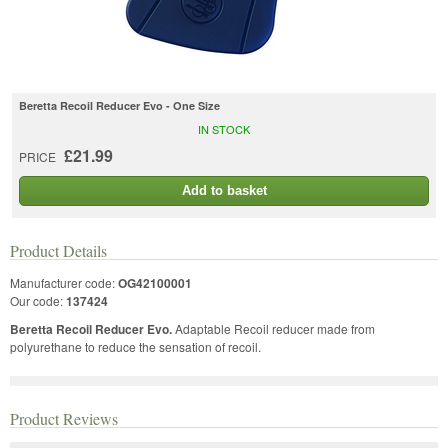
Beretta Recoil Reducer Evo - One Size
IN STOCK
£21.99
PRICE
Add to basket
Product Details
Manufacturer code:
OG42100001
Our code:
137424
Beretta Recoil Reducer Evo.
Adaptable Recoil reducer made from
polyurethane to reduce the sensation of recoil.
Product Reviews