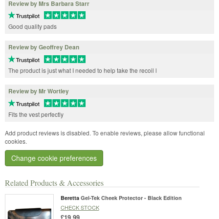
Review by Mrs Barbara Starr
Good quality pads
Review by Geoffrey Dean
The product is just what I needed to help take the recoil l
Review by Mr Wortley
Fits the vest perfectly
Add product reviews is disabled. To enable reviews, please allow functional
cookies.
Change cookie preferences
Related Products & Accessories
Beretta
Gel-Tek Cheek Protector - Black Edition
CHECK STOCK
£19.99