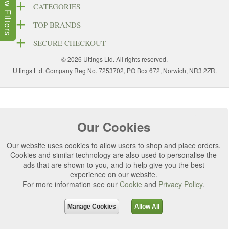
Show Filters
CATEGORIES
TOP BRANDS
SECURE CHECKOUT
© 2026 Uttings Ltd. All rights reserved.
Uttings Ltd. Company Reg No. 7253702, PO Box 672, Norwich, NR3 2ZR.
Our Cookies
Our website uses cookies to allow users to shop and place orders.
Cookies and similar technology are also used to personalise the
ads that are shown to you, and to help give you the best
experience on our website.
For more information see our
Cookie
and
Privacy Policy
.
Manage Cookies
Allow All