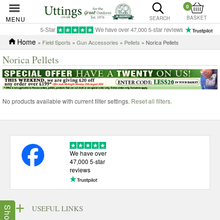
0
BASKET
MENU
SEARCH
5-Star
We have over 47,000 5-star reviews
Home
»
Field Sports
»
Gun Accessories
»
Pellets
» Norica Pellets
Norica Pellets
No products available with current filter settings.
Reset all filters
.
We have over
47,000 5-star
reviews
USEFUL LINKS