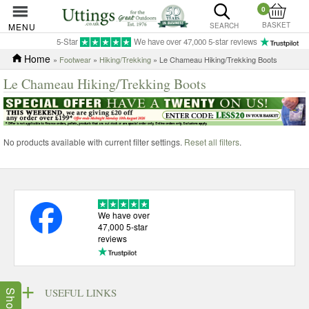
0
BASKET
MENU
SEARCH
5-Star
We have over 47,000 5-star reviews
Home
»
Footwear
»
Hiking/Trekking
» Le Chameau Hiking/Trekking Boots
Le Chameau Hiking/Trekking Boots
No products available with current filter settings.
Reset all filters
.
We have over
47,000 5-star
reviews
USEFUL LINKS