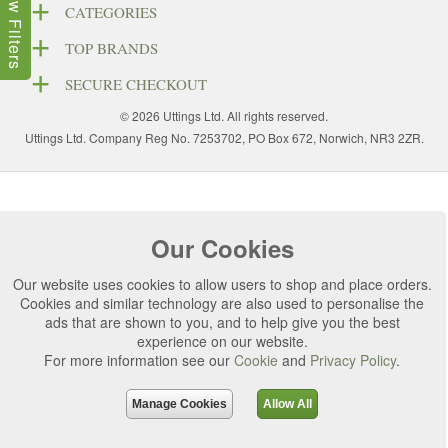
Show Filters
CATEGORIES
TOP BRANDS
SECURE CHECKOUT
© 2026 Uttings Ltd. All rights reserved.
Uttings Ltd. Company Reg No. 7253702, PO Box 672, Norwich, NR3 2ZR.
Our Cookies
Our website uses cookies to allow users to shop and place orders.
Cookies and similar technology are also used to personalise the
ads that are shown to you, and to help give you the best
experience on our website.
For more information see our
Cookie
and
Privacy Policy
.
Manage Cookies
Allow All