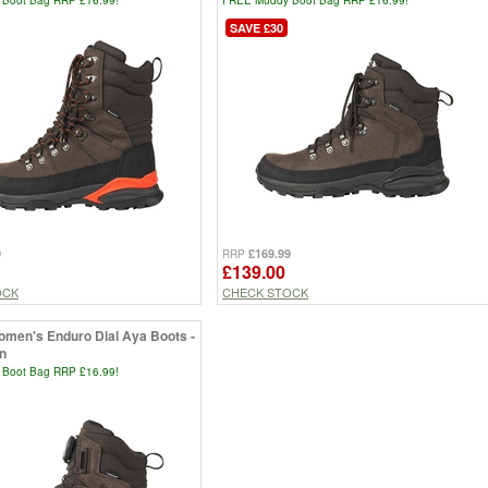
SAVE £30
9
£169.99
RRP
£139.00
OCK
CHECK STOCK
men's Enduro Dial Aya Boots -
n
Boot Bag RRP £16.99!