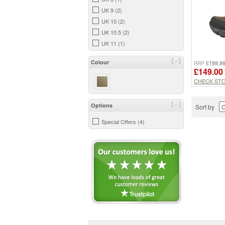
UK 9 (2)
UK 10 (2)
UK 10.5 (2)
UK 11 (1)
[-]
Colour
£199.9
RRP
£149.00
CHECK ST
[-]
Options
Sort by
Special Offers (4)