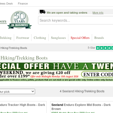
News Desk
Finance
We are open and taking orders
More info
Trekking
Footwear
Clothing
Sunglasses
Special Offers
Brands
5-Star
Hiking/Trekking Boots
 Hiking/Trekking Boots
4 Seeland Hiking/Trekking Boots
duro Tracker High Boots - Dark
Seeland
Enduro Explore Mid Boots - Dark
Brown
Boot Bag RRP £16.99!
FREE Muddy Boot Bag RRP £16.99!