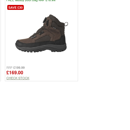
SAVE £30
£199.99
RRP
£169.00
CHECK STOCK