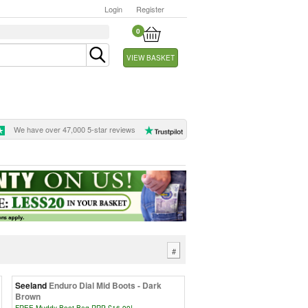
Login
Register
0
VIEW BASKET
We have over 47,000 5-star reviews
#
Seeland
Enduro Dial Mid Boots - Dark
Brown
FREE Muddy Boot Bag RRP £16.99!