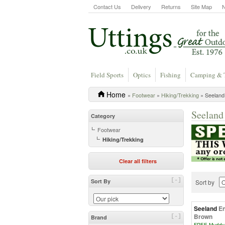
Contact Us
Delivery
Returns
Site Map
Field Sports
Optics
Fishing
Camping & 
Home
»
Footwear
»
Hiking/Trekking
» Seeland 
Seeland
Category
Footwear
Hiking/Trekking
Clear all filters
[-]
Sort By
Sort by
Seeland
En
Brown
[-]
Brand
FREE Muddy 