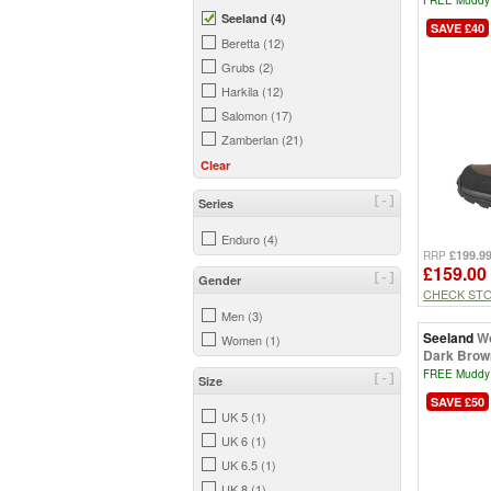
Seeland (4)
SAVE £40
Beretta (12)
Grubs (2)
Harkila (12)
Salomon (17)
Zamberlan (21)
Clear
[-]
Series
Enduro (4)
£199.9
RRP
£159.00
[-]
Gender
CHECK ST
Men (3)
Seeland
Wo
Women (1)
Dark Brow
FREE Muddy 
[-]
Size
SAVE £50
UK 5 (1)
UK 6 (1)
UK 6.5 (1)
UK 8 (1)