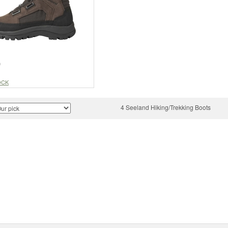
9
OCK
4 Seeland Hiking/Trekking Boots