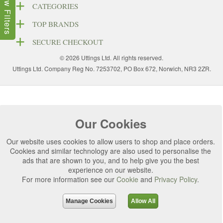
Show Filters
CATEGORIES
TOP BRANDS
SECURE CHECKOUT
© 2026 Uttings Ltd. All rights reserved.
Uttings Ltd. Company Reg No. 7253702, PO Box 672, Norwich, NR3 2ZR.
Our Cookies
Our website uses cookies to allow users to shop and place orders.
Cookies and similar technology are also used to personalise the
ads that are shown to you, and to help give you the best
experience on our website.
For more information see our
Cookie
and
Privacy Policy
.
Manage Cookies
Allow All