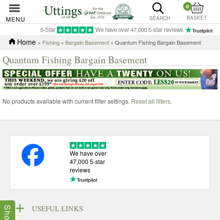
0
BASKET
MENU
SEARCH
5-Star
We have over 47,000 5-star reviews
Home
»
Fishing
»
Bargain Basement
» Quantum Fishing Bargain Basement
Quantum Fishing Bargain Basement
No products available with current filter settings.
Reset all filters
.
We have over
47,000 5-star
reviews
USEFUL LINKS