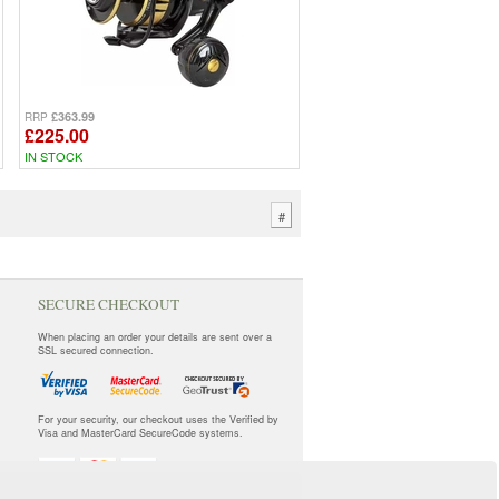
£363.99
RRP
£225.00
IN STOCK
#
SECURE CHECKOUT
When placing an order your details are sent over a
SSL secured connection.
For your security, our checkout uses the Verified by
Visa and MasterCard SecureCode systems.