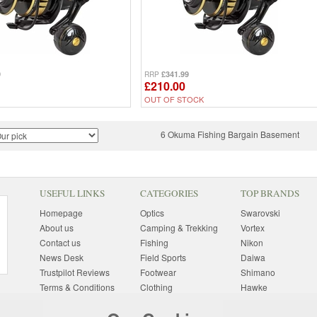
9
£341.99
RRP
£210.00
OUT OF STOCK
6 Okuma Fishing Bargain Basement
USEFUL LINKS
CATEGORIES
TOP BRANDS
Homepage
Optics
Swarovski
About us
Camping & Trekking
Vortex
Contact us
Fishing
Nikon
News Desk
Field Sports
Daiwa
Trustpilot Reviews
Footwear
Shimano
Terms & Conditions
Clothing
Hawke
Returns Information
Sunglasses
Bushnell
Delivery Information
Photography
Pulsar