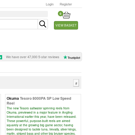
Login
Register
0
VIEW BASKET
We have over 47,000 5-star reviews
#
Okuma
Tesoro 8000PA SP Low Speed
Reel
The new Tesoro saltwater spinning reels from
Okuma, previewed in a major feature in Angling
International earlier this year, have been released.
These powerful, purpose-built reels are aimed
squarely at the growing big game sector, having
been designed to tackle tuna, trevally, silver kings,
marlin, striped bass and other big bruiser species.