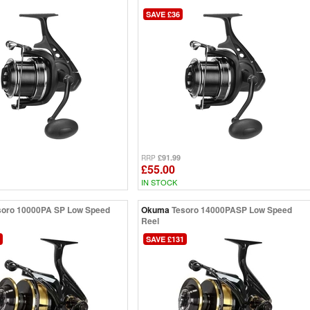
SAVE £36
£91.99
RRP
£55.00
IN STOCK
soro 10000PA SP Low Speed
Okuma
Tesoro 14000PASP Low Speed
Reel
SAVE £131