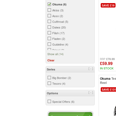
Okuma (6)
SAVE £19
Akios (3)
Asso (2)
Cutthroat (5)
Daiwa (20)
Fiiish (17)
Fladen (2)
Guideline (4)
Primal (2)
Show all (14)
Prologic (1)
£78.99
RRP
Clear
Savage Gear (14)
£59.99
Shimano (7)
IN STOCK
[-]
Series
Simms (6)
Big Bomber (2)
Okuma
Te
Snowbee (5)
Reel
Tesoro (4)
SAVE £131
[-]
Options
Special Offers (6)