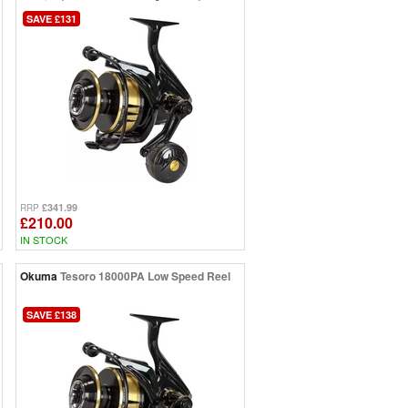
SAVE £131
£341.99
RRP
£210.00
IN STOCK
Okuma
Tesoro 18000PA Low Speed Reel
SAVE £138