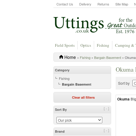
Contact Us
Delivery
Returns
Site Map
Field Sports
Optics
Fishing
Camping & 
Home
»
Fishing
»
Bargain Basement
» Okuma 
Okuma F
Category
Fishing
Sort by
Bargain Basement
Clear all filters
Okuma
Bi
[-]
Sort By
[-]
Brand