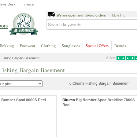
News Desk
Finance
We are open and taking orders
More info
Trekking
Footwear
Clothing
Sunglasses
Special Offers
Brands
5-Star
Fishing Bargain Basement
ishing Bargain Basement
6 Okuma Fishing Bargain Basement
g Bomber Spod 8000S Reel
Okuma
Big Bomber Spod Braidline 7000S
Reel