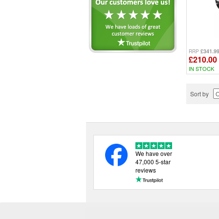
£341.9
RRP
£210.00
IN STOCK
Sort by
We have over
47,000 5-star
reviews