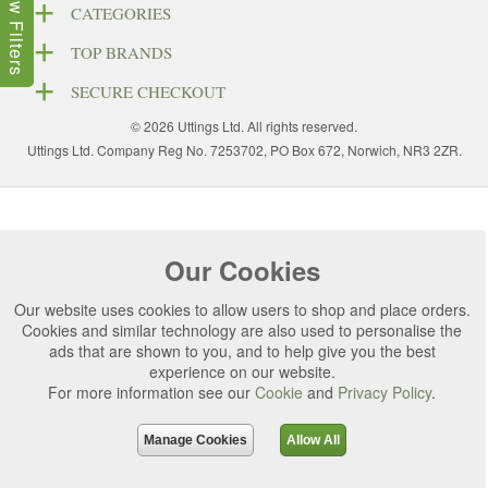
Show Filters
CATEGORIES
TOP BRANDS
SECURE CHECKOUT
© 2026 Uttings Ltd. All rights reserved.
Uttings Ltd. Company Reg No. 7253702, PO Box 672, Norwich, NR3 2ZR.
Our Cookies
Our website uses cookies to allow users to shop and place orders.
Cookies and similar technology are also used to personalise the
ads that are shown to you, and to help give you the best
experience on our website.
For more information see our
Cookie
and
Privacy Policy
.
Manage Cookies
Allow All