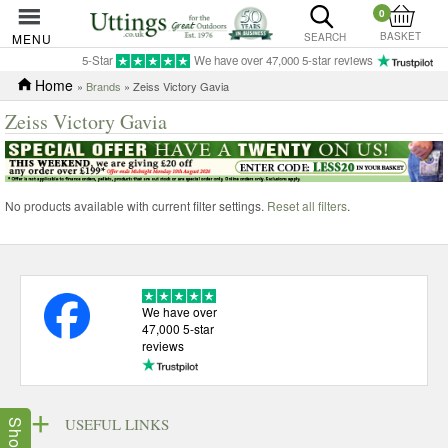
0
BASKET
MENU
SEARCH
5-Star
We have over 47,000 5-star reviews
Home
»
Brands
» Zeiss Victory Gavia
Zeiss Victory Gavia
No products available with current filter settings.
Reset all filters
.
We have over
47,000 5-star
reviews
USEFUL LINKS