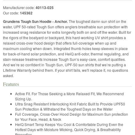
Manufacturer code:
40113-025
Our code:
145362
Grundens Tough Sun Hoodie - Anchor.
The toughest damn sun shirt on the
water, UPF 50-rated Tough Sun offers anglers breathable sun protection with
increased snag resistance for extra longevity both on and off the water. Built for
the rigors of the boatyard or backyard, this hard-working UV shirt provides a
relaxed cross-over hood design that offers full-coverage when up and
maximum cooling when down. Integrated thumb holes keep sleeves in place
for back-of-hand solar protection, and HeiQ anti-odor, thermal regulating, and
stain-release treatments increase Tough Sun’s easy-care, comfort qualities.
And we’re so confident in Tough Sun, UPF-50 sun shirts that we’re putting a
Lifetime Warranty behind them. If your shirt fails, we'll replace it, no questions
asked.
Features
Active Fit. For Those Seeking a More Relaxed Fit, We Recommend
Sizing Up.
Ultra Snag Resistant Interlocking Knit Fabric Built to Provide UPF50
Sun Protection & Withstand the Toughest Days on the Water
Full Coverage, Cross-Over Hood Design for Maximum Sun protection
for Your Face, Head, & Neck
HeiQ Smart Temp Keeps You Cool & Comfortable During Even the
Hottest Days with Moisture Wicking, Quick Drying, & Breathability
Properties