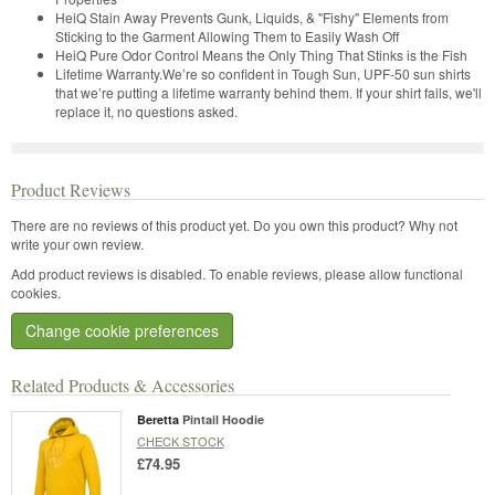
HeiQ Stain Away Prevents Gunk, Liquids, & "Fishy" Elements from
Sticking to the Garment Allowing Them to Easily Wash Off
HeiQ Pure Odor Control Means the Only Thing That Stinks is the Fish
Lifetime Warranty.We’re so confident in Tough Sun, UPF-50 sun shirts
that we’re putting a lifetime warranty behind them. If your shirt fails, we'll
replace it, no questions asked.
Product Reviews
There are no reviews of this product yet.
Do you own this product? Why not
write your own review.
Add product reviews is disabled. To enable reviews, please allow functional
cookies.
Change cookie preferences
Related Products & Accessories
Beretta
Pintail Hoodie
CHECK STOCK
£74.95