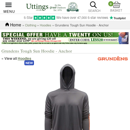
0
BASKET
MENU
SEARCH
5-Star
We have over 47,000 5-star reviews
Home
»
Clothing
»
Hoodies
» Grundens Tough Sun Hoodie - Anchor
Grundens Tough Sun Hoodie - Anchor
« View all
Hoodies
NEW