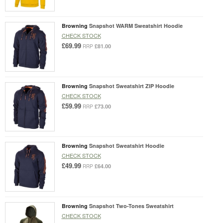
Browning
Snapshot WARM Sweatshirt Hoodie
CHECK STOCK
£69.99
£81.00
RRP
Browning
Snapshot Sweatshirt ZIP Hoodie
CHECK STOCK
£59.99
£73.00
RRP
Browning
Snapshot Sweatshirt Hoodie
CHECK STOCK
£49.99
£64.00
RRP
Browning
Snapshot Two-Tones Sweatshirt
CHECK STOCK