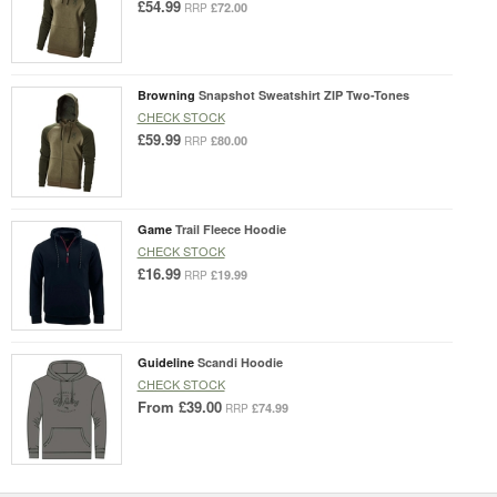
£54.99
£72.00
RRP
Browning
Snapshot Sweatshirt ZIP Two-Tones
CHECK STOCK
£59.99
£80.00
RRP
Game
Trail Fleece Hoodie
CHECK STOCK
£16.99
£19.99
RRP
Guideline
Scandi Hoodie
CHECK STOCK
From
£39.00
£74.99
RRP