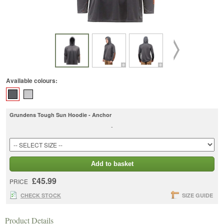
Available colours:
Grundens Tough Sun Hoodie - Anchor
-
Add to basket
£45.99
PRICE
CHECK STOCK
SIZE GUIDE
Product Details