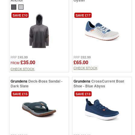
Anchor
Oyster
SAVE £10
SAVE £17
£45.99
£82.99
RRP
RRP
£35.00
£65.00
FROM
CHECK STOCK
CHECK STOCK
Grundens
Deck-Boss Sandal -
Grundens
CrossCurrent Boat
Dark Slate
Shoe - Blue Abyss
SAVE £15
SAVE £13