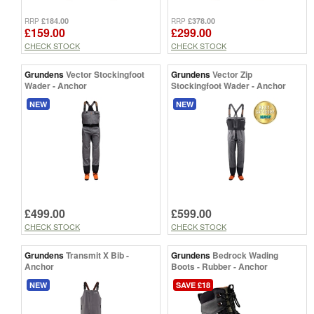
£184.00
£378.00
RRP
RRP
£159.00
£299.00
CHECK STOCK
CHECK STOCK
Grundens
Vector Stockingfoot
Grundens
Vector Zip
Wader - Anchor
Stockingfoot Wader - Anchor
NEW
NEW
£499.00
£599.00
CHECK STOCK
CHECK STOCK
Grundens
Transmit X Bib -
Grundens
Bedrock Wading
Anchor
Boots - Rubber - Anchor
NEW
SAVE £18