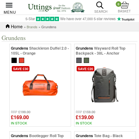
0
BASKET
MENU
SEARCH
5-Star
We have over 47,000 5-star reviews
Home
»
Brands
» Grundens
Grundens
Grundens
Shackleton Duffel 2.0 -
Grundens
Wayward Roll Top
105L - Orange
Backpack - 38L - Anchor
SAVE £30
SAVE £20
£199.00
£159.00
RRP
RRP
£169.00
£139.00
IN STOCK
IN STOCK
Grundens
Bootlegger Roll Top
Grundens
Tote Bag - Black