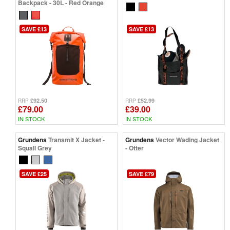
Backpack - 30L - Red Orange
SAVE £13
SAVE £13
£92.50
£52.99
RRP
RRP
£79.00
£39.00
IN STOCK
IN STOCK
Grundens
Transmit X Jacket -
Grundens
Vector Wading Jacket
Squall Grey
- Otter
SAVE £25
SAVE £79