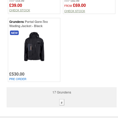
£54.99
£82.99
RRP
RRP
£39.00
£69.00
FROM
CHECK STOCK
CHECK STOCK
Grundens
Portal Gore-Tex
Wading Jacket - Black
NEW
£530.00
PRE ORDER
17 Grundens
#