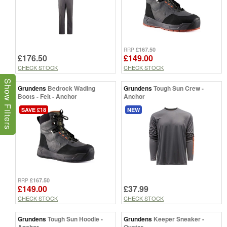
£167.50
RRP
£176.50
£149.00
CHECK STOCK
CHECK STOCK
Show Filters
Grundens
Bedrock Wading
Grundens
Tough Sun Crew -
Boots - Felt - Anchor
Anchor
SAVE £18
NEW
£167.50
RRP
£149.00
£37.99
CHECK STOCK
CHECK STOCK
Grundens
Tough Sun Hoodie -
Grundens
Keeper Sneaker -