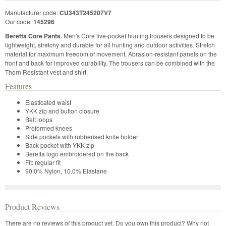
Manufacturer code:
CU343T245207V7
Our code:
145296
Beretta Core Pants.
Men's Core five-pocket hunting trousers designed to be
lightweight, stretchy and durable for all hunting and outdoor activities. Stretch
material for maximum freedom of movement. Abrasion-resistant panels on the
front and back for improved durability. The trousers can be combined with the
Thorn Resistant vest and shirt.
Features
Elasticated waist
YKK zip and button closure
Belt loops
Preformed knees
Side pockets with rubberised knife holder
Back pocket with YKK zip
Beretta logo embroidered on the back
Fit: regular fit
90.0% Nylon, 10.0% Elastane
Product Reviews
There are no reviews of this product yet.
Do you own this product? Why not