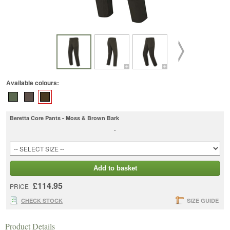
Available colours:
Beretta Core Pants - Moss & Brown Bark
-
Add to basket
£114.95
PRICE
CHECK STOCK
SIZE GUIDE
Product Details