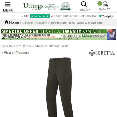
0
BASKET
MENU
SEARCH
5-Star
We have over 47,000 5-star reviews
Home
»
Clothing
»
Trousers
» Beretta Core Pants - Moss & Brown Bark
Beretta Core Pants - Moss & Brown Bark
« View all
Trousers