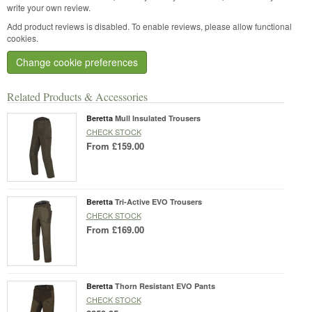
write your own review.
Add product reviews is disabled. To enable reviews, please allow functional
cookies.
Change cookie preferences
Related Products & Accessories
Beretta
Mull Insulated Trousers
CHECK STOCK
From
£159.00
Beretta
Tri-Active EVO Trousers
CHECK STOCK
From
£169.00
Beretta
Thorn Resistant EVO Pants
CHECK STOCK