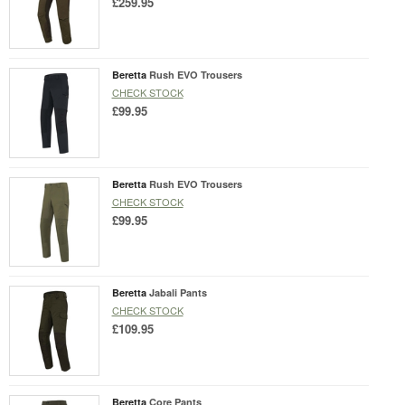
£259.95
Beretta
Rush EVO Trousers
CHECK STOCK
£99.95
Beretta
Rush EVO Trousers
CHECK STOCK
£99.95
Beretta
Jabali Pants
CHECK STOCK
£109.95
Beretta
Core Pants