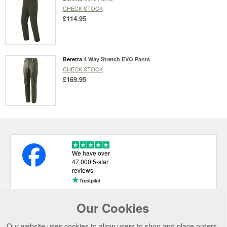
CHECK STOCK
£114.95
Beretta
4 Way Stretch EVO Pants
CHECK STOCK
£169.95
We have over
47,000 5-star
reviews
Our Cookies
USEFUL LINKS
Our website uses cookies to allow users to shop and place orders.