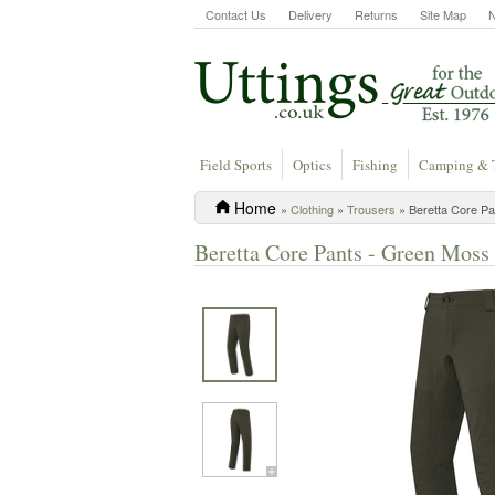
Contact Us
Delivery
Returns
Site Map
Field Sports
Optics
Fishing
Camping & 
Home
»
Clothing
»
Trousers
» Beretta Core P
Beretta Core Pants - Green Moss