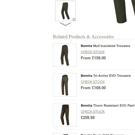
Related Products & Accessories
Beretta
Mull Insulated Trousers
CHECK STOCK
From
£159.00
Beretta
Tri-Active EVO Trousers
CHECK STOCK
From
£169.00
Beretta
Thorn Resistant EVO Pant
CHECK STOCK
£259.95