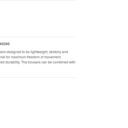
45295
ers designed to be lightweight, stretchy and
aterial for maximum freedom of movement.
ved durability. The trousers can be combined with