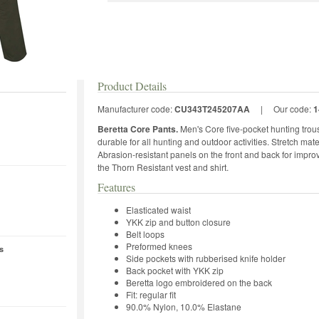
Product Details
Manufacturer code:
CU343T245207AA
|
Our code:
1
Beretta Core Pants.
Men's Core five-pocket hunting trous
durable for all hunting and outdoor activities. Stretch m
Abrasion-resistant panels on the front and back for impro
the Thorn Resistant vest and shirt.
Features
Elasticated waist
YKK zip and button closure
Belt loops
Preformed knees
s
Side pockets with rubberised knife holder
Back pocket with YKK zip
Beretta logo embroidered on the back
Fit: regular fit
90.0% Nylon, 10.0% Elastane