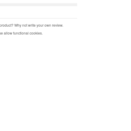
product? Why not write your own review.
e allow functional cookies.