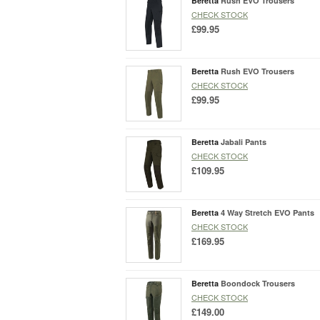
Beretta
Rush EVO Trousers
CHECK STOCK
£99.95
Beretta
Rush EVO Trousers
CHECK STOCK
£99.95
Beretta
Jabali Pants
CHECK STOCK
£109.95
Beretta
4 Way Stretch EVO Pants
CHECK STOCK
£169.95
Beretta
Boondock Trousers
CHECK STOCK
£149.00