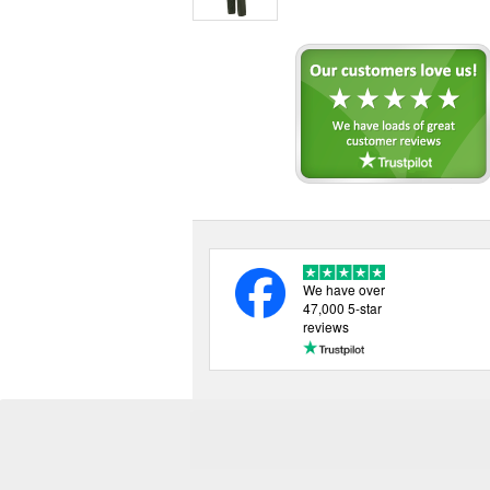
We have over
47,000 5-star
reviews