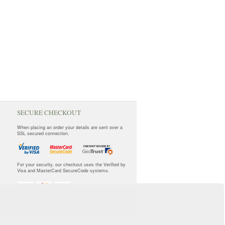
SECURE CHECKOUT
When placing an order your details are sent over a
SSL secured connection.
For your security, our checkout uses the Verified by
Visa and MasterCard SecureCode systems.