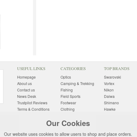
USEFUL LINKS
CATEGORIES
TOP BRANDS
Homepage
Optics
Swarovski
About us
Camping & Trekking
Vortex
Contact us
Fishing
Nikon
News Desk
Field Sports
Daiwa
Trustpilot Reviews
Footwear
Shimano
Terms & Conditions
Clothing
Hawke
Returns Information
Sunglasses
Bushnell
Our Cookies
Delivery Information
Photography
Pulsar
Site Map
Special Offers
Aigle
Our website uses cookies to allow users to shop and place orders.
Finance
Gift Ideas
Harkila