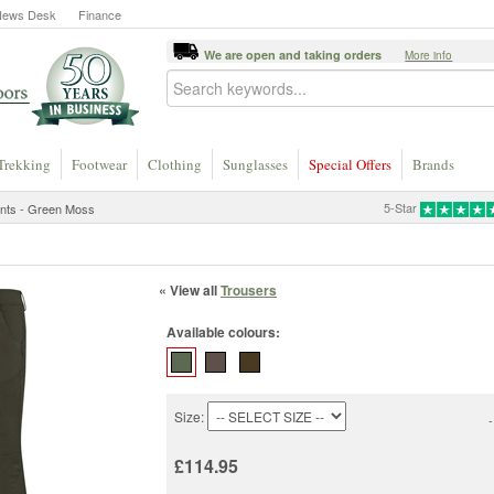
News Desk
Finance
We are open and taking orders
More info
Trekking
Footwear
Clothing
Sunglasses
Special Offers
Brands
5-Star
ants - Green Moss
« View all
Trousers
Available colours:
Size:
-
£114.95