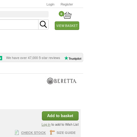
Login
Register
0
VIEW BASKET
We have over 47,000 5-star reviews
Add to basket
Log in
to add to Wish List
CHECK STOCK
SIZE GUIDE