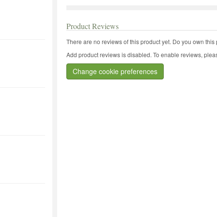
Product Reviews
There are no reviews of this product yet.
Do you own this 
Add product reviews is disabled. To enable reviews, pleas
Change cookie preferences