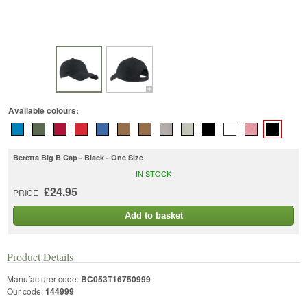
Available colours:
Beretta Big B Cap - Black - One Size
IN STOCK
£24.95
PRICE
Add to basket
Product Details
Manufacturer code:
BC053T16750999
Our code:
144999