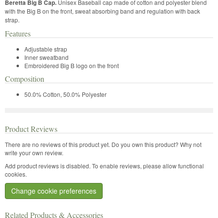
Beretta Big B Cap.
Unisex Baseball cap made of cotton and polyester blend
with the Big B on the front, sweat absorbing band and regulation with back
strap.
Features
Adjustable strap
Inner sweatband
Embroidered Big B logo on the front
Composition
50.0% Cotton, 50.0% Polyester
Product Reviews
There are no reviews of this product yet.
Do you own this product? Why not
write your own review.
Add product reviews is disabled. To enable reviews, please allow functional
cookies.
Change cookie preferences
Related Products & Accessories