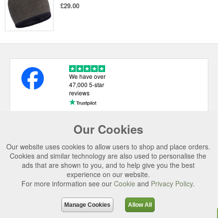
£29.00
We have over
47,000 5-star
reviews
Our Cookies
USEFUL LINKS
Our website uses cookies to allow users to shop and place orders.
CATEGORIES
Cookies and similar technology are also used to personalise the
ads that are shown to you, and to help give you the best
TOP BRANDS
experience on our website.
For more information see our
Cookie
and
Privacy Policy
.
SECURE CHECKOUT
© 2026 Uttings Ltd. All rights reserved.
Manage Cookies
Allow All
Uttings Ltd. Company Reg No. 7253702, PO Box 672, Norwich, NR3 2ZR.
Top
Purchase
Reviews
Accessories