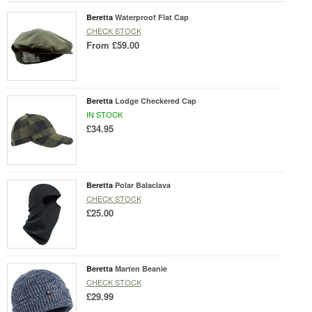
Beretta
Waterproof Flat Cap
CHECK STOCK
From
£59.00
Beretta
Lodge Checkered Cap
IN STOCK
£34.95
Beretta
Polar Balaclava
CHECK STOCK
£25.00
Beretta
Marten Beanie
CHECK STOCK
£29.99