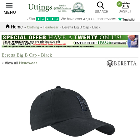
0
BASKET
MENU
SEARCH
5-Star
We have over 47,000 5-star reviews
Home
»
Clothing
»
Headwear
» Beretta Big B Cap - Black
Beretta Big B Cap - Black
« View all
Headwear