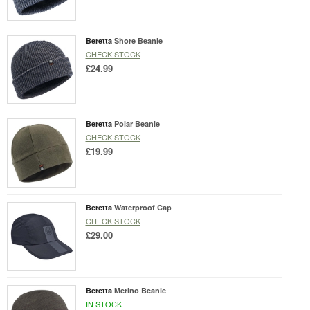
Beretta
Shore Beanie
CHECK STOCK
£24.99
Beretta
Polar Beanie
CHECK STOCK
£19.99
Beretta
Waterproof Cap
CHECK STOCK
£29.00
Beretta
Merino Beanie
IN STOCK