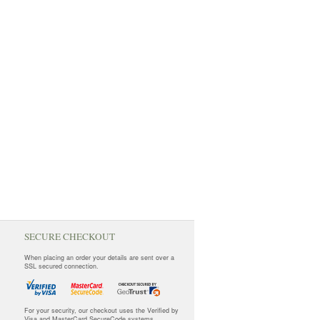
SECURE CHECKOUT
When placing an order your details are sent over a
SSL secured connection.
For your security, our checkout uses the Verified by
Visa and MasterCard SecureCode systems.