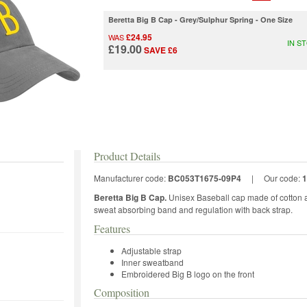
Beretta Big B Cap - Grey/Sulphur Spring - One Size
£24.95
WAS
IN S
£19.00
SAVE £6
Product Details
Manufacturer code:
BC053T1675-09P4
|
Our code:
1
Beretta Big B Cap.
Unisex Baseball cap made of cotton an
sweat absorbing band and regulation with back strap.
Features
Adjustable strap
Inner sweatband
Embroidered Big B logo on the front
Composition