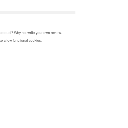
product? Why not write your own review.
e allow functional cookies.