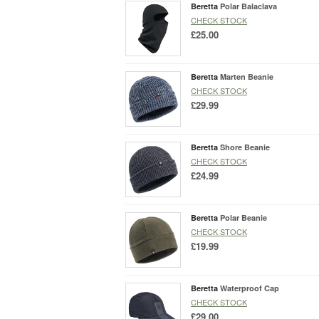
Beretta
Polar Balaclava
CHECK STOCK
£25.00
Beretta
Marten Beanie
CHECK STOCK
£29.99
Beretta
Shore Beanie
CHECK STOCK
£24.99
Beretta
Polar Beanie
CHECK STOCK
£19.99
Beretta
Waterproof Cap
CHECK STOCK
£29.00