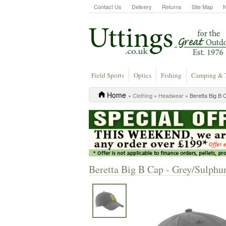
Contact Us
Delivery
Returns
Site Map
Field Sports
Optics
Fishing
Camping & 
Home
»
Clothing
»
Headwear
» Beretta Big B 
Beretta Big B Cap - Grey/Sulphu