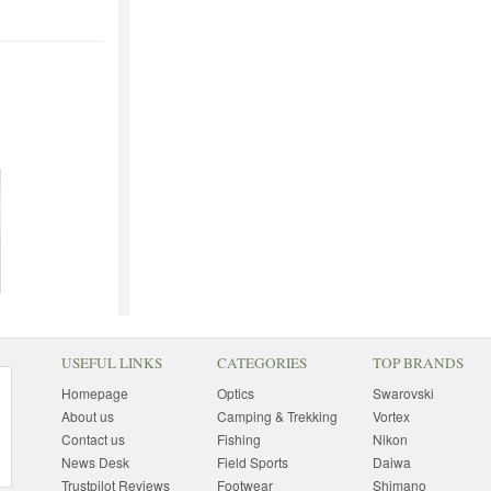
USEFUL LINKS
CATEGORIES
TOP BRANDS
Homepage
Optics
Swarovski
About us
Camping & Trekking
Vortex
Contact us
Fishing
Nikon
News Desk
Field Sports
Daiwa
Trustpilot Reviews
Footwear
Shimano