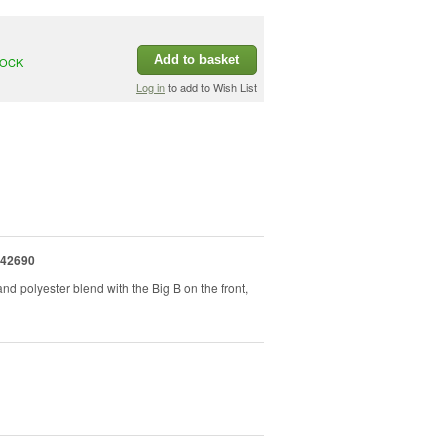
Add to basket
TOCK
Log in
to add to Wish List
42690
d polyester blend with the Big B on the front,