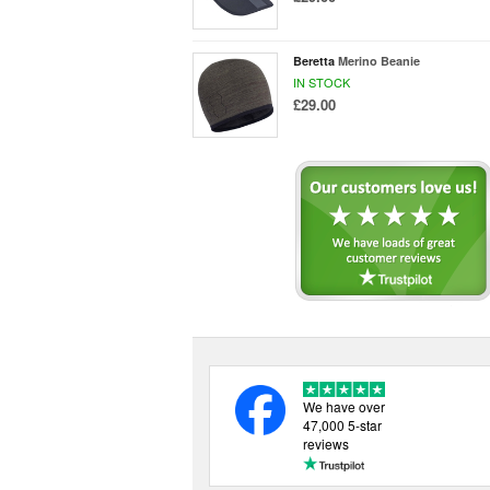
Beretta
Merino Beanie
IN STOCK
£29.00
We have over
47,000 5-star
reviews