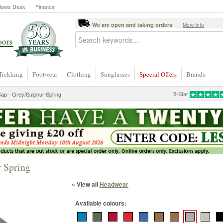
News Desk
Finance
We are open and taking orders
More info
Trekking
Footwear
Clothing
Sunglasses
Special Offers
Brands
5-Star
Cap - Grey/Sulphur Spring
r Spring
« View all
Headwear
Available colours: