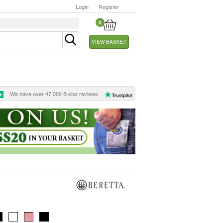
Login
Register
0
VIEW BASKET
We have over 47,000 5-star reviews