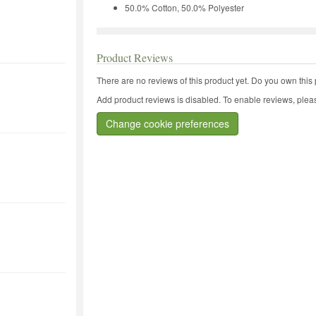
50.0% Cotton, 50.0% Polyester
Product Reviews
There are no reviews of this product yet.
Do you own this 
Add product reviews is disabled. To enable reviews, pleas
Change cookie preferences