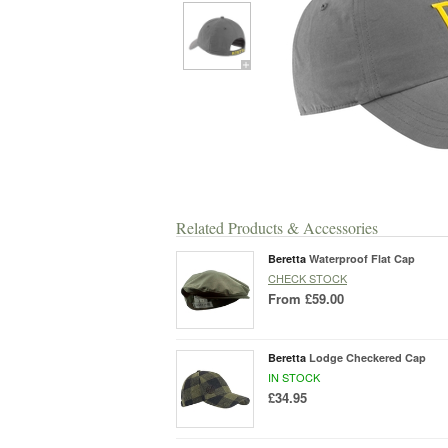
Related Products & Accessories
Beretta
Waterproof Flat Cap
CHECK STOCK
From
£59.00
Beretta
Lodge Checkered Cap
IN STOCK
£34.95