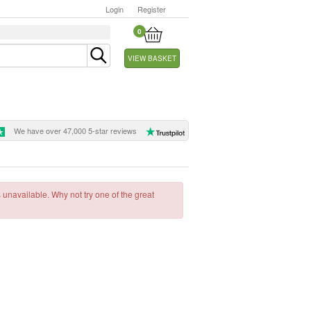
Login
Register
0
VIEW BASKET
We have over 47,000 5-star reviews
s unavailable. Why not try one of the great