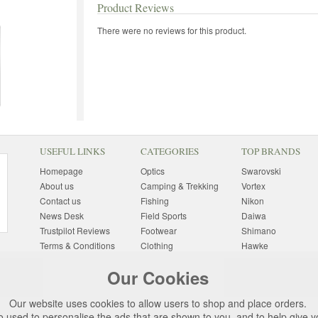
Product Reviews
There were no reviews for this product.
USEFUL LINKS
CATEGORIES
TOP BRANDS
Homepage
Optics
Swarovski
About us
Camping & Trekking
Vortex
Contact us
Fishing
Nikon
News Desk
Field Sports
Daiwa
Trustpilot Reviews
Footwear
Shimano
Terms & Conditions
Clothing
Hawke
Returns Information
Sunglasses
Bushnell
Our Cookies
Delivery Information
Photography
Pulsar
Site Map
Special Offers
Aigle
Our website uses cookies to allow users to shop and place orders.
Finance
Gift Ideas
Harkila
o used to personalise the ads that are shown to you, and to help give 