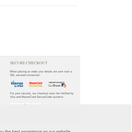
SECURE CHECKOUT
When placing an order your details are sent over a
SSL secured connection.
For your security, our checkout uses the Verified by
Visa and MasterCard SecureCode systems.
you the best experience on our website.