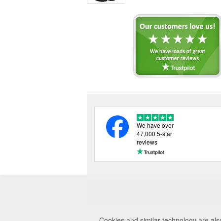
We have over
47,000 5-star
reviews
Cookies and similar technology are als