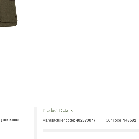
Product Details
ington Boots
Manufacturer code:
402870077
|
Our code:
143582