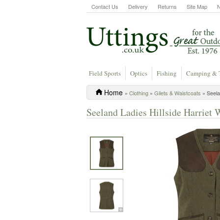
Contact Us
Delivery
Returns
Site Map
Field Sports
Optics
Fishing
Camping & 
Home
»
Clothing
»
Gilets & Waistcoats
» Seela
Seeland Ladies Hillside Harriet 