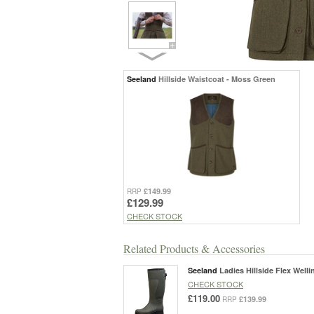
Seeland
Hillside Waistcoat - Moss Green
£149.99
RRP
£129.99
CHECK STOCK
Related Products & Accessories
Seeland
Ladies Hillside Flex Well
CHECK STOCK
£119.00
£139.99
RRP