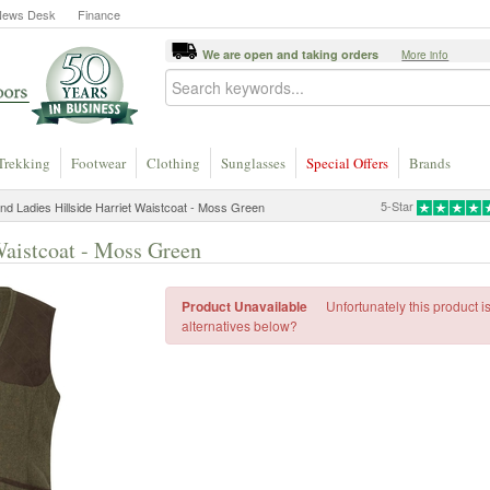
News Desk
Finance
We are open and taking orders
More info
Trekking
Footwear
Clothing
Sunglasses
Special Offers
Brands
5-Star
nd Ladies Hillside Harriet Waistcoat - Moss Green
Waistcoat - Moss Green
Product Unavailable
Unfortunately this product i
alternatives below?