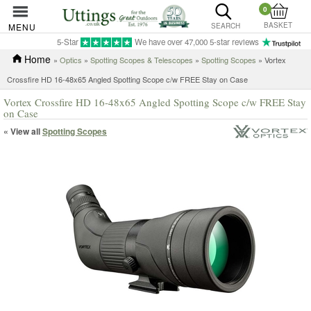
0
BASKET
MENU
SEARCH
5-Star
We have over 47,000 5-star reviews
Home
»
Optics
»
Spotting Scopes & Telescopes
»
Spotting Scopes
» Vortex
Crossfire HD 16-48x65 Angled Spotting Scope c/w FREE Stay on Case
Vortex Crossfire HD 16-48x65 Angled Spotting Scope c/w FREE Stay
on Case
« View all
Spotting Scopes