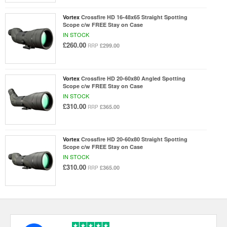
Vortex
Crossfire HD 16-48x65 Straight Spotting
Scope c/w FREE Stay on Case
IN STOCK
£260.00
£299.00
RRP
Vortex
Crossfire HD 20-60x80 Angled Spotting
Scope c/w FREE Stay on Case
IN STOCK
£310.00
£365.00
RRP
Vortex
Crossfire HD 20-60x80 Straight Spotting
Scope c/w FREE Stay on Case
IN STOCK
£310.00
£365.00
RRP