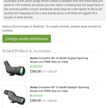
purposes is the zoom range which makes it useable over the entire field (20
yards to 100 metres) and gives you the option of seeing the full target face or
the precise position of your arrows.Its early days so I cant speak to the build
quality but it appears to be a very sturdy piece of kit thats shrugged off a
couple of rainy shoots.
Add product reviews is disabled. To enable reviews, please allow functional
cookies.
Change cookie preferences
Related Products & Accessories
Vortex
Crossfire HD 12-36x50 Angled Spotting
Scope c/w FREE Stay on Case
IN STOCK
£205.00
£255.00
RRP
Vortex
Crossfire HD 12-36x50 Straight Spotting
Scope c/w FREE Stay on Case
IN STOCK
£205.00
£255.00
RRP