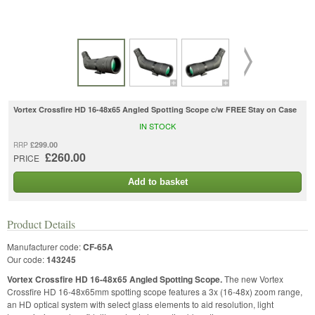
Vortex Crossfire HD 16-48x65 Angled Spotting Scope c/w FREE Stay on Case
IN STOCK
£299.00
RRP
£260.00
PRICE
Add to basket
Product Details
Manufacturer code:
CF-65A
Our code:
143245
Vortex Crossfire HD 16-48x65 Angled Spotting Scope.
The new Vortex
Crossfire HD 16-48x65mm spotting scope features a 3x (16-48x) zoom range,
an HD optical system with select glass elements to aid resolution, light