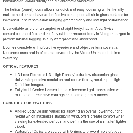
transmission, colour fidelity and cut chromatic abberation.
The helical (barrel) focus allows for quick and easy focussing while the fully
multi-coated lenses have anti-reflective coatings on all air-to glass surfaces for
increased light transmission bringing greater clarity and low-light performance.
It is available as either an angled or straight body, has an Arca-Swiss
compatible tripod foot and the fully rubber-armoured body is Nitrogen purged to
prevent internal fogging, is fully waterproof and shockproof.
It comes complete with protective eyepiece and objective lens covers, a
Neoprene case and ia of course covered by the Vortex Unlimited Lifetime
Warranty.
OPTICAL FEATURES
HD Lens Elements HD (High Density) extra-low dispersion glass
delivers impressive resolution and colour fidelity, resulting in High
Definition images.
Fully Multi-Coated Lenses Helps to increase light transmission with
multiple anti-reflective coatings on all air-to-glass surfaces.
CONSTRUCTION FEATURES
Angled Body Design Valued for allowing an overall lower mounting
height which maximizes stability in wind, offers greater comfort when
viewing for extended periods, and permits the use of a smaller, lighter
tripod.
Waterproof Optics are sealed with O-rings to prevent moisture, dust,