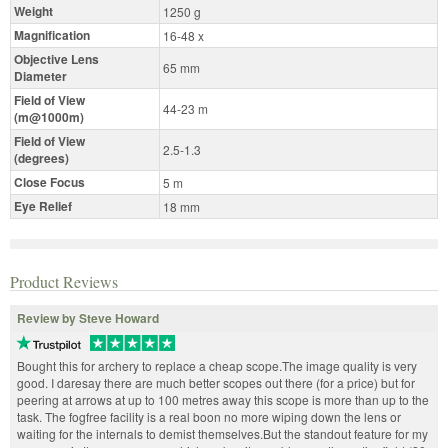
Weight
1250 g
Magnification
16-48 x
Objective Lens
65 mm
Diameter
Field of View
44-23 m
(m@1000m)
Field of View
2.5-1.3
(degrees)
Close Focus
5 m
Eye Relief
18 mm
Product Reviews
Review by Steve Howard
Bought this for archery to replace a cheap scope.The image quality is very
good. I daresay there are much better scopes out there (for a price) but for
peering at arrows at up to 100 metres away this scope is more than up to the
task. The fogfree facility is a real boon no more wiping down the lens or
waiting for the internals to demist themselves.But the standout feature for my