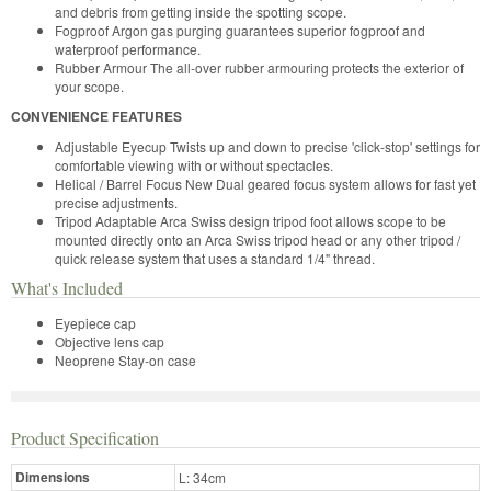
and debris from getting inside the spotting scope.
Fogproof Argon gas purging guarantees superior fogproof and
waterproof performance.
Rubber Armour The all-over rubber armouring protects the exterior of
your scope.
CONVENIENCE FEATURES
Adjustable Eyecup Twists up and down to precise 'click-stop' settings for
comfortable viewing with or without spectacles.
Helical / Barrel Focus New Dual geared focus system allows for fast yet
precise adjustments.
Tripod Adaptable Arca Swiss design tripod foot allows scope to be
mounted directly onto an Arca Swiss tripod head or any other tripod /
quick release system that uses a standard 1/4" thread.
What's Included
Eyepiece cap
Objective lens cap
Neoprene Stay-on case
Product Specification
Dimensions
L: 34cm