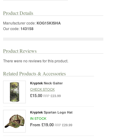
Product Details
Manufacturer code:
KOG15KISHA
Our code:
143158
Product Reviews
There were no reviews for this product.
Related Products & Accessories
Kryptek
Neck Gaiter
CHECK STOCK
£15.00
£23.99
RRP
Kryptek
Spartan Logo Hat
IN STOCK
From
£19.00
£29.99
RRP