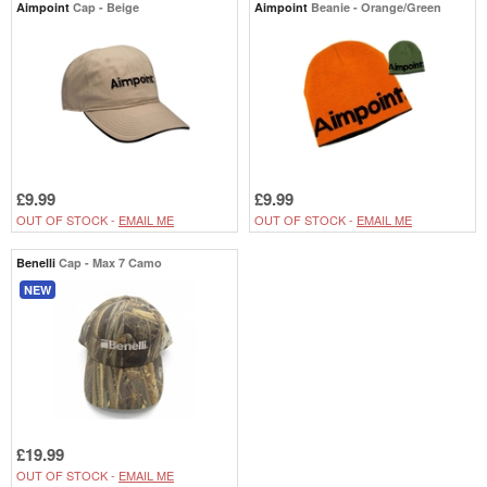
Aimpoint
Cap - Beige
Aimpoint
Beanie - Orange/Green
£9.99
£9.99
OUT OF STOCK -
EMAIL ME
OUT OF STOCK -
EMAIL ME
Benelli
Cap - Max 7 Camo
NEW
£19.99
OUT OF STOCK -
EMAIL ME