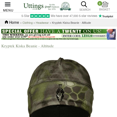
0
BASKET
MENU
SEARCH
5-Star
We have over 47,000 5-star reviews
Home
»
Clothing
»
Headwear
» Kryptek Kiska Beanie - Altitude
Kryptek Kiska Beanie - Altitude