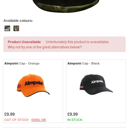
Available colours:
Product Unavailable
Unfortunately this product is unavailable.
Why not try one of the great alternatives below?
Aimpoint
Cap - Orange
Aimpoint
Cap - Black
£9.99
£9.99
OUT OF STOCK -
EMAIL ME
IN STOCK