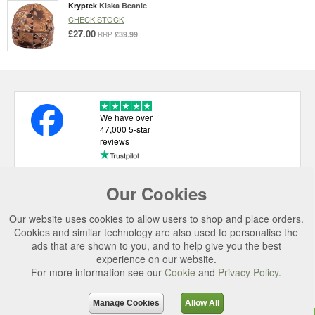
Kryptek
Kiska Beanie
CHECK STOCK
£27.00
£39.99
RRP
We have over
47,000 5-star
reviews
Our Cookies
USEFUL LINKS
Our website uses cookies to allow users to shop and place orders.
CATEGORIES
Cookies and similar technology are also used to personalise the
ads that are shown to you, and to help give you the best
TOP BRANDS
experience on our website.
For more information see our
Cookie
and
Privacy Policy
.
SECURE CHECKOUT
© 2026 Uttings Ltd. All rights reserved.
Manage Cookies
Allow All
Uttings Ltd. Company Reg No. 7253702, PO Box 672, Norwich, NR3 2ZR.