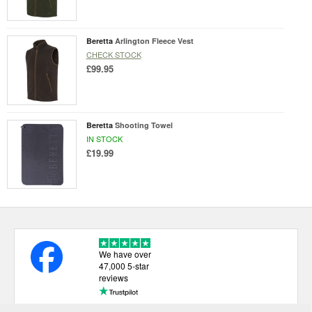
Beretta
Arlington Fleece Vest
CHECK STOCK
£99.95
Beretta
Shooting Towel
IN STOCK
£19.99
We have over
47,000 5-star
reviews