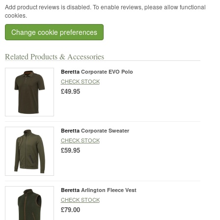
Add product reviews is disabled. To enable reviews, please allow functional
cookies.
Change cookie preferences
Related Products & Accessories
Beretta
Corporate EVO Polo
CHECK STOCK
£49.95
Beretta
Corporate Sweater
CHECK STOCK
£59.95
Beretta
Arlington Fleece Vest
CHECK STOCK
£79.00