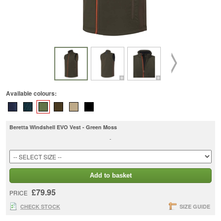
Available colours:
Beretta Windshell EVO Vest - Green Moss
-
Add to basket
£79.95
PRICE
CHECK STOCK
SIZE GUIDE