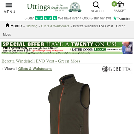
0
BASKET
MENU
SEARCH
5-Star
We have over 47,000 5-star reviews
Home
»
Clothing
»
Gilets & Waistcoats
» Beretta Windshell EVO Vest - Green
Moss
Beretta Windshell EVO Vest - Green Moss
« View all
Gilets & Waistcoats