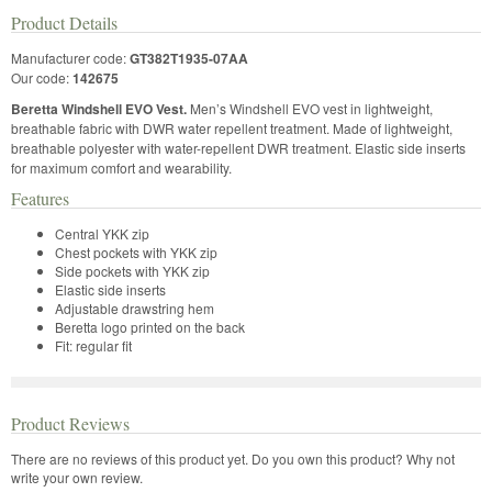
Product Details
Manufacturer code:
GT382T1935-07AA
Our code:
142675
Beretta Windshell EVO Vest.
Men’s Windshell EVO vest in lightweight,
breathable fabric with DWR water repellent treatment. Made of lightweight,
breathable polyester with water-repellent DWR treatment. Elastic side inserts
for maximum comfort and wearability.
Features
Central YKK zip
Chest pockets with YKK zip
Side pockets with YKK zip
Elastic side inserts
Adjustable drawstring hem
Beretta logo printed on the back
Fit: regular fit
Product Reviews
There are no reviews of this product yet.
Do you own this product? Why not
write your own review.