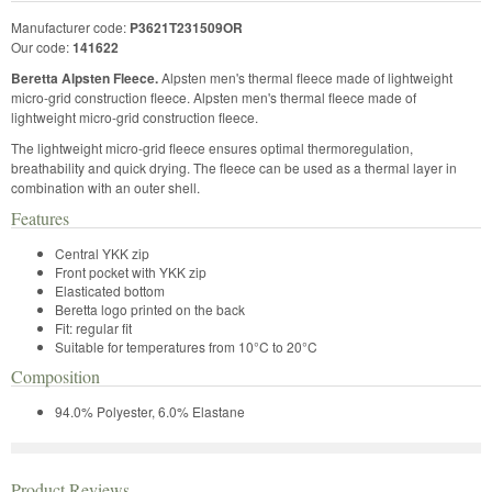
Manufacturer code:
P3621T231509OR
Our code:
141622
Beretta Alpsten Fleece.
Alpsten men's thermal fleece made of lightweight
micro-grid construction fleece. Alpsten men's thermal fleece made of
lightweight micro-grid construction fleece.
The lightweight micro-grid fleece ensures optimal thermoregulation,
breathability and quick drying. The fleece can be used as a thermal layer in
combination with an outer shell.
Features
Central YKK zip
Front pocket with YKK zip
Elasticated bottom
Beretta logo printed on the back
Fit: regular fit
Suitable for temperatures from 10°C to 20°C
Composition
94.0% Polyester, 6.0% Elastane
Product Reviews