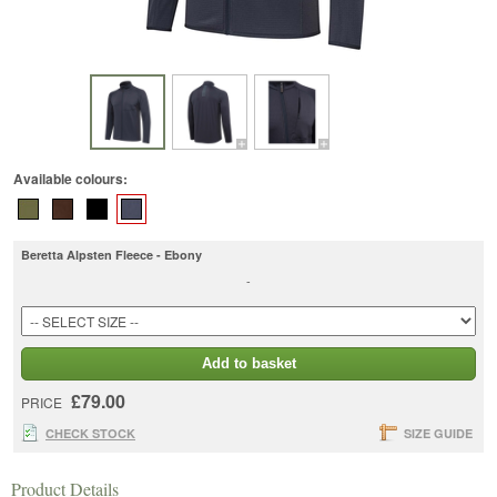
Available colours:
Beretta Alpsten Fleece - Ebony
-
Add to basket
£79.00
PRICE
CHECK STOCK
SIZE GUIDE
Product Details