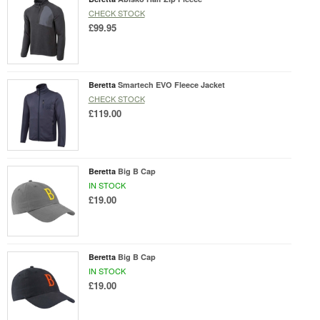
CHECK STOCK
£99.95
Beretta
Smartech EVO Fleece Jacket
CHECK STOCK
£119.00
Beretta
Big B Cap
IN STOCK
£19.00
Beretta
Big B Cap
IN STOCK
£19.00