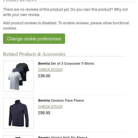
There are no reviews of this product yet.
Do you own this product? Why not
write your own review.
Add product reviews is disabled. To enable reviews, please allow functional
cookies.
Change cookie preferences
Related Products & Accessories
Beretta
Set of 3 Corporate T-Shirts
CHECK STOCK
£39.00
Beretta
Ceramic Face Fleece
CHECK STOCK
£99.95
Beretta
Abisko Half Zip Fleece