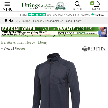
0
BASKET
MENU
SEARCH
5-Star
We have over 47,000 5-star reviews
Home
»
Clothing
»
Fleeces
» Beretta Alpsten Fleece - Ebony
Beretta Alpsten Fleece - Ebony
« View all
Fleeces