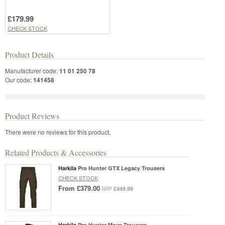
£179.99
CHECK STOCK
Product Details
Manufacturer code:
11 01 250 78
Our code:
141458
Product Reviews
There were no reviews for this product.
Related Products & Accessories
Harkila
Pro Hunter GTX Legacy Trousers
CHECK STOCK
From
£379.00
£449.99
RRP
Harkila
Pro Hunter Move Trousers