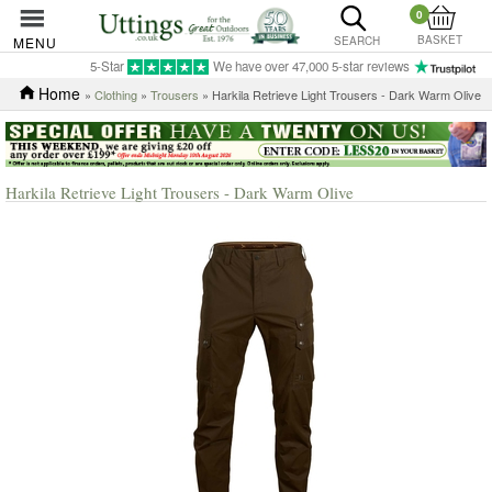
0
BASKET
MENU
SEARCH
5-Star
We have over 47,000 5-star reviews
Home
»
Clothing
»
Trousers
» Harkila Retrieve Light Trousers - Dark Warm Olive
Harkila Retrieve Light Trousers - Dark Warm Olive