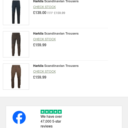
Harkila
Scandinavian Trousers
CHECK STOCK
£139.00
£159.99
RRP
Harkila
Scandinavian Trousers
CHECK STOCK
£159.99
Harkila
Scandinavian Trousers
CHECK STOCK
£159.99
We have over
47,000 5-star
reviews