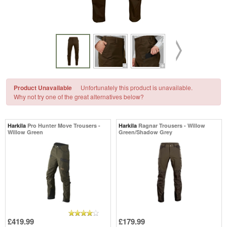
Product Unavailable
Unfortunately this product is unavailable.
Why not try one of the great alternatives below?
Harkila
Pro Hunter Move Trousers -
Harkila
Ragnar Trousers - Willow
Willow Green
Green/Shadow Grey
£419.99
£179.99