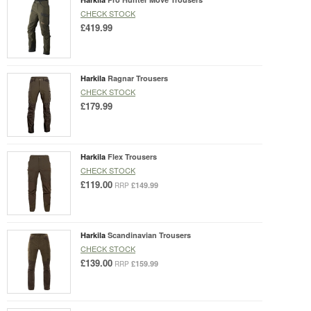
CHECK STOCK
£419.99
Harkila
Ragnar Trousers
CHECK STOCK
£179.99
Harkila
Flex Trousers
CHECK STOCK
£119.00
£149.99
RRP
Harkila
Scandinavian Trousers
CHECK STOCK
£139.00
£159.99
RRP