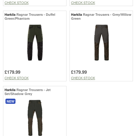
CHECK STOCK
CHECK STOCK
Harkila
Ragnar Trousers - Duffel
Harkila
Ragnar Trousers - Grey/Willow
Green/Phantom
Green
£179.99
£179.99
CHECK STOCK
CHECK STOCK
Harkila
Ragnar Trousers - Jet
Set/Shadow Grey
NEW