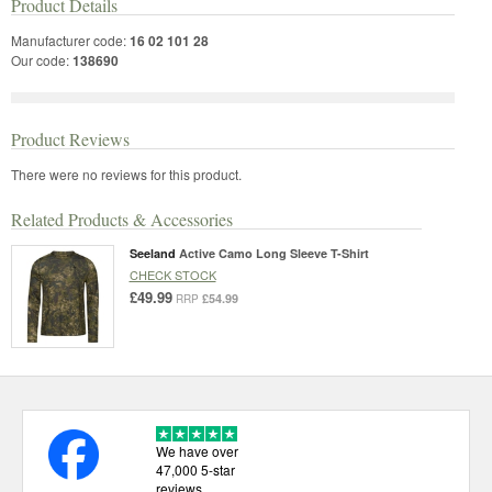
Product Details
Manufacturer code:
16 02 101 28
Our code:
138690
Product Reviews
There were no reviews for this product.
Related Products & Accessories
Seeland
Active Camo Long Sleeve T-Shirt
CHECK STOCK
£49.99
£54.99
RRP
We have over
47,000 5-star
reviews