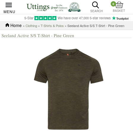
0
BASKET
MENU
SEARCH
5-Star
We have over 47,000 5-star reviews
Home
»
Clothing
»
T-Shirts & Polos
» Seeland Active S/S T-Shirt - Pine Green
Seeland Active S/S T-Shirt - Pine Green