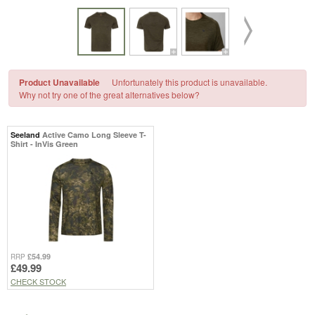
Product Unavailable
Unfortunately this product is unavailable.
Why not try one of the great alternatives below?
Seeland
Active Camo Long Sleeve T-
Shirt - InVis Green
£54.99
RRP
£49.99
CHECK STOCK