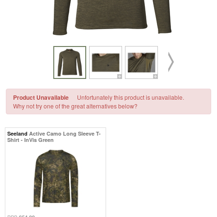
Product Unavailable
Unfortunately this product is unavailable.
Why not try one of the great alternatives below?
Seeland
Active Camo Long Sleeve T-
Shirt - InVis Green