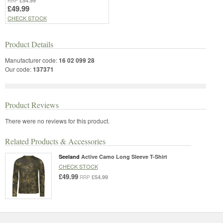
£54.99
RRP
£49.99
CHECK STOCK
Product Details
Manufacturer code:
16 02 099 28
Our code:
137371
Product Reviews
There were no reviews for this product.
Related Products & Accessories
Seeland
Active Camo Long Sleeve T-Shirt
CHECK STOCK
£49.99
£54.99
RRP