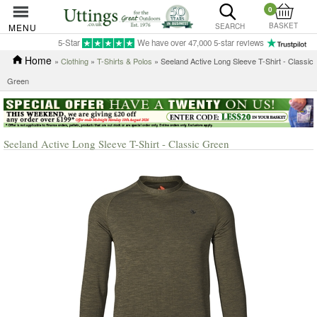
0
BASKET
MENU
SEARCH
5-Star
We have over 47,000 5-star reviews
Home
»
Clothing
»
T-Shirts & Polos
» Seeland Active Long Sleeve T-Shirt - Classic
Green
Seeland Active Long Sleeve T-Shirt - Classic Green