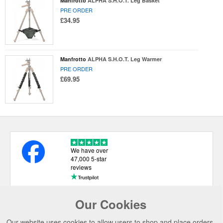
Manfrotto
ALPHA S.H.O.T. Leg Basket
PRE ORDER
£34.95
Manfrotto
ALPHA S.H.O.T. Leg Warmer
PRE ORDER
£69.95
We have over
47,000 5-star
reviews
Our Cookies
USEFUL LINKS
Our website uses cookies to allow users to shop and place orders.