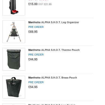
£15.00
£21.95
RRP
Manfrotto
ALPHA S.H.O.T. Leg Organizer
PRE ORDER
£69.95
Manfrotto
ALPHA S.H.O.T. Thermo Pouch
PRE ORDER
£44.95
Manfrotto
ALPHA S.H.O.T. Brass Pouch
PRE ORDER
£54.95