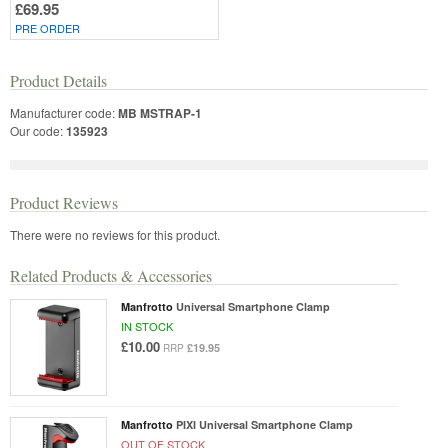
£69.95
PRE ORDER
Product Details
Manufacturer code:
MB MSTRAP-1
Our code:
135923
Product Reviews
There were no reviews for this product.
Related Products & Accessories
Manfrotto
Universal Smartphone Clamp
IN STOCK
£10.00
£19.95
RRP
Manfrotto
PIXI Universal Smartphone Clamp
OUT OF STOCK