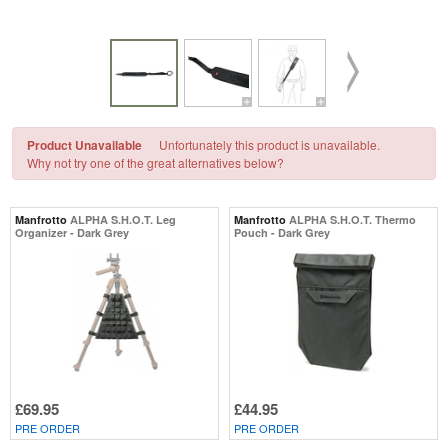
Product Unavailable
Unfortunately this product is unavailable.
Why not try one of the great alternatives below?
Manfrotto
ALPHA S.H.O.T. Leg
Manfrotto
ALPHA S.H.O.T. Thermo
Organizer - Dark Grey
Pouch - Dark Grey
£69.95
£44.95
PRE ORDER
PRE ORDER