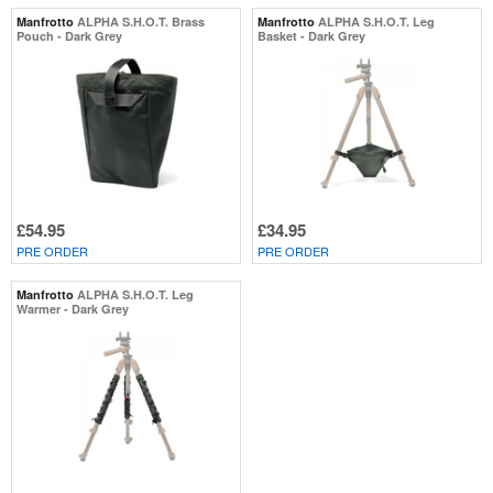
Manfrotto
ALPHA S.H.O.T. Brass
Manfrotto
ALPHA S.H.O.T. Leg
Pouch - Dark Grey
Basket - Dark Grey
£54.95
£34.95
PRE ORDER
PRE ORDER
Manfrotto
ALPHA S.H.O.T. Leg
Warmer - Dark Grey