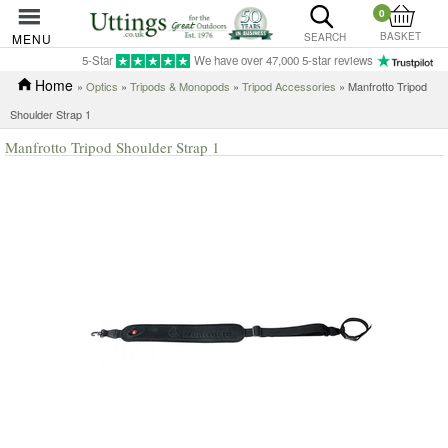
0
BASKET
MENU
SEARCH
5-Star
We have over 47,000 5-star reviews
Home
»
Optics
»
Tripods & Monopods
»
Tripod Accessories
» Manfrotto Tripod
Shoulder Strap 1
Manfrotto Tripod Shoulder Strap 1