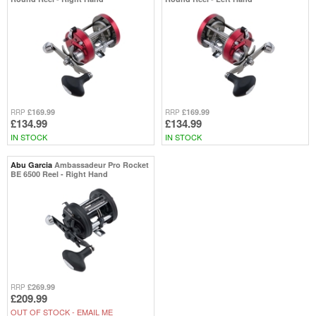
£169.99
£169.99
RRP
RRP
£134.99
£134.99
IN STOCK
IN STOCK
Abu Garcia
Ambassadeur Pro Rocket
BE 6500 Reel - Right Hand
£269.99
RRP
£209.99
OUT OF STOCK -
EMAIL ME