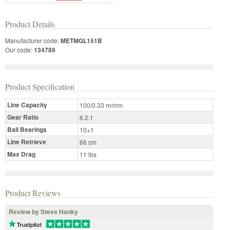
Product Details
Manufacturer code:
METMGL151B
Our code:
134789
Product Specification
Line Capacity
100/0.33 m/mm
Gear Ratio
6.2:1
Ball Bearings
10+1
Line Retrieve
66 cm
Max Drag
11 lbs
Product Reviews
Review by Steve Hanky