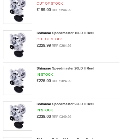
OUT OF STOCK
£199.00
£244.99
RRP
Shimano
Speedmaster 16LD II Reel
OUT OF STOCK
£229.99
£264.99
RRP
Shimano
Speedmaster 20LD II Reel
IN STOCK
£225.00
£324.99
RRP
Shimano
Speedmaster 25LD II Reel
IN STOCK
£239.00
£349.99
RRP