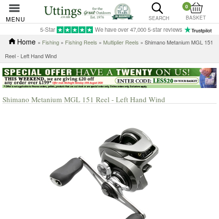
0
BASKET
MENU
SEARCH
5-Star
We have over 47,000 5-star reviews
Home
»
Fishing
»
Fishing Reels
»
Multiplier Reels
» Shimano Metanium MGL 151
Reel - Left Hand Wind
Shimano Metanium MGL 151 Reel - Left Hand Wind