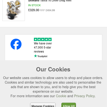
Shimano
Talica 16 Lever Drag Reel
IN STOCK
£329.00
£454.99
RRP
We have over
47,000 5-star
reviews
Our Cookies
USEFUL LINKS
Our website uses cookies to allow users to shop and place orders.
CATEGORIES
Cookies and similar technology are also used to personalise the
ads that are shown to you, and to help give you the best
TOP BRANDS
experience on our website.
For more information see our
Cookie
and
Privacy Policy
.
SECURE CHECKOUT
© 2026 Uttings Ltd. All rights reserved.
Manage Cookies
Allow All