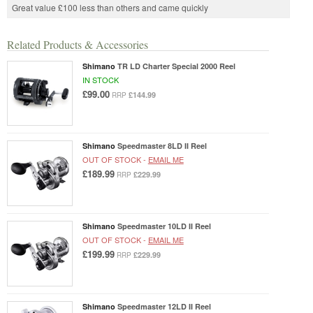
Great value £100 less than others and came quickly
Related Products & Accessories
Shimano
TR LD Charter Special 2000 Reel
IN STOCK
£99.00
£144.99
RRP
Shimano
Speedmaster 8LD II Reel
OUT OF STOCK -
EMAIL ME
£189.99
£229.99
RRP
Shimano
Speedmaster 10LD II Reel
OUT OF STOCK -
EMAIL ME
£199.99
£229.99
RRP
Shimano
Speedmaster 12LD II Reel