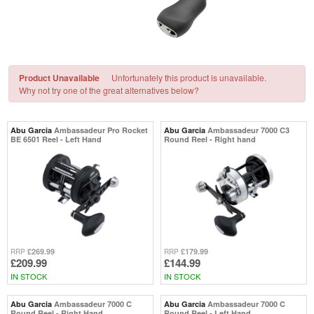
Product Unavailable
Unfortunately this product is unavailable.
Why not try one of the great alternatives below?
Abu Garcia
Ambassadeur Pro Rocket
Abu Garcia
Ambassadeur 7000 C3
BE 6501 Reel - Left Hand
Round Reel - Right hand
£269.99
£179.99
RRP
RRP
£209.99
£144.99
IN STOCK
IN STOCK
Abu Garcia
Ambassadeur 7000 C
Abu Garcia
Ambassadeur 7000 C
Round Reel - Right Hand
Round Reel - Left Hand