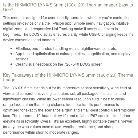
Is the HIKMICRO LYNX-S 6mm (160x120) Thermal Imager Easy to
Use?
This model is designed for user-friendly operation, whether you're controlling
settings on-device or via the T-Vision app. Simple menu navigation, intuitive
digital zoom, and responsive Hot Tracking make it accessible even to
beginners. The LCOS display ensures clarity, while USB-C charging keeps the
device convenient and modern.
Effortless one-handed handling with straightforward controls.
App-based optimisation of colour palettes, magnification, and display
settings.
Clear visual feedback on the 720×540 LCOS screen.
Key Takeaways of the HIKMICRO LYNX-S 6mm (160x120) Thermal
Imager
The LYNX-S 6mm stands out for its impressive sensor sensitivity, wide field of
view, and comprehensive digital feature set, all packaged into a small and
lightweight chassis. While its lower sensor resolution suits it best to close-
range tasks rather than long-distance identification, its performance is
optimised for exactly the scenarios airgun and small-pest control users typically
face. The generous 10-hour battery life and reliable IP67 construction further
elevate its practicality. Overall, it’s an excellent, highly portable thermal viewer
for anyone who values ease of use, weather resistance, and strong
performance within short to moderate ranges.