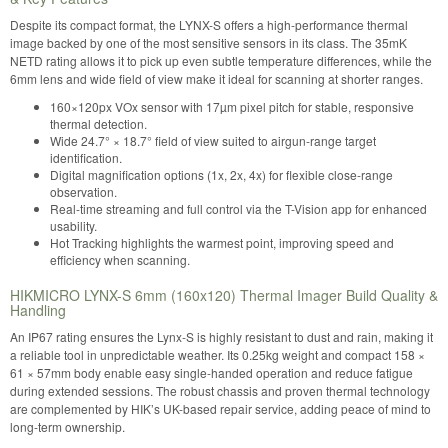
Despite its compact format, the LYNX-S offers a high-performance thermal
image backed by one of the most sensitive sensors in its class. The 35mK
NETD rating allows it to pick up even subtle temperature differences, while the
6mm lens and wide field of view make it ideal for scanning at shorter ranges.
160×120px VOx sensor with 17µm pixel pitch for stable, responsive
thermal detection.
Wide 24.7° × 18.7° field of view suited to airgun-range target
identification.
Digital magnification options (1x, 2x, 4x) for flexible close-range
observation.
Real-time streaming and full control via the T-Vision app for enhanced
usability.
Hot Tracking highlights the warmest point, improving speed and
efficiency when scanning.
HIKMICRO LYNX-S 6mm (160x120) Thermal Imager Build Quality &
Handling
An IP67 rating ensures the Lynx-S is highly resistant to dust and rain, making it
a reliable tool in unpredictable weather. Its 0.25kg weight and compact 158 ×
61 × 57mm body enable easy single-handed operation and reduce fatigue
during extended sessions. The robust chassis and proven thermal technology
are complemented by HIK’s UK-based repair service, adding peace of mind to
long-term ownership.