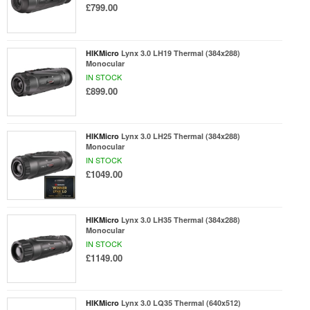
£799.00
HIKMicro
Lynx 3.0 LH19 Thermal (384x288)
Monocular
IN STOCK
£899.00
HIKMicro
Lynx 3.0 LH25 Thermal (384x288)
Monocular
IN STOCK
£1049.00
HIKMicro
Lynx 3.0 LH35 Thermal (384x288)
Monocular
IN STOCK
£1149.00
HIKMicro
Lynx 3.0 LQ35 Thermal (640x512)