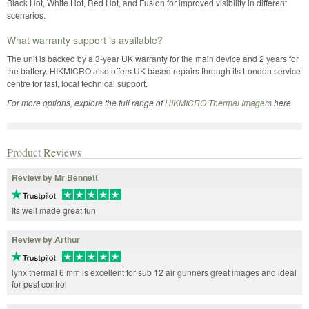
Black Hot, White Hot, Red Hot, and Fusion for improved visibility in different
scenarios.
What warranty support is available?
The unit is backed by a 3-year UK warranty for the main device and 2 years for
the battery. HIKMICRO also offers UK-based repairs through its London service
centre for fast, local technical support.
For more options, explore the full range of
HIKMICRO Thermal Imagers
here.
Product Reviews
Review by Mr Bennett
Its well made great fun
Review by Arthur
lynx thermal 6 mm is excellent for sub 12 air gunners great images and ideal
for pest control