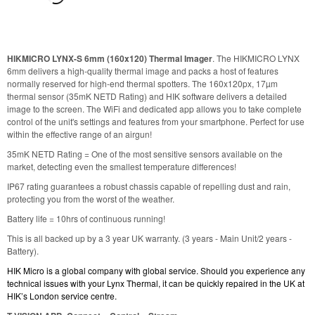
HIKMICRO LYNX-S 6mm (160x120) Thermal Imager
. The HIKMICRO LYNX
6mm delivers a high-quality thermal image and packs a host of features
normally reserved for high-end thermal spotters. The 160x120px, 17µm
thermal sensor (35mK NETD Rating) and HIK software delivers a detailed
image to the screen. The WiFi and dedicated app allows you to take complete
control of the unit's settings and features from your smartphone. Perfect for use
within the effective range of an airgun!
35mK NETD Rating = One of the most sensitive sensors available on the
market, detecting even the smallest temperature differences!
IP67 rating guarantees a robust chassis capable of repelling dust and rain,
protecting you from the worst of the weather.
Battery life = 10hrs of continuous running!
This is all backed up by a 3 year UK warranty. (3 years - Main Unit/2 years -
Battery).
HIK Micro is a global company with global service.
Should you experience any
technical issues with your Lynx Thermal, it can be quickly repaired in the UK at
HIK’s London service centre.