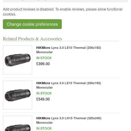
Add product reviews is disabled. To enable reviews, please allow functional
cookies.
Change cookie preferences
Related Products & Accessories
HIKMicro
Lynx 3.0 LE10 Thermal (256x192)
Monocular
IN STOCK
£399.00
HIKMicro
Lynx 3.0 LE15 Thermal (256x192)
Monocular
IN STOCK
£549.00
HIKMicro
Lynx 3.0 LH15 Thermal (320x240)
Monocular
IN STOCK