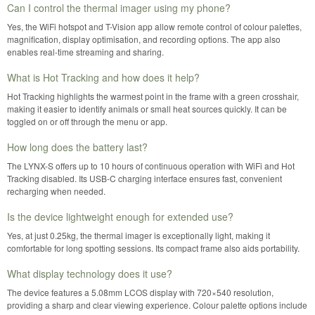
Can I control the thermal imager using my phone?
Yes, the WiFi hotspot and T-Vision app allow remote control of colour palettes,
magnification, display optimisation, and recording options. The app also
enables real-time streaming and sharing.
What is Hot Tracking and how does it help?
Hot Tracking highlights the warmest point in the frame with a green crosshair,
making it easier to identify animals or small heat sources quickly. It can be
toggled on or off through the menu or app.
How long does the battery last?
The LYNX-S offers up to 10 hours of continuous operation with WiFi and Hot
Tracking disabled. Its USB-C charging interface ensures fast, convenient
recharging when needed.
Is the device lightweight enough for extended use?
Yes, at just 0.25kg, the thermal imager is exceptionally light, making it
comfortable for long spotting sessions. Its compact frame also aids portability.
What display technology does it use?
The device features a 5.08mm LCOS display with 720×540 resolution,
providing a sharp and clear viewing experience. Colour palette options include