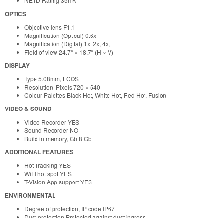
NETD Rating 35mK
OPTICS
Objective lens F1.1
Magnification (Optical) 0.6x
Magnification (Digital) 1x, 2x, 4x,
Field of view 24.7° × 18.7° (H × V)
DISPLAY
Type 5.08mm, LCOS
Resolution, Pixels 720 × 540
Colour Palettes Black Hot, White Hot, Red Hot, Fusion
VIDEO & SOUND
Video Recorder YES
Sound Recorder NO
Build in memory, Gb 8 Gb
ADDITIONAL FEATURES
Hot Tracking YES
WiFI hot spot YES
T-Vision App support YES
ENVIRONMENTAL
Degree of protection, IP code IP67
Dust protection Protected against dust ingress