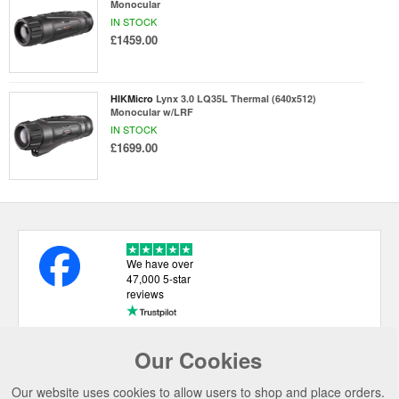
Monocular
IN STOCK
£1459.00
HIKMicro
Lynx 3.0 LQ35L Thermal (640x512)
Monocular w/LRF
IN STOCK
£1699.00
We have over
47,000 5-star
reviews
Our Cookies
USEFUL LINKS
Our website uses cookies to allow users to shop and place orders.
CATEGORIES