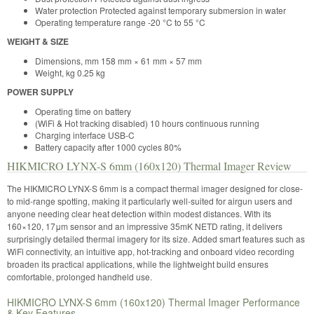
Water protection Protected against temporary submersion in water
Operating temperature range -20 °C to 55 °C
WEIGHT & SIZE
Dimensions, mm 158 mm × 61 mm × 57 mm
Weight, kg 0.25 kg
POWER SUPPLY
Operating time on battery
(WiFi & Hot tracking disabled) 10 hours continuous running
Charging interface USB-C
Battery capacity after 1000 cycles 80%
HIKMICRO LYNX-S 6mm (160x120) Thermal Imager Review
The HIKMICRO LYNX-S 6mm is a compact thermal imager designed for close-
to mid-range spotting, making it particularly well-suited for airgun users and
anyone needing clear heat detection within modest distances. With its
160×120, 17μm sensor and an impressive 35mK NETD rating, it delivers
surprisingly detailed thermal imagery for its size. Added smart features such as
WiFi connectivity, an intuitive app, hot-tracking and onboard video recording
broaden its practical applications, while the lightweight build ensures
comfortable, prolonged handheld use.
HIKMICRO LYNX-S 6mm (160x120) Thermal Imager Performance
& Key Features