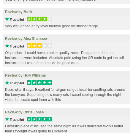
Review by Malik
Very well priced entry level thermal good for shorter range
Review by Alex Shannow
Ok product. It could have a better quality zoom. Disappointed that no
instructions were included. Absolute pain using the QR code to get the pdf
instructions. I waited months for the price drop.
Review by Huw Williams
Does what it says. Excellent for airgun ranges.Ideal for spotting rats around
the farmyard. Supprising how many rats I wasnt seeing through the night
vision but could spot them with this
Review by Chris Jones
Fantastic piece of kit used the same night as it was delivered Works better
than I thought it was going to Excellent