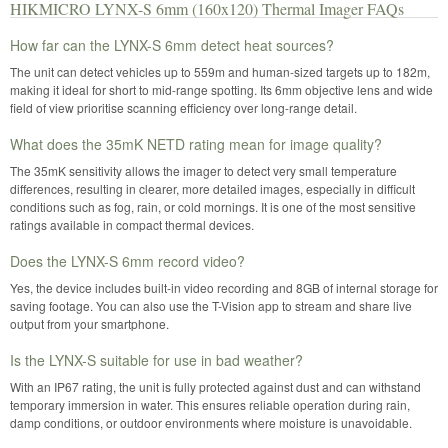
HIKMICRO LYNX-S 6mm (160x120) Thermal Imager FAQs
How far can the LYNX-S 6mm detect heat sources?
The unit can detect vehicles up to 559m and human-sized targets up to 182m,
making it ideal for short to mid-range spotting. Its 6mm objective lens and wide
field of view prioritise scanning efficiency over long-range detail.
What does the 35mK NETD rating mean for image quality?
The 35mK sensitivity allows the imager to detect very small temperature
differences, resulting in clearer, more detailed images, especially in difficult
conditions such as fog, rain, or cold mornings. It is one of the most sensitive
ratings available in compact thermal devices.
Does the LYNX-S 6mm record video?
Yes, the device includes built-in video recording and 8GB of internal storage for
saving footage. You can also use the T-Vision app to stream and share live
output from your smartphone.
Is the LYNX-S suitable for use in bad weather?
With an IP67 rating, the unit is fully protected against dust and can withstand
temporary immersion in water. This ensures reliable operation during rain,
damp conditions, or outdoor environments where moisture is unavoidable.