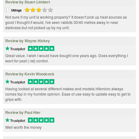
Review by Stuart Limbert
Uttings
Not sure if my unit is working properly? It doesn't pick up heat sources as
good I thought it would, I've seen rabbits 30/40 metres away in near
darkness but not picked up by my unit.
Review by Wayne Hickey
Great value. I wish I would have bought one years ago. Does everything I
want for pest ( rat) control.
Review by Kevin Woodcock
Having looked at several different makes and models Hikmicro always
comes top in my humble opinion. Ease of use easy to update easy to get to
grips with.
Review by Paul Hier
Well worth the money