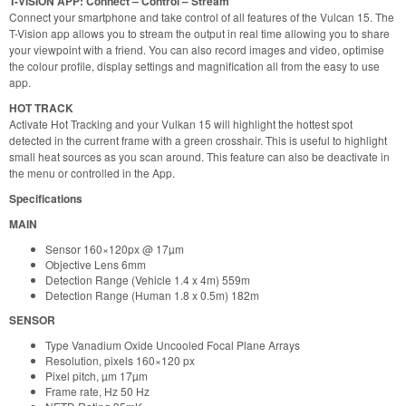
T-VISION APP: Connect – Control – Stream
Connect your smartphone and take control of all features of the Vulcan 15. The
T-Vision app allows you to stream the output in real time allowing you to share
your viewpoint with a friend. You can also record images and video, optimise
the colour profile, display settings and magnification all from the easy to use
app.
HOT TRACK
Activate Hot Tracking and your Vulkan 15 will highlight the hottest spot
detected in the current frame with a green crosshair. This is useful to highlight
small heat sources as you scan around. This feature can also be deactivate in
the menu or controlled in the App.
Specifications
MAIN
Sensor 160×120px @ 17µm
Objective Lens 6mm
Detection Range (Vehicle 1.4 x 4m) 559m
Detection Range (Human 1.8 x 0.5m) 182m
SENSOR
Type Vanadium Oxide Uncooled Focal Plane Arrays
Resolution, pixels 160×120 px
Pixel pitch, µm 17µm
Frame rate, Hz 50 Hz