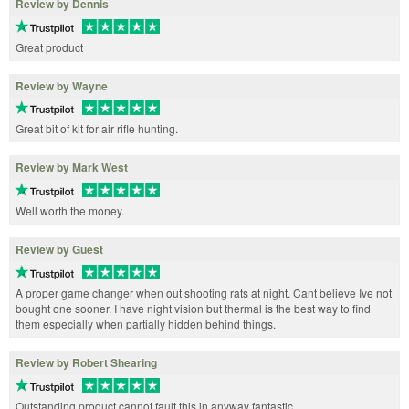
Review by Dennis
Great product
Review by Wayne
Great bit of kit for air rifle hunting.
Review by Mark West
Well worth the money.
Review by Guest
A proper game changer when out shooting rats at night. Cant believe Ive not
bought one sooner. I have night vision but thermal is the best way to find
them especially when partially hidden behind things.
Review by Robert Shearing
Outstanding product cannot fault this in anyway fantastic.