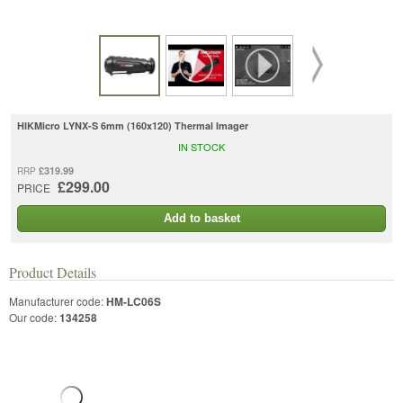
HIKMicro LYNX-S 6mm (160x120) Thermal Imager
IN STOCK
£319.99
RRP
£299.00
PRICE
Add to basket
Product Details
Manufacturer code:
HM-LC06S
Our code:
134258