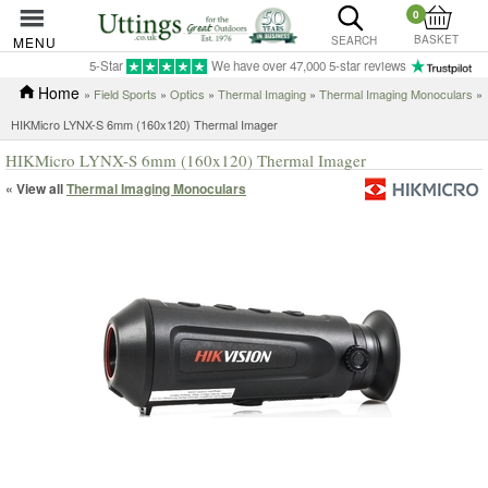
0
BASKET
MENU
SEARCH
5-Star
We have over 47,000 5-star reviews
Home
»
Field Sports
»
Optics
»
Thermal Imaging
»
Thermal Imaging Monoculars
»
HIKMicro LYNX-S 6mm (160x120) Thermal Imager
HIKMicro LYNX-S 6mm (160x120) Thermal Imager
« View all
Thermal Imaging Monoculars