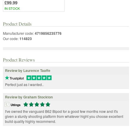
£99.99
IN STOCK
Product Details
Manufacturer code:
4719856235776
Our code:
114823
Product Reviews
Review by Laurence Taaffe
Perfect just as I wanted..
Review by Graham Stockton
Uttings
I've owned the vanguard B62 Bipod for a good few months now and it's
given a sturdy shooting platform from whatever hight you choose excellent
build quality highly recommend.