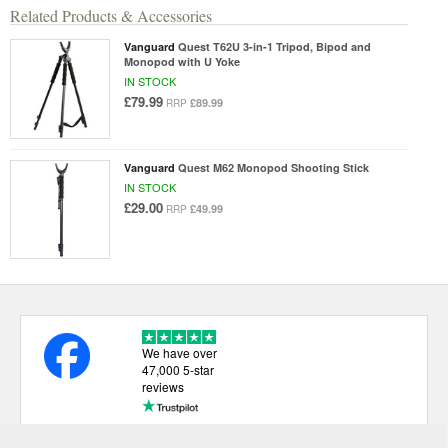
Related Products & Accessories
Vanguard
Quest T62U 3-in-1 Tripod, Bipod and
Monopod with U Yoke
IN STOCK
£79.99
£89.99
RRP
Vanguard
Quest M62 Monopod Shooting Stick
IN STOCK
£29.00
£49.99
RRP
We have over
47,000 5-star
reviews