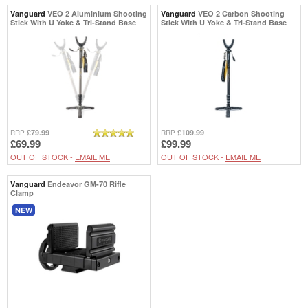
Vanguard
VEO 2 Aluminium Shooting
Vanguard
VEO 2 Carbon Shooting
Stick With U Yoke & Tri-Stand Base
Stick With U Yoke & Tri-Stand Base
£79.99
£109.99
RRP
RRP
£69.99
£99.99
OUT OF STOCK -
EMAIL ME
OUT OF STOCK -
EMAIL ME
Vanguard
Endeavor GM-70 Rifle
Clamp
NEW