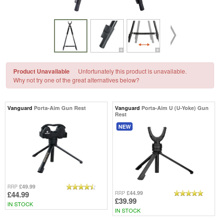
Product Unavailable
Unfortunately this product is unavailable.
Why not try one of the great alternatives below?
Vanguard
Porta-Aim Gun Rest
Vanguard
Porta-Aim U (U-Yoke) Gun
Rest
NEW
£49.99
RRP
£44.99
£44.99
RRP
£39.99
IN STOCK
IN STOCK