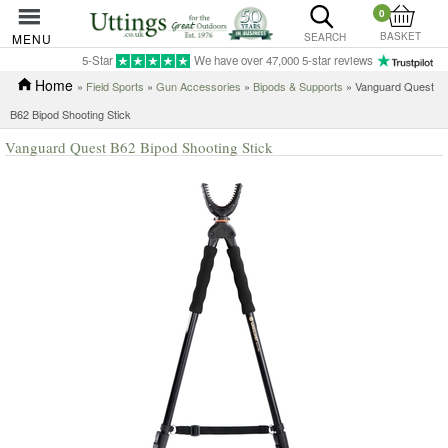
0
BASKET
MENU
SEARCH
5-Star
We have over 47,000 5-star reviews
Home
»
Field Sports
»
Gun Accessories
»
Bipods & Supports
» Vanguard Quest
B62 Bipod Shooting Stick
Vanguard Quest B62 Bipod Shooting Stick