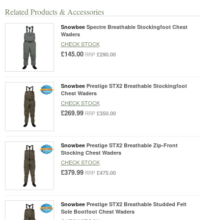
Related Products & Accessories
Snowbee
Spectre Breathable Stockingfoot Chest
Waders
CHECK STOCK
£145.00
£290.00
RRP
Snowbee
Prestige STX2 Breathable Stockingfoot
Chest Waders
CHECK STOCK
£269.99
£350.00
RRP
Snowbee
Prestige STX2 Breathable Zip-Front
Stocking Chest Waders
CHECK STOCK
£379.99
£475.00
RRP
Snowbee
Prestige STX2 Breathable Studded Felt
Sole Bootfoot Chest Waders