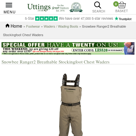
0
BASKET
MENU
SEARCH
5-Star
We have over 47,000 5-star reviews
Home
»
Footwear
»
Waders / Wading Boots
» Snowbee Ranger2 Breathable
Stockingfoot Chest Waders
Snowbee Ranger2 Breathable Stockingfoot Chest Waders