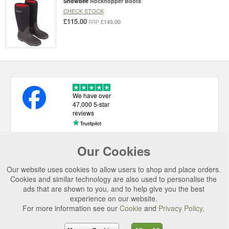
Snowbee
Rockhopper Boots
CHECK STOCK
£115.00
£145.00
RRP
We have over
47,000 5-star
reviews
Our Cookies
USEFUL LINKS
Our website uses cookies to allow users to shop and place orders.
CATEGORIES
Cookies and similar technology are also used to personalise the
ads that are shown to you, and to help give you the best
TOP BRANDS
experience on our website.
For more information see our
Cookie
and
Privacy Policy
.
SECURE CHECKOUT
© 2026 Uttings Ltd. All rights reserved.