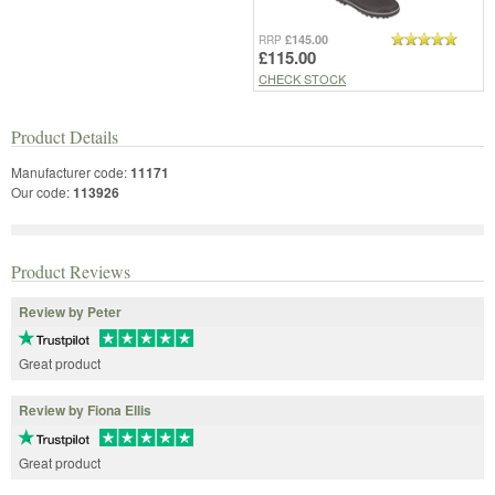
£145.00
RRP
£115.00
CHECK STOCK
Product Details
Manufacturer code:
11171
Our code:
113926
Product Reviews
Review by Peter
Great product
Review by Fiona Ellis
Great product