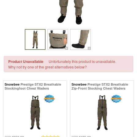
Product Unavailable
Unfortunately this product is unavailable.
Why not try one of the great alternatives below?
Snowbee
Prestige STX2 Breathable
Snowbee
Prestige STX2 Breathable
Stockingfoot Chest Waders
Zip-Front Stocking Chest Waders