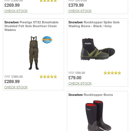
£350.00
£475.00
RRP
RRP
£269.99
£379.99
CHECK STOCK
CHECK STOCK
Snowbee
Prestige STX2 Breathable
Snowbee
Rockhopper Spike Sole
Studded Felt Sole Bootfoot Chest
Wading Boots - Black / Grey
Waders
£99.00
RRP
£380.00
£79.00
RRP
£289.99
CHECK STOCK
CHECK STOCK
Snowbee
Rockhopper Boots