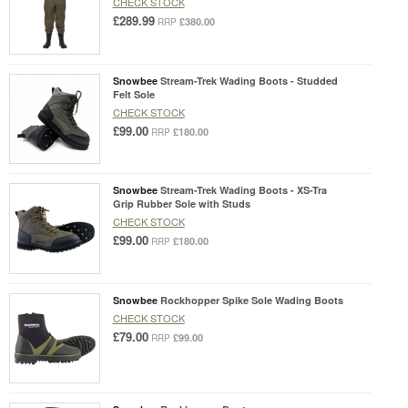
CHECK STOCK
£289.99
£380.00
RRP
Snowbee
Stream-Trek Wading Boots - Studded
Felt Sole
CHECK STOCK
£99.00
£180.00
RRP
Snowbee
Stream-Trek Wading Boots - XS-Tra
Grip Rubber Sole with Studs
CHECK STOCK
£99.00
£180.00
RRP
Snowbee
Rockhopper Spike Sole Wading Boots
CHECK STOCK
£79.00
£99.00
RRP