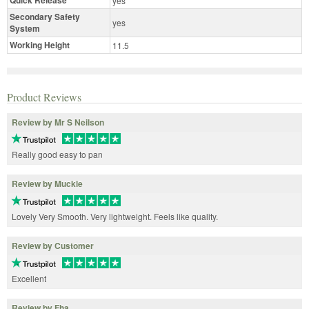
yes
Secondary Safety
yes
System
Working Height
11.5
Product Reviews
Review by Mr S Neilson
Really good easy to pan
Review by Muckle
Lovely Very Smooth. Very lightweight. Feels like quality.
Review by Customer
Excellent
Review by Fha