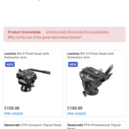
Product Unavailable
Unfortunately this product is unavailable.
Why not try one of the great alternatives below?
Leofoto
BV-5 Fluid Head with
Leofoto
BV-10 Fluid Head with
Extension Arm
Extension Arm
NEW
NEW
£159.99
£199.99
PRE ORDER
PRE ORDER
Swarovski
CTH Compact Tripod Head
Swarovski
PTH Professional Tripod
Head