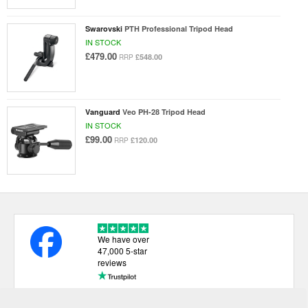
Swarovski
PTH Professional Tripod Head
IN STOCK
£479.00
£548.00
RRP
Vanguard
Veo PH-28 Tripod Head
IN STOCK
£99.00
£120.00
RRP
We have over
47,000 5-star
reviews