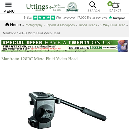
0
BASKET
MENU
SEARCH
5-Star
We have over 47,000 5-star reviews
Home
»
Photography
»
Tripods & Monopods
»
Tripod Heads
»
2 Way Fluid Head
»
Manfrotto 128RC Micro Fluid Video Head
Manfrotto 128RC Micro Fluid Video Head