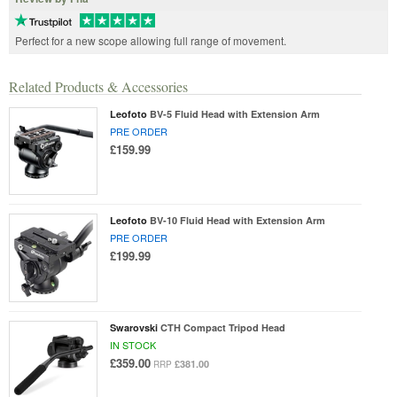
Perfect for a new scope allowing full range of movement.
Related Products & Accessories
Leofoto
BV-5 Fluid Head with Extension Arm
PRE ORDER
£159.99
Leofoto
BV-10 Fluid Head with Extension Arm
PRE ORDER
£199.99
Swarovski
CTH Compact Tripod Head
IN STOCK
£359.00
£381.00
RRP