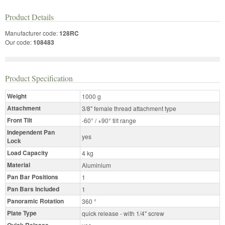
Product Details
Manufacturer code:
128RC
Our code:
108483
Product Specification
Weight
1000 g
Attachment
3/8" female thread attachment type
Front Tilt
-60° / +90° tilt range
Independent Pan
yes
Lock
Load Capacity
4 kg
Material
Aluminium
Pan Bar Positions
1
Pan Bars Included
1
Panoramic Rotation
360 °
Plate Type
quick release - with 1/4" screw
Quick Release