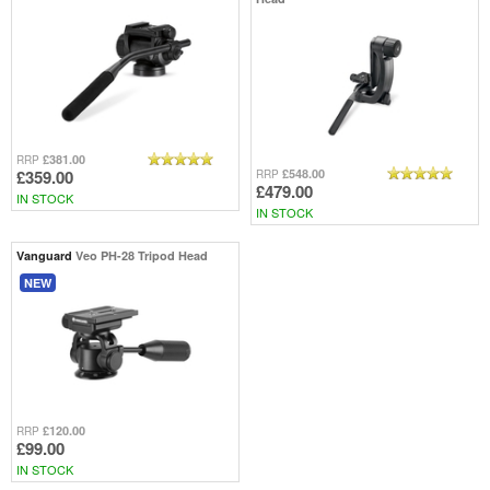
£381.00
RRP
£359.00
£548.00
RRP
£479.00
IN STOCK
IN STOCK
Vanguard
Veo PH-28 Tripod Head
NEW
£120.00
RRP
£99.00
IN STOCK