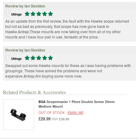
Review by Ian Skeldon
Uttings
As an update from the first review, the fault with the Hawke scope returned
but not as bad as previously, that scope has now gone back to
Hawke.&nbsp;These mounts are now taking over from all of my other
mounts and i have four pair in use, fantastic at the price.
Review by Ian Skeldon
Uttings
Swapped out some Hawke mounts for these as I was having problems with
groupings. These have solved the problems and were not
expensive.&nbsp;Am buying some more now.
Related Products & Accessories
BSA
Scopemaster 1 Piece Double Screw 25mm
Medium Mount
OUT OF STOCK -
EMAIL ME
£29.99
£39.99
RRP