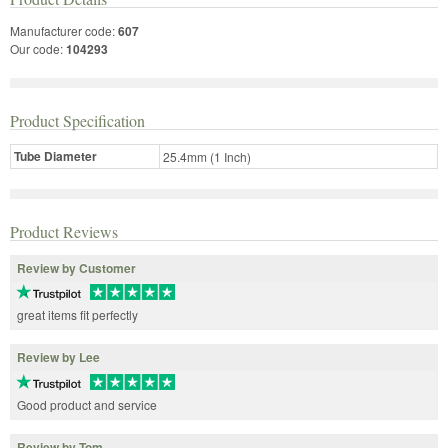
Manufacturer code:
607
Our code:
104293
Product Specification
Tube Diameter
25.4mm (1 Inch)
Product Reviews
Review by Customer
great items fit perfectly
Review by Lee
Good product and service
Review by Tom