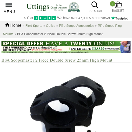
0
BASKET
MENU
SEARCH
5-Star
We have over 47,000 5-star reviews
Home
»
Field Sports
»
Optics
»
Rifle Scope Accessories
»
Rifle Scope Ring
Mounts
» BSA Scopemaster 2 Piece Double Screw 25mm High Mount
BSA Scopemaster 2 Piece Double Screw 25mm High Mount