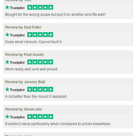
Bought for the wrong scope but put it on another and fits well!
Review by Dad Fuller
Does what I should. Cannot fault it.
Review by Paul Austin
Work really well and well priced.
Review by Jeremy Ball
A lot better than the mount it replaced
Review by Geum-sim
Excellent value particularly when compared to prices elsewhere.