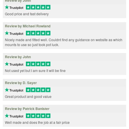
Review by John
Good price and fast delivery
Review by Michael Rowland
Nicely made and fitted well. Couldnt find any guidance on website as which
mounts to use so just took pot luck.
Review by John
Not used yet but I am sure it will be fine
Review by D. Sayer
Great product and good value
Review by Patrick Banister
Well made and does the job at a fair price