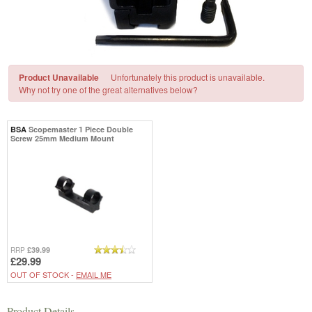
Product Unavailable
Unfortunately this product is unavailable.
Why not try one of the great alternatives below?
BSA
Scopemaster 1 Piece Double
Screw 25mm Medium Mount
£39.99
RRP
£29.99
OUT OF STOCK -
EMAIL ME
Product Details