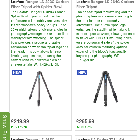
Leofoto
Ranger LS-323C Carbon
Leofoto
Ranger LS-364C Carbon
Fiber Tripod with Spider Bowl
Fibre Tripod
The Leofoto Ranger LS-323C Carbon
The perfect tripod for travelling and for
Spider Bowl Tripod is designed for
photographers who demand nothing but
professionals for stability and versatility.
the best for their photography
It accommodates heavy set ups, up to
adventures. The 36mm tripod legs
20kg which allows for diverse angles in
enhances the stability while making it
photography/videography and excellent
more compact at 54cm, allowing for ease
stability for bird watching. The spider
to travel with. UNC 1/4 mounting holes
bowl provides a secure and stable
on the bottom and side of the spider
connection between the tripod legs and
allow for versatile mounting options,
the head. This bowl allows for easy
expanding the tripod's functionality
levelling adjustments, ensuring the
beyond just photography. WT:
camera remains horizontal even on
1.77kg/3.9lb
uneven terrain. Wt: 1.42kg/3.13lb
NEW
NEW
Show Filters
£249.99
£265.99
IN STOCK
IN STOCK
Leofoto
Ranger LS-365C
Leofoto
SA Series TALL SA-