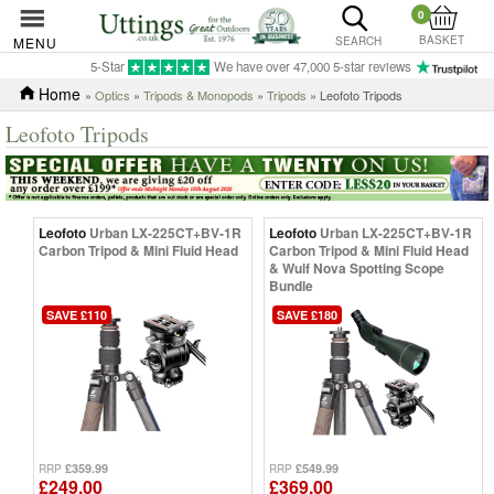
0
BASKET
MENU
SEARCH
5-Star
We have over 47,000 5-star reviews
Home
»
Optics
»
Tripods & Monopods
»
Tripods
» Leofoto Tripods
Leofoto Tripods
Leofoto
Urban LX-225CT+BV-1R
Leofoto
Urban LX-225CT+BV-1R
Carbon Tripod & Mini Fluid Head
Carbon Tripod & Mini Fluid Head
& Wulf Nova Spotting Scope
Bundle
SAVE £110
SAVE £180
£359.99
£549.99
RRP
RRP
£249.00
£369.00