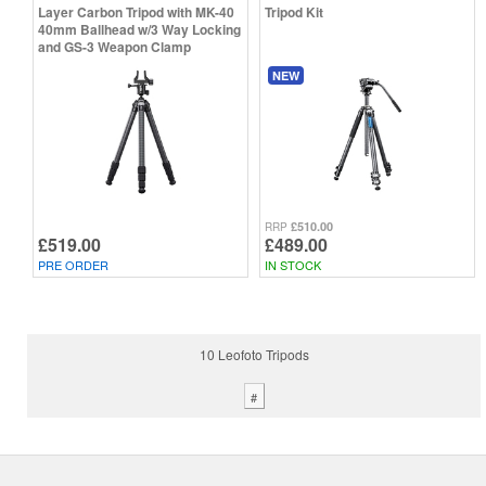
Layer Carbon Tripod with MK-40
Tripod Kit
40mm Ballhead w/3 Way Locking
and GS-3 Weapon Clamp
NEW
£510.00
RRP
£519.00
£489.00
PRE ORDER
IN STOCK
10 Leofoto Tripods
#