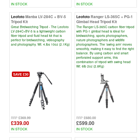
IN STOCK
IN STOCK
Leofoto
Manba LV-284C + BV-5
Leofoto
Ranger LS-365C + PG-1
Tripod Kit
Gimbal Head Tripod Kit
Great Birdwatching Tripod - The Leofoto
The Ranger LS-365C carbon fiber tripod
LV-284C+BV-5 is a lightweight carbon
with PG-1 gimbal head is ideal for
fiber tripod and fluid head kit that is
birdwatching, sports photographers,
perfect for birdwatching, videography
nature photographers and wildlife
and photography. Wt: 4.lbs 10oz (2.1Kg)
photographers. The 'swing arm' moves
smoothly, making it easy to find the right
balance. By using carbon and smart
perforated support arms, this
combination of tripod with swing head
Wt: 6lb 2oz (2.8Kg)
SAVE £30
£369.99
£680.00
RRP
RRP
£339.00
£599.00
IN STOCK
IN STOCK