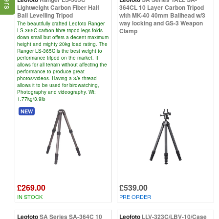
Lightweight Carbon Fiber Half
364CL 10 Layer Carbon Tripod
Ball Levelling Tripod
with MK-40 40mm Ballhead w/3
way locking and GS-3 Weapon
The beautifully crafted Leofoto Ranger
Clamp
LS-365C carbon fibre tripod legs folds
down small but offers a decent maximum
height and mighty 20kg load rating. The
Ranger LS-365C is the best weight to
performance tripod on the market. It
allows for all terrain without affecting the
performance to produce great
photos/videos. Having a 3/8 thread
allows it to be used for birdwatching,
Photography and videography. Wt:
1.77kg/3.9lb
NEW
£269.00
£539.00
IN STOCK
PRE ORDER
Leofoto
SA Series SA-364C 10
Leofoto
LLV-323C/LBV-10/Case