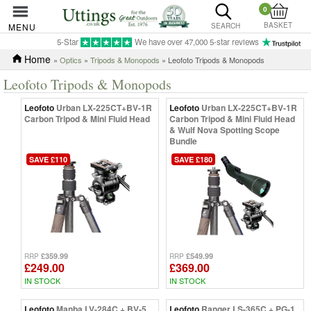
0
BASKET
MENU
SEARCH
5-Star
We have over 47,000 5-star reviews
Home
»
Optics
»
Tripods & Monopods
» Leofoto Tripods & Monopods
Leofoto Tripods & Monopods
Leofoto
Urban LX-225CT+BV-1R
Leofoto
Urban LX-225CT+BV-1R
Carbon Tripod & Mini Fluid Head
Carbon Tripod & Mini Fluid Head
& Wulf Nova Spotting Scope
Bundle
SAVE £110
SAVE £180
£359.99
£549.99
RRP
RRP
£249.00
£369.00
IN STOCK
IN STOCK
Leofoto
Manba LV-284C + BV-5
Leofoto
Ranger LS-365C + PG-1