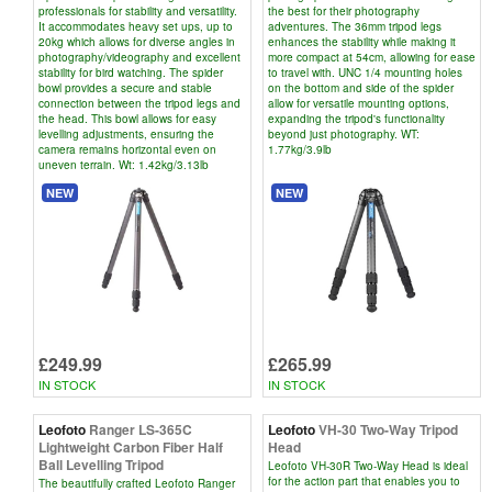
professionals for stability and versatility.
the best for their photography
It accommodates heavy set ups, up to
adventures. The 36mm tripod legs
20kg which allows for diverse angles in
enhances the stability while making it
photography/videography and excellent
more compact at 54cm, allowing for ease
stability for bird watching. The spider
to travel with. UNC 1/4 mounting holes
bowl provides a secure and stable
on the bottom and side of the spider
connection between the tripod legs and
allow for versatile mounting options,
the head. This bowl allows for easy
expanding the tripod's functionality
levelling adjustments, ensuring the
beyond just photography. WT:
camera remains horizontal even on
1.77kg/3.9lb
uneven terrain. Wt: 1.42kg/3.13lb
NEW
NEW
£249.99
£265.99
IN STOCK
IN STOCK
Leofoto
Ranger LS-365C
Leofoto
VH-30 Two-Way Tripod
Lightweight Carbon Fiber Half
Head
Ball Levelling Tripod
Leofoto VH-30R Two-Way Head is ideal
for the action part that enables you to
The beautifully crafted Leofoto Ranger