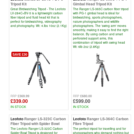
Tripod Kit
Gimbal Head Tripod Kit
Great Birdwatching Tripod - The Leofoto
The Ranger LS-365C carbon fiber tripod
LV-284C+BV-5 is a lightweight carbon
with PG-1 gimbal head is ideal for
fiber tripod and fluid head kit that is
birdwatching, sports photographers,
perfect for birdwatching, videography
nature photographers and wildlife
and photography. Wt: 4.lbs 10oz (2.1Kg)
photographers. The 'swing arm' moves
smoothly, making it easy to find the right
balance. By using carbon and smart
perforated support arms, this
combination of tripod with swing head
Wt: 6lb 2oz (2.8Kg)
SAVE £30
£369.99
£680.00
RRP
RRP
£339.00
£599.00
IN STOCK
IN STOCK
Leofoto
Ranger LS-323C Carbon
Leofoto
Ranger LS-364C Carbon
Fiber Tripod with Spider Bowl
Fibre Tripod
The Leofoto Ranger LS-323C Carbon
The perfect tripod for travelling and for
Spider Bowl Tripod is designed for
photographers who demand nothing but