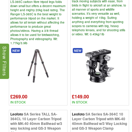
track moving subjects with ease, from
LS-365C carbon fibre tripod legs folds
birds in flight to aircraft at an airshow, to
down small but offers a decent maximum
all manner of sports and wildlife
height and mighty 20kg load rating. The
scenarios. It’s very versatile as well,
Ranger LS-365C is the best weight to
holding a weight of 15kg. Suiting
performance tripod on the market. It
anything and everything from spotting
allows for all terrain without affecting the
scopes to cameras with big, heavy
performance to produce great
telephoto lenses, and for shooting stills
photos/videos. Having a 3/8 thread
or video. Wt: 0.45kg/1lb
allows it to be used for birdwatching,
Photography and videography. Wt:
1.77kg/3.9lb
Show Filters
NEW
NEW
£269.00
£149.00
IN STOCK
IN STOCK
Leofoto
SA Series TALL SA-
Leofoto
SA Series SA-364C 10
364CL 10 Layer Carbon Tripod
Layer Carbon Tripod with MK-40
with MK-40 40mm Ballhead w/3
40mm Ballhead w/3 Way Locking
way locking and GS-3 Weapon
and GS-3 Weapon Clamp