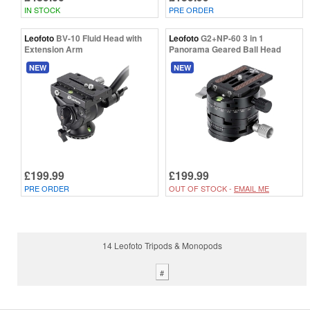
IN STOCK
PRE ORDER
Leofoto
BV-10 Fluid Head with
Leofoto
G2+NP-60 3 in 1
Extension Arm
Panorama Geared Ball Head
NEW
NEW
£199.99
£199.99
PRE ORDER
OUT OF STOCK -
EMAIL ME
14 Leofoto Tripods & Monopods
#