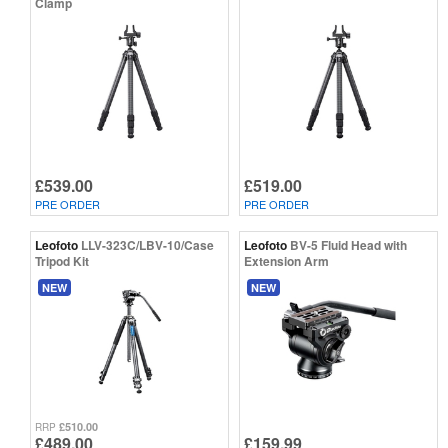
Clamp
£539.00
£519.00
PRE ORDER
PRE ORDER
Leofoto
LLV-323C/LBV-10/Case
Leofoto
BV-5 Fluid Head with
Tripod Kit
Extension Arm
NEW
NEW
£510.00
RRP
£489.00
£159.99