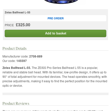
Zeiss Ballhead L-55
PRE ORDER
£325.00
PRICE
Add to basket
Product Details
Manufacturer code:
2708-889
Our code:
145597
Zeiss Ballhead L-55.
The ZEISS Pro-Series Ballhead L-55 is a popular,
reliable and stable ball head. With its familiar, low-profile design, it offers up to
90° of total adjustment for mounted devices. The head operates smoothly, with
precise adjustments, making it easy to find the perfect position for the mounted
optic or device.
Product Reviews