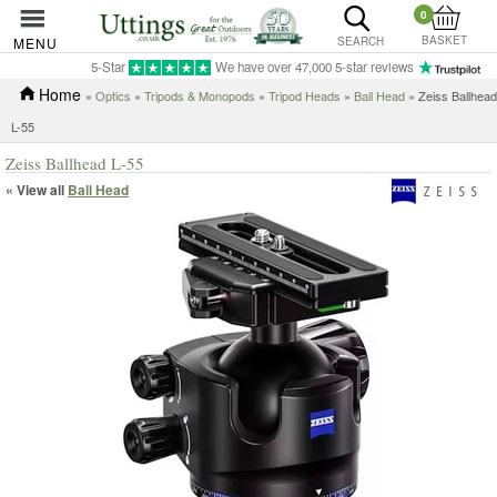
0
BASKET
MENU
SEARCH
5-Star
We have over 47,000 5-star reviews
Home
»
Optics
»
Tripods & Monopods
»
Tripod Heads
»
Ball Head
» Zeiss Ballhead
L-55
Zeiss Ballhead L-55
« View all
Ball Head