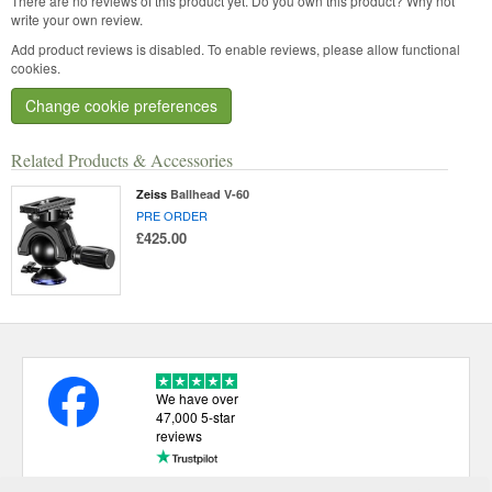
There are no reviews of this product yet.
Do you own this product? Why not
write your own review.
Add product reviews is disabled. To enable reviews, please allow functional
cookies.
Change cookie preferences
Related Products & Accessories
Zeiss
Ballhead V-60
PRE ORDER
£425.00
We have over
47,000 5-star
reviews