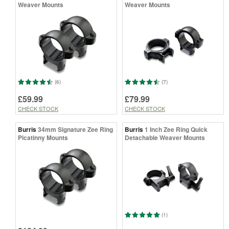
Weaver Mounts
Weaver Mounts
(6)
(7)
£59.99
£79.99
CHECK STOCK
CHECK STOCK
Burris
34mm Signature Zee Ring
Burris
1 Inch Zee Ring Quick
Picatinny Mounts
Detachable Weaver Mounts
(1)