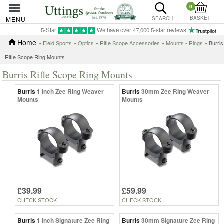
0
BASKET
MENU
SEARCH
5-Star
We have over 47,000 5-star reviews
Home
»
Field Sports
»
Optics
»
Rifle Scope Accessories
»
Mounts - Rings
» Burris
Rifle Scope Ring Mounts
Burris Rifle Scope Ring Mounts
Burris
1 Inch Zee Ring Weaver
Burris
30mm Zee Ring Weaver
Mounts
Mounts
£39.99
£59.99
CHECK STOCK
CHECK STOCK
Burris
1 Inch Signature Zee Ring
Burris
30mm Signature Zee Ring