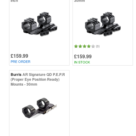
Inch
30mm
(3)
£159.99
£159.99
PRE ORDER
IN STOCK
Burris
AR Signature QD P.E.P.R
(Proper Eye Position Ready)
Mounts - 30mm