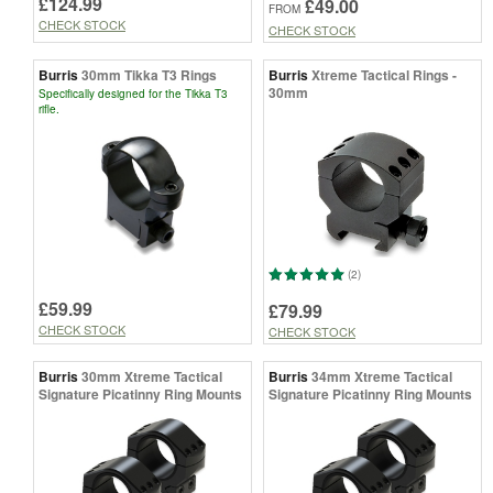
£124.99
£49.00
FROM
CHECK STOCK
CHECK STOCK
Burris
30mm Tikka T3 Rings
Burris
Xtreme Tactical Rings -
30mm
Specifically designed for the Tikka T3
rifle.
(2)
£59.99
£79.99
CHECK STOCK
CHECK STOCK
Burris
30mm Xtreme Tactical
Burris
34mm Xtreme Tactical
Signature Picatinny Ring Mounts
Signature Picatinny Ring Mounts