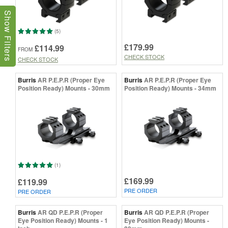
Show Filters
(5)
£179.99
£114.99
FROM
CHECK STOCK
CHECK STOCK
Burris
AR P.E.P.R (Proper Eye
Burris
AR P.E.P.R (Proper Eye
Position Ready) Mounts - 30mm
Position Ready) Mounts - 34mm
(1)
£169.99
£119.99
PRE ORDER
PRE ORDER
Burris
AR QD P.E.P.R (Proper
Burris
AR QD P.E.P.R (Proper
Eye Position Ready) Mounts - 1
Eye Position Ready) Mounts -