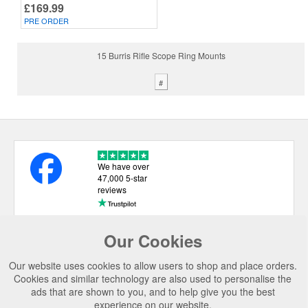
£169.99
PRE ORDER
15 Burris Rifle Scope Ring Mounts
#
We have over
47,000 5-star
reviews
Our Cookies
USEFUL LINKS
Our website uses cookies to allow users to shop and place orders.
CATEGORIES
Cookies and similar technology are also used to personalise the
ads that are shown to you, and to help give you the best
TOP BRANDS
experience on our website.