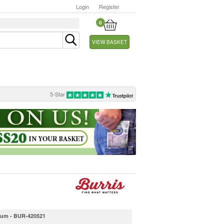
Login
Register
0
VIEW BASKET
5-Star
dium - BUR-420521