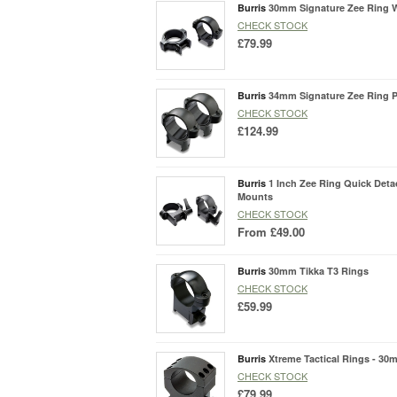
Burris
30mm Signature Zee Ring 
CHECK STOCK
£79.99
Burris
34mm Signature Zee Ring P
CHECK STOCK
£124.99
Burris
1 Inch Zee Ring Quick Det
Mounts
CHECK STOCK
From
£49.00
Burris
30mm Tikka T3 Rings
CHECK STOCK
£59.99
Burris
Xtreme Tactical Rings - 30
CHECK STOCK
£79.99