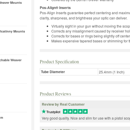
Weaver Mounts
Pos-Align® Inserts
Pos-Align Inserts guarantee perfect centering and maximum
clarity, sharpness, and brightness your optic can deliver.
Virtually sight in your gun without moving the sc
Corrects any misalignment caused by receiver hole
icatinny Mounts
Corrects for bases or rings being slightly off center
Makes expensive tapered bases or shimming for th
achable Weaver
Product Specification
Tube Diameter
25.4mm (1 Inch)
Product Reviews
Review by Real Customer
mm
Very good quality. Nice and slim for use with a pistol sco