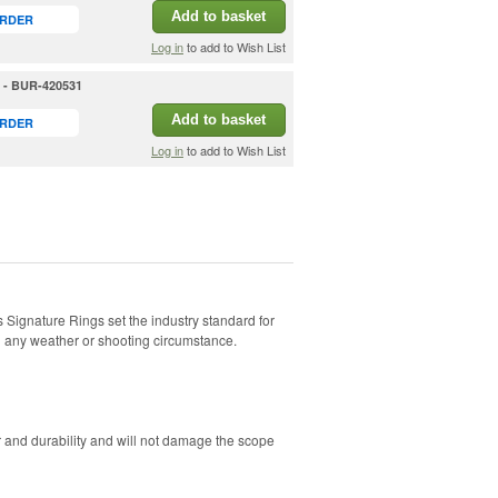
Add to basket
ORDER
Log in
to add to Wish List
h - BUR-420531
Add to basket
ORDER
Log in
to add to Wish List
s Signature Rings set the industry standard for
in any weather or shooting circumstance.
 and durability and will not damage the scope