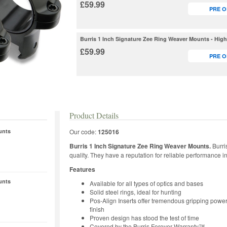
£59.99
PRE 
Burris 1 Inch Signature Zee Ring Weaver Mounts - Hig
£59.99
PRE 
Product Details
unts
Our code:
125016
Burris 1 Inch Signature Zee Ring Weaver Mounts.
Burri
quality. They have a reputation for reliable performance 
Features
unts
Available for all types of optics and bases
Solid steel rings, ideal for hunting
Pos-Align Inserts offer tremendous gripping power
finish
Proven design has stood the test of time
Covered by the Burris Forever Warranty™