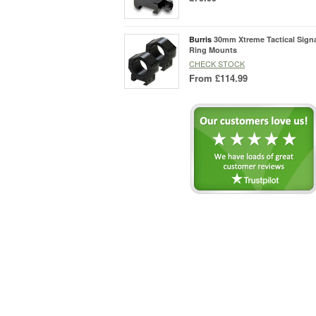
Burris
30mm Xtreme Tactical Signa
Ring Mounts
CHECK STOCK
From
£114.99