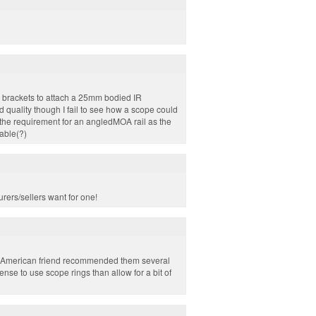
 brackets to attach a 25mm bodied IR
 quality though I fail to see how a scope could
d the requirement for an angledMOA rail as the
table(?)
rers/sellers want for one!
an American friend recommended them several
ense to use scope rings than allow for a bit of