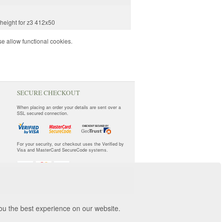
 height for z3 412x50
e allow functional cookies.
SECURE CHECKOUT
When placing an order your details are sent over a
SSL secured connection.
For your security, our checkout uses the Verified by
Visa and MasterCard SecureCode systems.
you the best experience on our website.