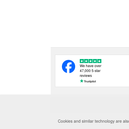
We have over
47,000 5-star
reviews
Cookies and similar technology are als