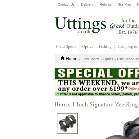
Contact Us
Delivery
Returns
Site Map
Field Sports
Optics
Fishing
Camping & 
Home
»
Field Sports
»
Optics
»
Rifle Scope A
Burris 1 Inch Signature Zee Rin