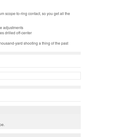
 scope-to-ring contact, so you get all the
ope adjustments
s drilled off-center
ousand-yard shooting a thing of the past
pe.