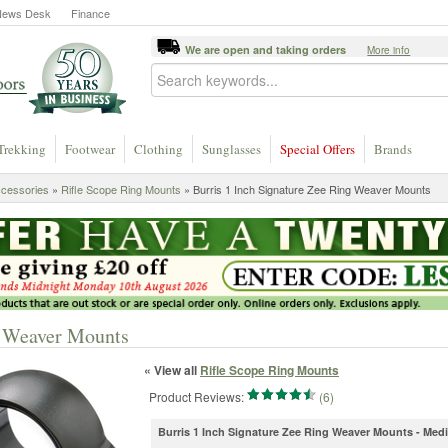
News Desk
Finance
We are open and taking orders
More info
Trekking
Footwear
Clothing
Sunglasses
Special Offers
Brands
ccessories
»
Rifle Scope Ring Mounts
» Burris 1 Inch Signature Zee Ring Weaver Mounts
g Weaver Mounts
« View all
Rifle Scope Ring Mounts
Product Reviews:
(6)
Burris 1 Inch Signature Zee Ring Weaver Mounts - Me