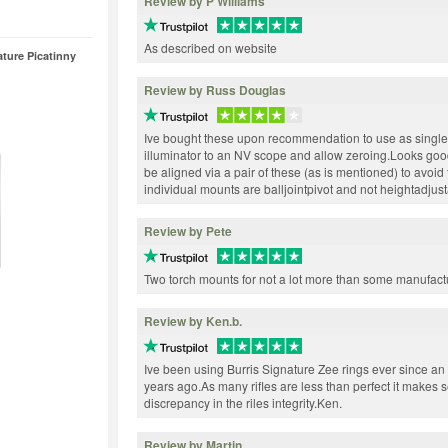
Review by P Williams
As described on website
ture Picatinny
Review by Russ Douglas
Ive bought these upon recommendation to use as single
illuminator to an NV scope and allow zeroing.Looks good
be aligned via a pair of these (as is mentioned) to avoi
individual mounts are balljointpivot and not heightadjus
Review by Pete
Two torch mounts for not a lot more than some manufactu
Review by Ken.b.
Ive been using Burris Signature Zee rings ever since 
years ago.As many rifles are less than perfect it makes s
discrepancy in the riles integrity.Ken.
Review by Martin