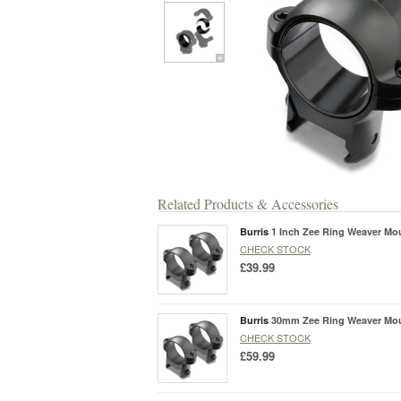
Related Products & Accessories
Burris
1 Inch Zee Ring Weaver Mo
CHECK STOCK
£39.99
Burris
30mm Zee Ring Weaver Mo
CHECK STOCK
£59.99