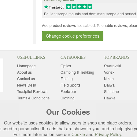
Brilliant scope mounts and dont mark scope and perfect
Add product reviews is disabled. To enable reviews, pleas
Change cookie preferences
USEFUL LINKS
CATEGORIES
TOP BRANDS
Homepage
Optics
Swarovski
About us
Camping & Trekking
Vortex
Contact us
Fishing
Nikon
News Desk
Field Sports
Daiwa
Trustpilot Reviews
Footwear
Shimano
Terms & Conditions
Clothing
Hawke
Returns Information
Sunglasses
Bushnell
Our Cookies
Delivery Information
Photography
Pulsar
Site Map
Special Offers
Aigle
Our website uses cookies to allow users to shop and place orders.
Finance
Gift Ideas
Harkila
o used to personalise the ads that are shown to you, and to help give 
Privacy Policy
(All Brands)
For more information see our
Cookie
and
Privacy Policy
.
Cookies