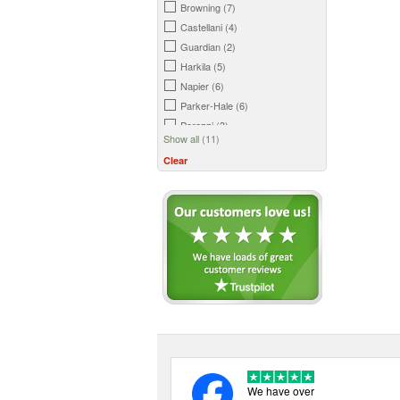
Browning (7)
Castellani (4)
Guardian (2)
Harkila (5)
Napier (6)
Parker-Hale (6)
Perazzi (3)
Show all (11)
Smith and Wesson (2)
Clear
Swatcom (1)
We have over