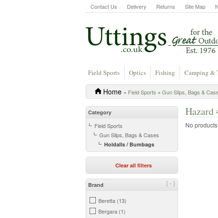
Contact Us
Delivery
Returns
Site Map
Field Sports
Optics
Fishing
Camping & 
Home
»
Field Sports
»
Gun Slips, Bags & Cas
Hazard 
Category
No products a
Field Sports
Gun Slips, Bags & Cases
Holdalls / Bumbags
Clear all filters
[-]
Brand
Beretta (13)
Bergara (1)