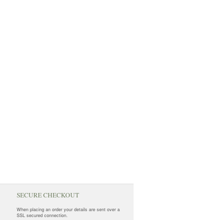
SECURE CHECKOUT
When placing an order your details are sent over a
SSL secured connection.