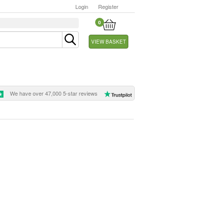
Login
Register
0
VIEW BASKET
We have over 47,000 5-star reviews