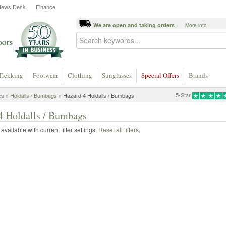
News Desk
Finance
We are open and taking orders
More info
Trekking
Footwear
Clothing
Sunglasses
Special Offers
Brands
5-Star
es
»
Holdalls / Bumbags
» Hazard 4 Holdalls / Bumbags
4 Holdalls / Bumbags
vailable with current filter settings.
Reset all filters
.