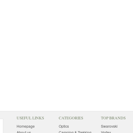
USEFUL LINKS
CATEGORIES
TOP BRANDS
Homepage
Optics
Swarovski
About us
Camping & Trekking
Vortex