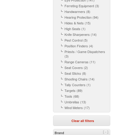
Eye Protection (141)
Ferreting Equipment (3)
Handwarmers (8)
Hearing Protection (94)
Hides & Nets (15)
High Seats (1)
Knife Sharpeners (14)
Pest Control (5)
Position Finders (4)
Priests / Game Dispatchers
(3)
Range Cameras (11)
Seat Covers (2)
Seat Sticks (8)
Shooting Chairs (14)
Tally Counters (1)
Targets (89)
Tools (68)
Umbrellas (13)
Wind Meters (17)
Clear all filters
[-]
Brand