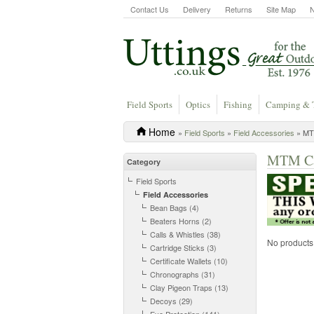
Contact Us
Delivery
Returns
Site Map
Field Sports
Optics
Fishing
Camping & 
Home
»
Field Sports
»
Field Accessories
» MT
MTM Cas
Category
Field Sports
Field Accessories
Bean Bags (4)
Beaters Horns (2)
Calls & Whistles (38)
No products a
Cartridge Sticks (3)
Certificate Wallets (10)
Chronographs (31)
Clay Pigeon Traps (13)
Decoys (29)