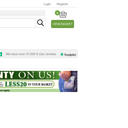
Login
Register
0
VIEW BASKET
We have over 47,000 5-star reviews