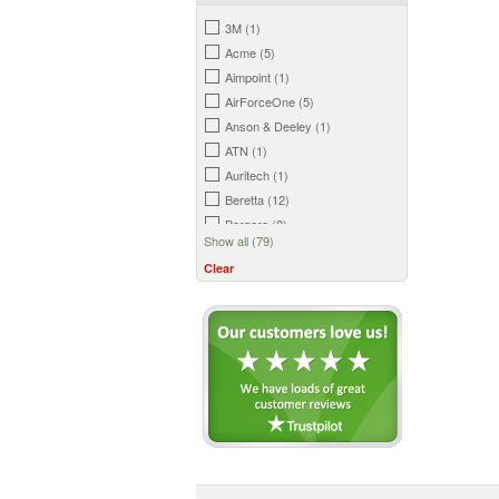
3M (1)
Acme (5)
Aimpoint (1)
AirForceOne (5)
Anson & Deeley (1)
ATN (1)
Auritech (1)
Beretta (12)
Bergara (2)
Show all (79)
Big Foot (2)
Clear
Birchwood Casey (3)
Bisley (18)
Blade-Tech (6)
Bloc (1)
Bog (2)
Bowman (7)
Browning (7)
BSA (2)
Buck Knives (1)
Burris (1)