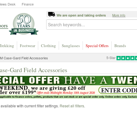
News Desk
Finance
We are open and taking orders
More info
Trekking
Footwear
Clothing
Sunglasses
Special Offers
Brands
5-Star
M Case-Gard Field Accessories
e-Gard Field Accessories
vailable with current filter settings.
Reset all filters
.