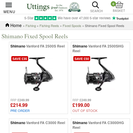
0
BASKET
MENU
SEARCH
5-Star
We have over 47,000 5-star reviews
Home
»
Fishing
»
Fishing Reels
»
Fixed Spools
» Shimano Fixed Spool Reels
Shimano Fixed Spool Reels
Shimano
Vanford FA 2500S Reel
Shimano
Vanford FA 2500SHG
Reel
SAVE £35
SAVE £50
£249.99
£249.99
RRP
RRP
£214.99
£199.00
PRE ORDER
OUT OF STOCK
Shimano
Vanford FA C3000 Reel
Shimano
Vanford FA C3000HG
Reel