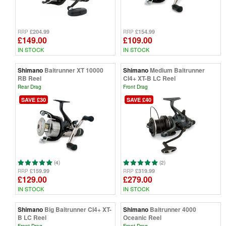
£204.99
£154.99
RRP
RRP
£149.00
£109.00
IN STOCK
IN STOCK
Shimano
Baitrunner XT 10000
Shimano
Medium Baitrunner
RB Reel
CI4+ XT-B LC Reel
Rear Drag
Front Drag
SAVE £30
SAVE £40
(4)
(2)
£159.99
£319.99
RRP
RRP
£129.00
£279.00
IN STOCK
IN STOCK
Shimano
Big Baitrunner CI4+ XT-
Shimano
Baitrunner 4000
B LC Reel
Oceanic Reel