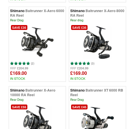
Shimano
Baitrunner X-Aero 6000
Shimano
Baitrunner X-Aero 8000
RA Reel
RA Reel
Rear Drag
Rear drag
SAVE £35
SAVE £35
(2)
(3)
£204.99
£204.99
RRP
RRP
£169.00
£169.00
IN STOCK
IN STOCK
Shimano
Baitrunner X-Aero
Shimano
Baitrunner XT 6000 RB
10000 RA Reel
Reel
Rear Drag
Rear Drag
SAVE £55
SAVE £45