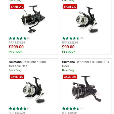
Front Drag
Front Drag
SAVE £40
SAVE £30
(1)
(3)
£339.99
£129.99
RRP
RRP
£299.00
£99.00
IN STOCK
IN STOCK
Shimano
Baitrunner 6000
Shimano
Baitrunner ST 6000 RB
Oceanic Reel
Reel
Front Drag
Rear Drag
SAVE £29
SAVE £21
(1)
(7)
£139.99
£79.99
RRP
RRP