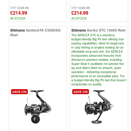
£249.99
£249.99
RRP
RRP
£214.99
£214.99
IN STOCK
IN STOCK
Shimano
Vanford FA C5000XG
Shimano
Aerlex XTC 14000 Reel
Reel
The AERLEX XTC is a standout,
budget-friendly Big Pit reel offering true
casting capabilities. Ideal for beginners
in carp fishing or anglers looking for an
affordable long-cast reel, the AERLEX
incorporates advanced features from
Shimano’s premium models, including
Super Slow 5 oscillation for precise line
lay and Silent Drive for smooth, quiet
operation - delivering exceptional
performance at an accessible price. For
a budget-friendly Big Pit reel that doesn’t
compromise on quality.
SAVE £35
SAVE £35