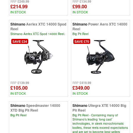
£249.99
£134.99
RRP
RRP
£214.99
£99.00
IN STOCK
IN STOCK
Shimano
Aerlex XTC 14000 Spod
Shimano
Power Aero XTC 14000
Reel
Reel
Shimano Aerlex XTC Spod 14000 Reel.
Big Pit Reel
SAVE £34
SAVE £70
£139.99
£419.99
RRP
RRP
£105.00
£349.00
IN STOCK
IN STOCK
Shimano
Speedmaster 14000
Shimano
Ultegra XTE 14000 Big
XTD Big Pit Reel
Pit Reel
Big Pit Reel
Big Pit Reel - Containing many of
Shimano’s leading ‘long cast’
technologies, in sleek monochromatic
bodies, these reels exceed expectations
and are set to become best sellers