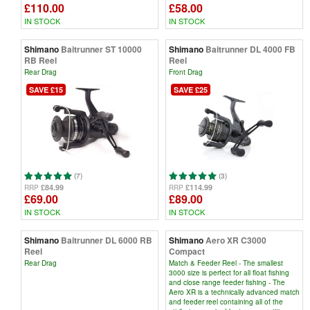
£110.00
£58.00
IN STOCK
IN STOCK
Shimano
Baitrunner ST 10000
Shimano
Baitrunner DL 4000 FB
RB Reel
Reel
Rear Drag
Front Drag
SAVE £15
SAVE £25
(7)
(3)
£84.99
£114.99
RRP
RRP
£69.00
£89.00
IN STOCK
IN STOCK
Shimano
Baitrunner DL 6000 RB
Shimano
Aero XR C3000
Reel
Compact
Rear Drag
Match & Feeder Reel - The smallest
3000 size is perfect for all float fishing
and close range feeder fishing - The
Aero XR is a technically advanced match
and feeder reel containing all of the