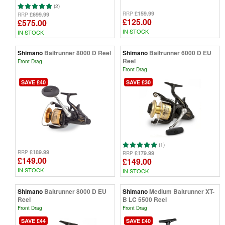
(2)
£159.99
RRP
£699.99
RRP
£125.00
£575.00
IN STOCK
IN STOCK
Shimano
Baitrunner 8000 D Reel
Shimano
Baitrunner 6000 D EU
Reel
Front Drag
Front Drag
SAVE £40
SAVE £30
(1)
£189.99
RRP
£179.99
RRP
£149.00
£149.00
IN STOCK
IN STOCK
Shimano
Baitrunner 8000 D EU
Shimano
Medium Baitrunner XT-
Reel
B LC 5500 Reel
Front Drag
Front Drag
SAVE £44
SAVE £40