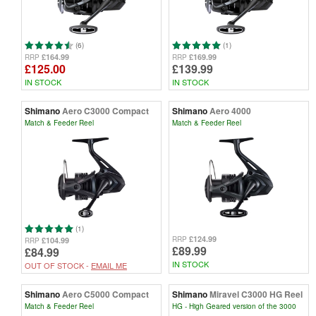
(6)
(1)
£164.99
£169.99
RRP
RRP
£125.00
£139.99
IN STOCK
IN STOCK
Shimano
Aero C3000 Compact
Shimano
Aero 4000
Match & Feeder Reel
Match & Feeder Reel
(1)
£124.99
RRP
£104.99
RRP
£89.99
£84.99
IN STOCK
OUT OF STOCK -
EMAIL ME
Shimano
Aero C5000 Compact
Shimano
Miravel C3000 HG Reel
Match & Feeder Reel
HG - High Geared version of the 3000