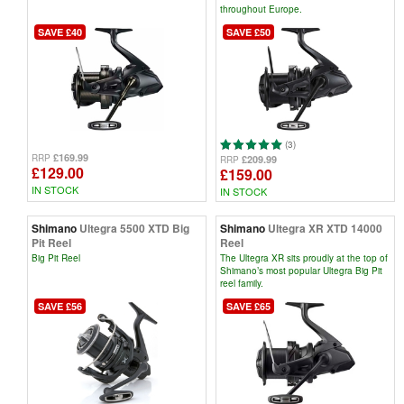
throughout Europe.
SAVE £40
SAVE £50
(3)
£169.99
RRP
£209.99
RRP
£129.00
£159.00
IN STOCK
IN STOCK
Shimano
Ultegra 5500 XTD Big
Shimano
Ultegra XR XTD 14000
Pit Reel
Reel
Big Pit Reel
The Ultegra XR sits proudly at the top of
Shimano’s most popular Ultegra Big Pit
reel family.
SAVE £56
SAVE £65