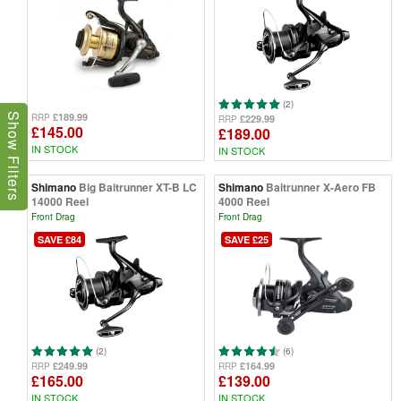
(2)
£189.99
RRP
Show Filters
£229.99
RRP
£145.00
£189.00
IN STOCK
IN STOCK
Shimano
Big Baitrunner XT-B LC
Shimano
Baitrunner X-Aero FB
14000 Reel
4000 Reel
Front Drag
Front Drag
SAVE £84
SAVE £25
(2)
(6)
£249.99
£164.99
RRP
RRP
£165.00
£139.00
IN STOCK
IN STOCK