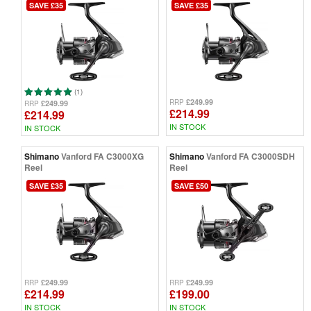
SAVE £35
SAVE £35
(1)
£249.99
RRP
£249.99
RRP
£214.99
£214.99
IN STOCK
IN STOCK
Shimano
Vanford FA C3000XG
Shimano
Vanford FA C3000SDH
Reel
Reel
SAVE £35
SAVE £50
£249.99
£249.99
RRP
RRP
£214.99
£199.00
IN STOCK
IN STOCK