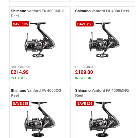
Shimano
Vanford FA 3000MHG
Shimano
Vanford FA 4000 Reel
Reel
SAVE £35
SAVE £50
£249.99
£249.99
RRP
RRP
£214.99
£199.00
IN STOCK
IN STOCK
Shimano
Vanford FA 4000XG
Shimano
Vanford FA 4000MHG
Reel
Reel
SAVE £35
SAVE £35