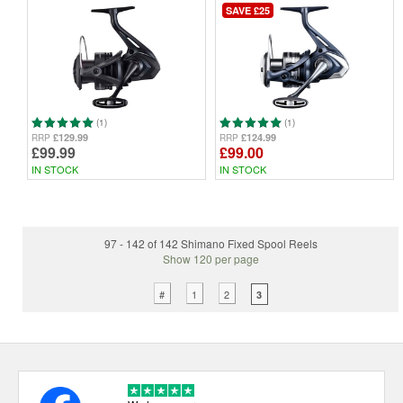
SAVE £25
(1)
(1)
£129.99
£124.99
RRP
RRP
£99.99
£99.00
IN STOCK
IN STOCK
97 - 142 of 142 Shimano Fixed Spool Reels
Show 120 per page
#
1
2
3