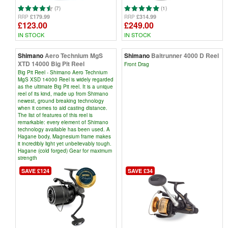
(7)
(1)
£179.99
£314.99
RRP
RRP
£123.00
£249.00
IN STOCK
IN STOCK
Shimano
Aero Technium MgS
Shimano
Baitrunner 4000 D Reel
XTD 14000 Big Pit Reel
Front Drag
Big Pit Reel - Shimano Aero Technium
MgS XSD 14000 Reel is widely regarded
as the ultimate Big Pit reel. It is a unique
reel of its kind, made up from Shimano
newest, ground breaking technology
when it comes to aid casting distance.
The list of features of this reel is
remarkable: every element of Shimano
technology available has been used. A
Hagane body, Magnesium frame makes
it incredibly light yet unbelievably tough.
Hagane (cold forged) Gear for maximum
strength
SAVE £124
SAVE £34