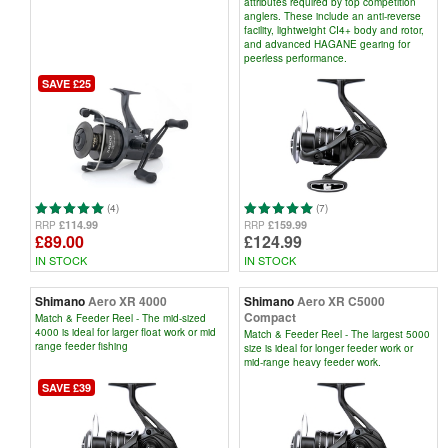
attributes required by top competition
anglers. These include an anti-reverse
facility, lightweight CI4+ body and rotor,
and advanced HAGANE gearing for
peerless performance.
SAVE £25
(4)
(7)
£114.99
£159.99
RRP
RRP
£89.00
£124.99
IN STOCK
IN STOCK
Shimano
Aero XR 4000
Shimano
Aero XR C5000
Compact
Match & Feeder Reel - The mid-sized
4000 is ideal for larger float work or mid
Match & Feeder Reel - The largest 5000
range feeder fishing
size is ideal for longer feeder work or
mid-range heavy feeder work.
SAVE £39