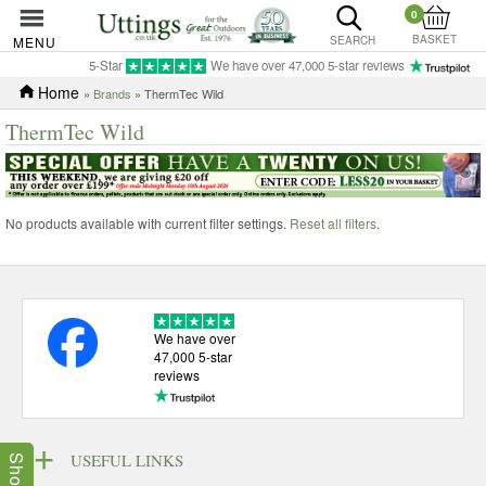
0
BASKET
MENU
SEARCH
5-Star
We have over 47,000 5-star reviews
Home
»
Brands
» ThermTec Wild
ThermTec Wild
No products available with current filter settings.
Reset all filters
.
We have over
47,000 5-star
reviews
USEFUL LINKS