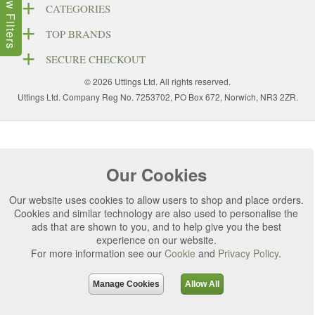
Show Filters
CATEGORIES
TOP BRANDS
SECURE CHECKOUT
© 2026 Uttings Ltd. All rights reserved.
Uttings Ltd. Company Reg No. 7253702, PO Box 672, Norwich, NR3 2ZR.
Our Cookies
Our website uses cookies to allow users to shop and place orders.
Cookies and similar technology are also used to personalise the
ads that are shown to you, and to help give you the best
experience on our website.
For more information see our
Cookie
and
Privacy Policy
.
Manage Cookies
Allow All