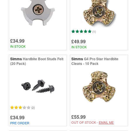
(1)
£34.99
£49.99
IN STOCK
IN STOCK
Simms
Hardbite Boot Studs Felt
Simms
G4 Pro Star Hardbite
(20 Pack)
Cleats - 10 Pack
(2)
£55.99
£34.99
OUT OF STOCK -
EMAIL ME
PRE ORDER