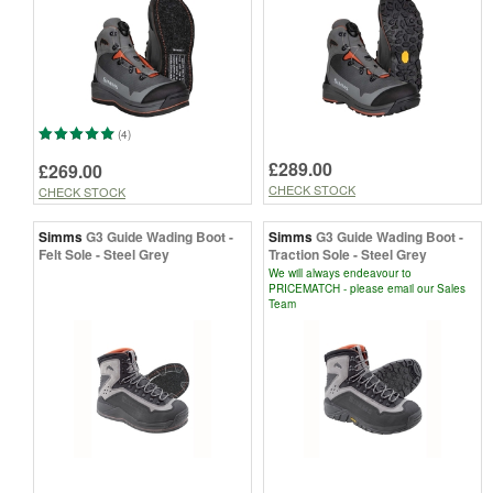
(4)
£289.00
£269.00
CHECK STOCK
CHECK STOCK
Simms
G3 Guide Wading Boot -
Simms
G3 Guide Wading Boot -
Felt Sole - Steel Grey
Traction Sole - Steel Grey
We will always endeavour to
PRICEMATCH - please email our Sales
Team