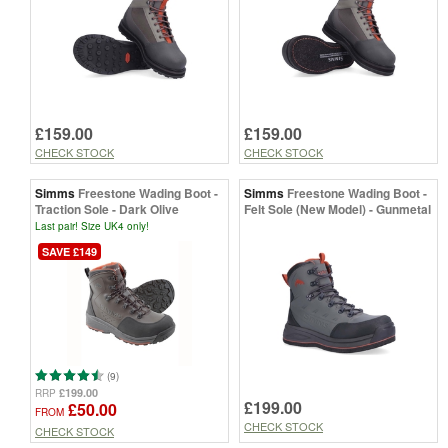
£159.00
£159.00
CHECK STOCK
CHECK STOCK
Simms
Freestone Wading Boot -
Simms
Freestone Wading Boot -
Traction Sole - Dark Olive
Felt Sole (New Model) - Gunmetal
Last pair! Size UK4 only!
SAVE £149
(9)
£199.00
RRP
£199.00
£50.00
FROM
CHECK STOCK
CHECK STOCK