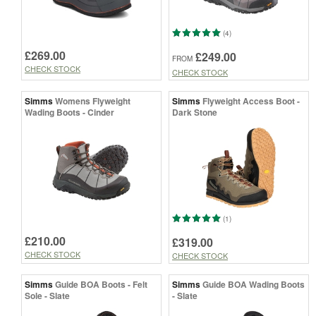
(4)
£269.00
£249.00
FROM
CHECK STOCK
CHECK STOCK
Simms
Womens Flyweight
Simms
Flyweight Access Boot -
Wading Boots - Cinder
Dark Stone
(1)
£210.00
£319.00
CHECK STOCK
CHECK STOCK
Simms
Guide BOA Boots - Felt
Simms
Guide BOA Wading Boots
Sole - Slate
- Slate