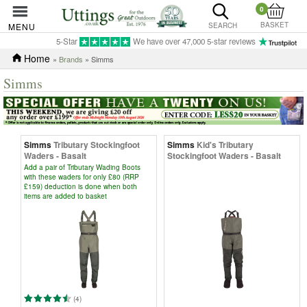
0
BASKET
MENU
SEARCH
5-Star
We have over 47,000 5-star reviews
Home
»
Brands
» Simms
Simms
Simms
Tributary Stockingfoot
Simms
Kid's Tributary
Waders - Basalt
Stockingfoot Waders - Basalt
Add a pair of Tributary Wading Boots
with these waders for only £80 (RRP
£159) deduction is done when both
items are added to basket
(4)