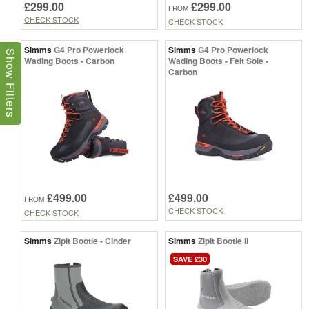
£299.00
£299.00
FROM
CHECK STOCK
CHECK STOCK
Simms
G4 Pro Powerlock
Simms
G4 Pro Powerlock
Show Filters
Wading Boots - Carbon
Wading Boots - Felt Sole -
Carbon
£499.00
£499.00
FROM
CHECK STOCK
CHECK STOCK
Simms
Zipit Bootie - Cinder
Simms
Zipit Bootie II
SAVE £30