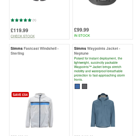
(1)
£99.99
£119.99
IN STOCK
CHECK STOCK
Simms
Fastcast Windshell -
Simms
Waypoints Jacket -
Sterling
Neptune
Poised for instant deployment, the
lightweight, succinctly packable
Waypoints™ Jacket brings stretch
mobility and waterproof-breathable
protection to fast-approaching storm
fronts.
SAVE £54