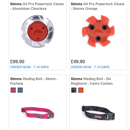
Simms
G4 Pro Powerlock Cleats
Simms
G4 Pro Powerlock Cleats
- Aluminium Clearless
- Simms Orange
£99.90
£49.90
ORDER NOW - 7-10 DAYS
ORDER NOW - 7-10 DAYS
Simms
Wading Belt - 38mm -
Simms
Wading Belt - 2in
Fuchsia
Regiment - Camo Carbon