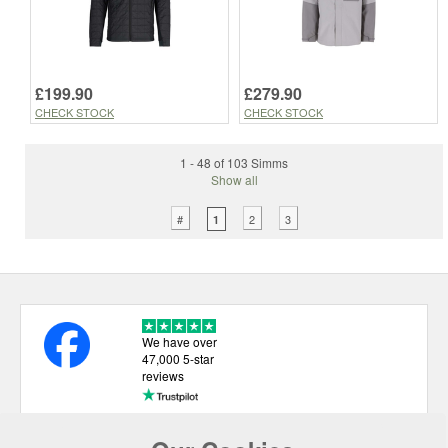
£199.90
£279.90
CHECK STOCK
CHECK STOCK
1 - 48 of 103 Simms
Show all
#
2
3
1
We have over
47,000 5-star
reviews