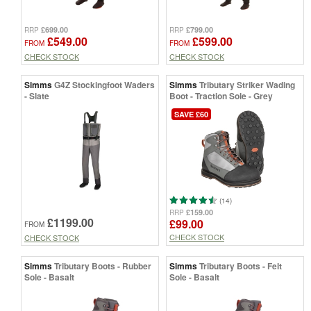
£699.00
£799.00
RRP
RRP
£549.00
£599.00
FROM
FROM
CHECK STOCK
CHECK STOCK
Simms
G4Z Stockingfoot Waders
Simms
Tributary Striker Wading
- Slate
Boot - Traction Sole - Grey
SAVE £60
(14)
£159.00
RRP
£1199.00
£99.00
FROM
CHECK STOCK
CHECK STOCK
Simms
Tributary Boots - Rubber
Simms
Tributary Boots - Felt
Sole - Basalt
Sole - Basalt