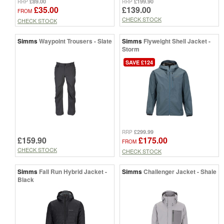
£89.00
£199.90
RRP
RRP
£35.00
£139.00
FROM
CHECK STOCK
CHECK STOCK
Simms
Waypoint Trousers - Slate
Simms
Flyweight Shell Jacket -
Storm
SAVE £124
£299.99
RRP
£159.90
£175.00
FROM
CHECK STOCK
CHECK STOCK
Simms
Fall Run Hybrid Jacket -
Simms
Challenger Jacket - Shale
Black