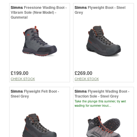
Simms
Freestone Wading Boot -
Simms
Flyweight Boot - Steel
Vibram Sole (New Model) -
Grey
Gunmetal
£199.00
£269.00
CHECK STOCK
CHECK STOCK
Simms
Flyweight Felt Boot -
Simms
Flyweight Wading Boot -
Steel Grey
Traction Sole - Steel Grey
Take the plunge this summer, try wet
wading for summer trout...