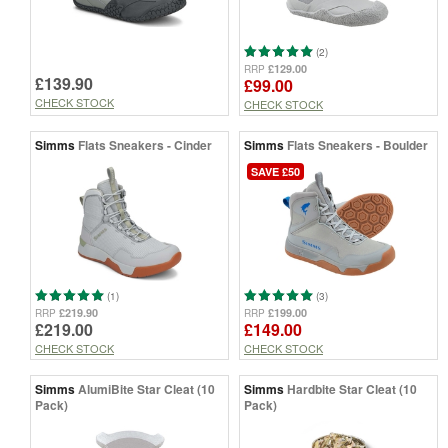
(2)
£129.00
RRP
£139.90
£99.00
CHECK STOCK
CHECK STOCK
Simms
Flats Sneakers - Cinder
Simms
Flats Sneakers - Boulder
SAVE £50
(1)
(3)
£219.90
£199.00
RRP
RRP
£219.00
£149.00
CHECK STOCK
CHECK STOCK
Simms
AlumiBite Star Cleat (10
Simms
Hardbite Star Cleat (10
Pack)
Pack)