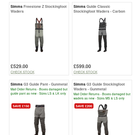
Simms
Freestone Z Stockingfoot
Simms
Guide Classic
Waders
Stockingfoot Waders - Carbon
£529.00
£599.00
CHECK STOCK
CHECK STOCK
Simms
G3 Guide Pant - Gunmetal
Simms
G3 Guide Stockingfoot
Waders - Gunmetal
Mail Order Returns - Boxes damaged but
guide pant as new - Sizes LS & LK only
Mail Order Returns - Boxes damaged but
waders as new - Sizes MS & LS only
SAVE £150
SAVE £200