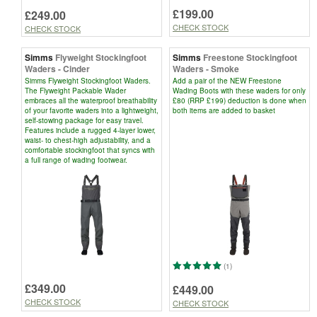
£199.00
£249.00
CHECK STOCK
CHECK STOCK
Simms
Flyweight Stockingfoot
Simms
Freestone Stockingfoot
Waders - Cinder
Waders - Smoke
Simms Flyweight Stockingfoot Waders.
Add a pair of the NEW Freestone
The Flyweight Packable Wader
Wading Boots with these waders for only
embraces all the waterproof breathability
£80 (RRP £199) deduction is done when
of your favorite waders into a lightweight,
both items are added to basket
self-stowing package for easy travel.
Features include a rugged 4-layer lower,
waist- to chest-high adjustability, and a
comfortable stockingfoot that syncs with
a full range of wading footwear.
(1)
£349.00
£449.00
CHECK STOCK
CHECK STOCK