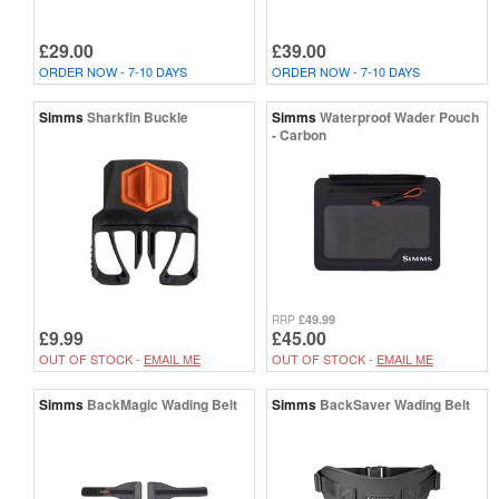
£29.00
£39.00
ORDER NOW - 7-10 DAYS
ORDER NOW - 7-10 DAYS
Simms
Sharkfin Buckle
Simms
Waterproof Wader Pouch
- Carbon
£49.99
RRP
£9.99
£45.00
OUT OF STOCK -
EMAIL ME
OUT OF STOCK -
EMAIL ME
Simms
BackMagic Wading Belt
Simms
BackSaver Wading Belt