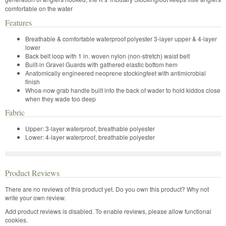
comfortable on the water
Features
Breathable & comfortable waterproof polyester 3-layer upper & 4-layer
lower
Back belt loop with 1 in. woven nylon (non-stretch) waist belt
Built-in Gravel Guards with gathered elastic bottom hem
Anatomically engineered neoprene stockingfeet with antimicrobial
finish
Whoa-now grab handle built into the back of wader to hold kiddos close
when they wade too deep
Fabric
Upper: 3-layer waterproof, breathable polyester
Lower: 4-layer waterproof, breathable polyester
Product Reviews
There are no reviews of this product yet.
Do you own this product? Why not
write your own review.
Add product reviews is disabled. To enable reviews, please allow functional
cookies.