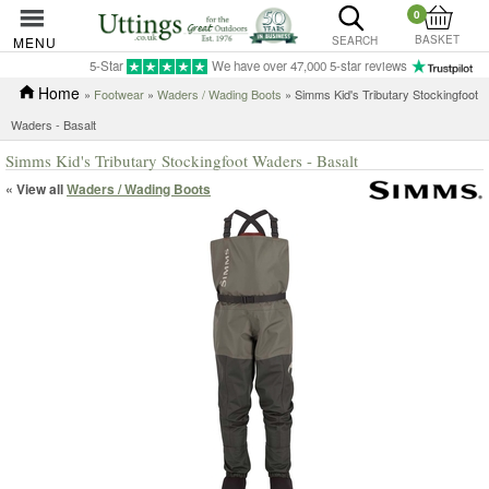
0
BASKET
MENU
SEARCH
5-Star
We have over 47,000 5-star reviews
Home
»
Footwear
»
Waders / Wading Boots
» Simms Kid's Tributary Stockingfoot
Waders - Basalt
Simms Kid's Tributary Stockingfoot Waders - Basalt
« View all
Waders / Wading Boots