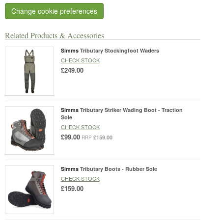
Change cookie preferences
Related Products & Accessories
Simms
Tributary Stockingfoot Waders
CHECK STOCK
£249.00
Simms
Tributary Striker Wading Boot - Traction
Sole
CHECK STOCK
£99.00
£159.00
RRP
Simms
Tributary Boots - Rubber Sole
CHECK STOCK
£159.00