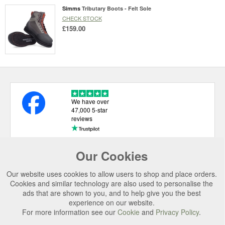
Simms
Tributary Boots - Felt Sole
CHECK STOCK
£159.00
We have over
47,000 5-star
reviews
Our Cookies
USEFUL LINKS
Our website uses cookies to allow users to shop and place orders.
CATEGORIES
Cookies and similar technology are also used to personalise the
ads that are shown to you, and to help give you the best
TOP BRANDS
experience on our website.
SECURE CHECKOUT
For more information see our
Cookie
and
Privacy Policy
.