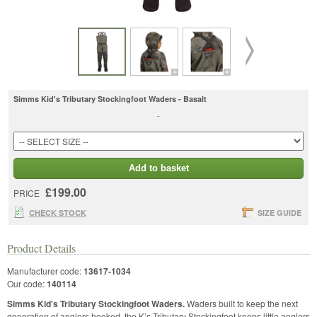
Simms Kid's Tributary Stockingfoot Waders - Basalt
-
Add to basket
£199.00
PRICE
CHECK STOCK
SIZE GUIDE
Product Details
Manufacturer code:
13617-1034
Our code:
140114
Simms Kid's Tributary Stockingfoot Waders.
Waders built to keep the next
generation of anglers hooked, the K’s Tributary Stockingfoot keeps little anglers