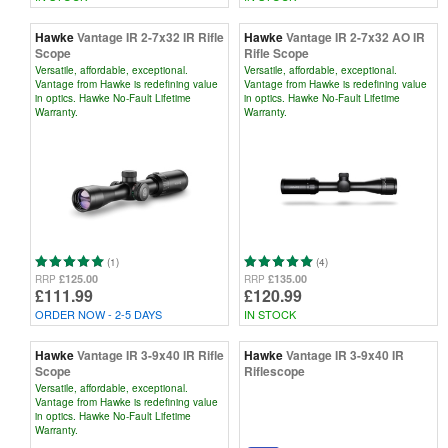
Hawke
Vantage IR 2-7x32 IR Rifle
Hawke
Vantage IR 2-7x32 AO IR
Scope
Rifle Scope
Versatile, affordable, exceptional.
Versatile, affordable, exceptional.
Vantage from Hawke is redefining value
Vantage from Hawke is redefining value
in optics. Hawke No-Fault Lifetime
in optics. Hawke No-Fault Lifetime
Warranty.
Warranty.
(1)
(4)
£125.00
£135.00
RRP
RRP
£111.99
£120.99
ORDER NOW - 2-5 DAYS
IN STOCK
Hawke
Vantage IR 3-9x40 IR Rifle
Hawke
Vantage IR 3-9x40 IR
Scope
Riflescope
Versatile, affordable, exceptional.
Vantage from Hawke is redefining value
in optics. Hawke No-Fault Lifetime
Warranty.