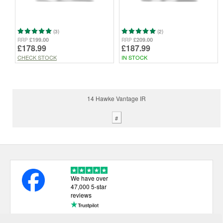
(3)
(2)
£199.00
£209.00
RRP
RRP
£178.99
£187.99
CHECK STOCK
IN STOCK
14 Hawke Vantage IR
#
We have over
47,000 5-star
reviews