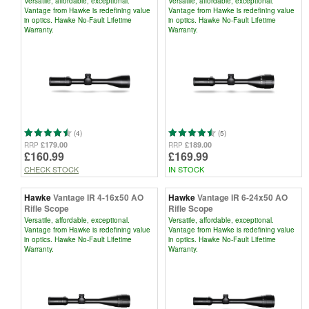
Versatile, affordable, exceptional.
Versatile, affordable, exceptional.
Vantage from Hawke is redefining value
Vantage from Hawke is redefining value
in optics. Hawke No-Fault Lifetime
in optics. Hawke No-Fault Lifetime
Warranty.
Warranty.
(4)
(5)
£179.00
£189.00
RRP
RRP
£160.99
£169.99
CHECK STOCK
IN STOCK
Hawke
Vantage IR 4-16x50 AO
Hawke
Vantage IR 6-24x50 AO
Rifle Scope
Rifle Scope
Versatile, affordable, exceptional.
Versatile, affordable, exceptional.
Vantage from Hawke is redefining value
Vantage from Hawke is redefining value
in optics. Hawke No-Fault Lifetime
in optics. Hawke No-Fault Lifetime
Warranty.
Warranty.