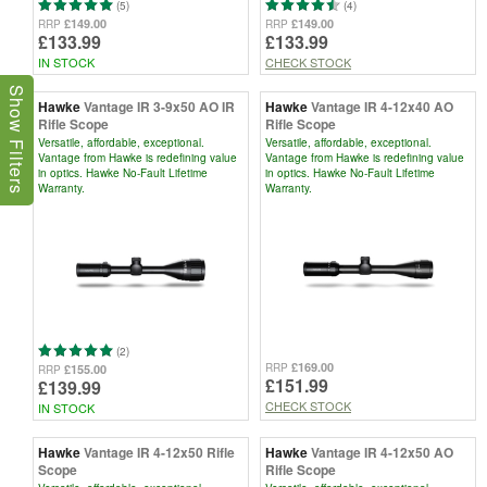
(5)
(4)
£149.00
£149.00
RRP
RRP
£133.99
£133.99
IN STOCK
CHECK STOCK
Show Filters
Hawke
Vantage IR 3-9x50 AO IR
Hawke
Vantage IR 4-12x40 AO
Rifle Scope
Rifle Scope
Versatile, affordable, exceptional.
Versatile, affordable, exceptional.
Vantage from Hawke is redefining value
Vantage from Hawke is redefining value
in optics. Hawke No-Fault Lifetime
in optics. Hawke No-Fault Lifetime
Warranty.
Warranty.
(2)
£169.00
RRP
£155.00
RRP
£151.99
£139.99
CHECK STOCK
IN STOCK
Hawke
Vantage IR 4-12x50 Rifle
Hawke
Vantage IR 4-12x50 AO
Scope
Rifle Scope