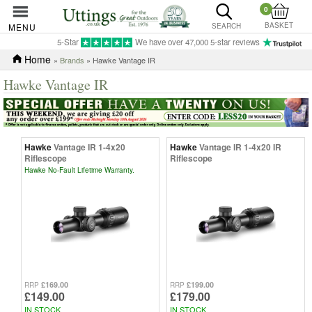
0
BASKET
MENU
SEARCH
5-Star
We have over 47,000 5-star reviews
Home
»
Brands
» Hawke Vantage IR
Hawke Vantage IR
Hawke
Vantage IR 1-4x20
Hawke
Vantage IR 1-4x20 IR
Riflescope
Riflescope
Hawke No-Fault Lifetime Warranty.
£169.00
£199.00
RRP
RRP
£149.00
£179.00
IN STOCK
IN STOCK