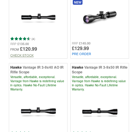
NEW
(4)
£145.00
RRP
£135.00
RRP
£129.99
£120.99
FROM
PRE ORDER
CHECK STOCK
Hawke
Vantage IR 3-9x40 AO IR
Hawke
Vantage IR 3-9x50 IR Rifle
Rifle Scope
Scope
Versatile, affordable, exceptional.
Versatile, affordable, exceptional.
Vantage from Hawke is redefining value
Vantage from Hawke is redefining value
in optics. Hawke No-Fault Lifetime
in optics. Hawke No-Fault Lifetime
Warranty.
Warranty.