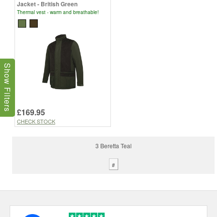
Jacket - British Green
Thermal vest - warm and breathable!
Show Filters
£169.95
CHECK STOCK
3 Beretta Teal
#