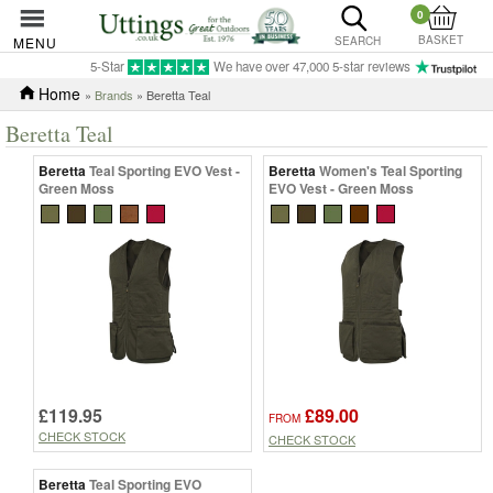
0
BASKET
MENU
SEARCH
5-Star
We have over 47,000 5-star reviews
Home
»
Brands
» Beretta Teal
Beretta Teal
Beretta
Teal Sporting EVO Vest -
Beretta
Women's Teal Sporting
Green Moss
EVO Vest - Green Moss
£119.95
£89.00
FROM
CHECK STOCK
CHECK STOCK
Beretta
Teal Sporting EVO