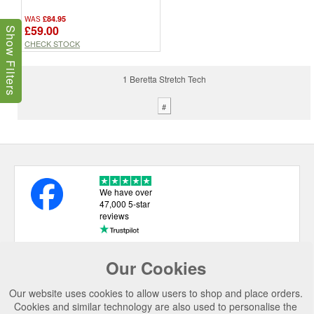
£84.95
WAS
£59.00
Show Filters
CHECK STOCK
1 Beretta Stretch Tech
#
We have over
47,000 5-star
reviews
Our Cookies
USEFUL LINKS
Our website uses cookies to allow users to shop and place orders.
CATEGORIES
Cookies and similar technology are also used to personalise the