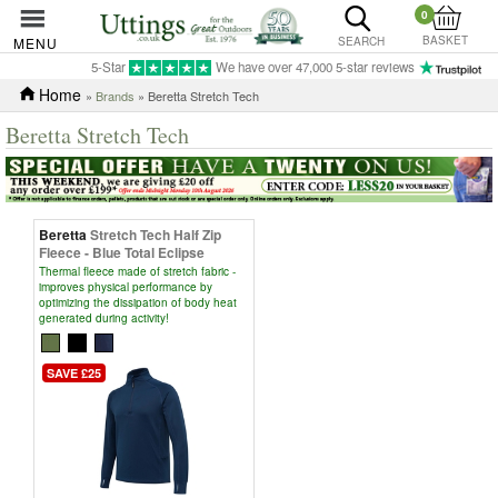
0
BASKET
MENU
SEARCH
5-Star
We have over 47,000 5-star reviews
Home
»
Brands
» Beretta Stretch Tech
Beretta Stretch Tech
Beretta
Stretch Tech Half Zip
Fleece - Blue Total Eclipse
Thermal fleece made of stretch fabric -
improves physical performance by
optimizing the dissipation of body heat
generated during activity!
SAVE £25