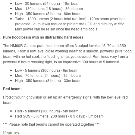
Low - 30 lumens (54 hours) - 18m beam
Med - 130 lumens (18 hours) - 36m beam
High - 350 lumens (8 hours) - 60m beam
Turbo - 1300 lumens (2 hours total run time) - 120m beam (over heat
protected - output will reduce to protect the LED and circuitry at 55c.
Max power can be re set once the headlamp cools)
Pure flood beam with no distracting hard edges:
The HM60R Camo's pure flood beam offers 3 output levels of 5, 70 and 350
lumens, From a low level close working beam to a smooth, powerful pure flood
beam with no hot spot, the flood light has you covered. Run times vary from a
powerful 8 hours working light, to an impressive 300 hours at 5 lumens!
Low - 5 lumens (300 hours) - 6m beam
Med - 70 lumens (24 hours) - 15m beam
High - 350 lumens (8 hours) - 33m beam
Red beam:
Protect your night vision or set up an emergency signal with the low level red
beam.
Red - 5 lumens (100 hours) - 5m beam
Red SOS - 5 lumens (200 hours - 8.3 days) - 5m beam
*** Please note that beams cannot be operated together ***
Features