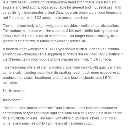
is a 1300 lumen lightweight rechargeable head torch that is ideal for Carp
anglers and field sports, but also suitable for general and industrial use. This
versatile light incorporates a Dual Distance main beam, pure flood beam and
red flood beam with SOS function into one compact unit.
The aluminium body is light weight and provides excellent heat dissipation.
This feature, combined with the supplied 3400 mAh 18650 battery enables
Fenix HM60R Camo to run at higher output for longer than a similarly sized
plastic headlamp whilst retaining excellent service life.
A modern inner waterproof USB-C type socket is fitted under an aluminium
screw cover (charging cable supplied) to charge the included 18650 battery in
just 3 hours using your mobile phone charger or similar. (1.5A current).
This headlamp offers all the hallmarks of premium Fenix build quality with no
corners cut, including metal heat dissipating head (much more expensive to
produce than plastic headlamp bodies) and best electronics and LED's
available.
Performance
Main beam:
The main 1300 lumen beam with Dual Distance Lens features a balanced
combination of spot light, near light and wide area spill light. Safe illumination
for a multitude of tasks. The main light offers output levels from 30 to 1300
lumens and punches out to 120 meters at maximum output.