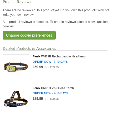
Product Reviews
There are no reviews of this product yet.
Do you own this product? Why not
write your own review.
Add product reviews is disabled. To enable reviews, please allow functional
cookies.
Change cookie preferences
Related Products & Accessories
Fenix
WH23R Rechargeable Headlamp
ORDER NOW - 7-10 DAYS
£59.99
£69.95
RRP
Fenix
HM61R V2.0 Head Torch
ORDER NOW - 7-10 DAYS
£89.99
£99.95
RRP