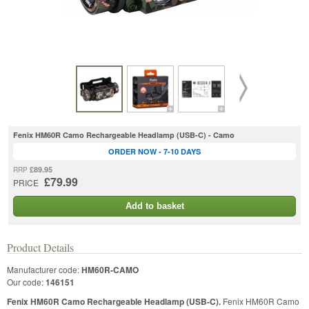
Fenix HM60R Camo Rechargeable Headlamp (USB-C) - Camo
ORDER NOW - 7-10 DAYS
£89.95
RRP
£79.99
PRICE
Add to basket
Product Details
Manufacturer code:
HM60R-CAMO
Our code:
146151
Fenix HM60R Camo Rechargeable Headlamp (USB-C).
Fenix HM60R Camo