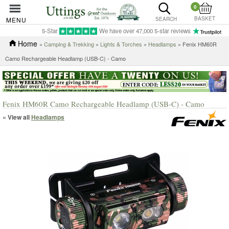
0
BASKET
MENU
SEARCH
5-Star
We have over 47,000 5-star reviews
Home
»
Camping & Trekking
»
Lights & Torches
»
Headlamps
» Fenix HM60R
Camo Rechargeable Headlamp (USB-C) - Camo
Fenix HM60R Camo Rechargeable Headlamp (USB-C) - Camo
« View all
Headlamps