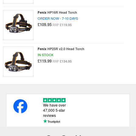
Fenix
HP16R Head Torch
ORDER NOW - 7-10 DAYS
£109.95
£119.95
RRP
Fenix
HP25R v2.0 Head Torch
IN STOCK
£119.99
£134.95
RRP
We have over
47,000 5-star
reviews