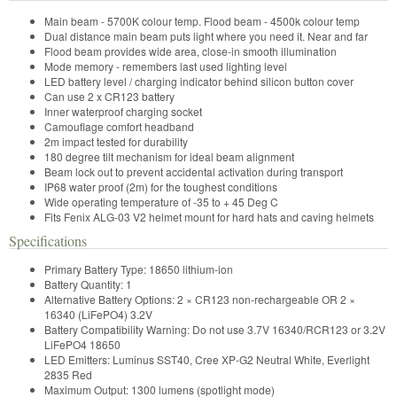
Main beam - 5700K colour temp. Flood beam - 4500k colour temp
Dual distance main beam puts light where you need it. Near and far
Flood beam provides wide area, close-in smooth illumination
Mode memory - remembers last used lighting level
LED battery level / charging indicator behind silicon button cover
Can use 2 x CR123 battery
Inner waterproof charging socket
Camouflage comfort headband
2m impact tested for durability
180 degree tilt mechanism for ideal beam alignment
Beam lock out to prevent accidental activation during transport
IP68 water proof (2m) for the toughest conditions
Wide operating temperature of -35 to + 45 Deg C
Fits Fenix ALG-03 V2 helmet mount for hard hats and caving helmets
Specifications
Primary Battery Type: 18650 lithium-ion
Battery Quantity: 1
Alternative Battery Options: 2 × CR123 non-rechargeable OR 2 ×
16340 (LiFePO4) 3.2V
Battery Compatibility Warning: Do not use 3.7V 16340/RCR123 or 3.2V
LiFePO4 18650
LED Emitters: Luminus SST40, Cree XP-G2 Neutral White, Everlight
2835 Red
Maximum Output: 1300 lumens (spotlight mode)