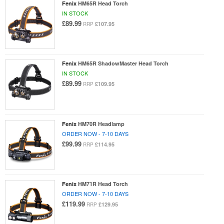
Fenix
HM65R Head Torch
IN STOCK
£89.99
£107.95
RRP
Fenix
HM65R ShadowMaster Head Torch
IN STOCK
£89.99
£109.95
RRP
Fenix
HM70R Headlamp
ORDER NOW - 7-10 DAYS
£99.99
£114.95
RRP
Fenix
HM71R Head Torch
ORDER NOW - 7-10 DAYS
£119.99
£129.95
RRP