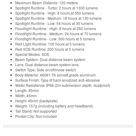
Maximum Beam Distance: 120 meters
Spotlight Runtime - Turbo: 2 hours at 1300 lumens
Spotlight Runtime - High: 8 hours at 350 lumens
Spotlight Runtime - Medium: 18 hours at 130 lumens
Spotlight Runtime - Low: 54 hours at 30 lumens
Floodlight Runtime - High: 8 hours at 350 lumens
Floodlight Runtime - Medium: 24 hours at 70 lumens
Floodlight Runtime - Low: 300 hours at 5 lumens
Red Light Runtime: 100 hours at 5 lumens
Red SOS Runtime: 200 hours at 5 lumens
Special Modes: SOS
Beam System: Dual distance beam system
Lens: Dual distance beam system lens
Switch Type: Side on/off/mode switch
Body Material: A6061-T6 aircraft grade aluminum
Surface Finish: Type III hard-anodized anti-abrasive
Water Resistance: IP68 (2m submersion depth, dustproof)
Length: 85mm
Width: 45mm
Height: 45mm (backplate)
Weight: 157g (including battery and headband)
Tail Stand: Not supported
Pocket Clip: Not included