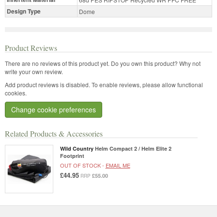
Design Type
Dome
Product Reviews
There are no reviews of this product yet.
Do you own this product? Why not
write your own review.
Add product reviews is disabled. To enable reviews, please allow functional
cookies.
Change cookie preferences
Related Products & Accessories
Wild Country
Helm Compact 2 / Helm Elite 2
Footprint
OUT OF STOCK -
EMAIL ME
£44.95
£55.00
RRP