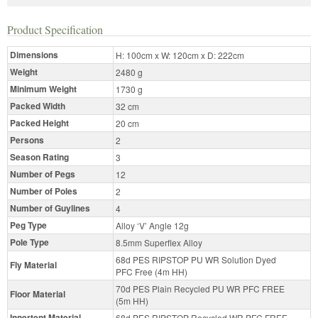
Product Specification
Dimensions
H: 100cm x W: 120cm x D: 222cm
Weight
2480 g
Minimum Weight
1730 g
Packed Width
32 cm
Packed Height
20 cm
Persons
2
Season Rating
3
Number of Pegs
12
Number of Poles
2
Number of Guylines
4
Peg Type
Alloy ‘V’ Angle 12g
Pole Type
8.5mm Superflex Alloy
68d PES RIPSTOP PU WR Solution Dyed
Fly Material
PFC Free (4m HH)
70d PES Plain Recycled PU WR PFC FREE
Floor Material
(5m HH)
Innertent Material
68d PES RIPSTOP Recycled WR PFC FREE