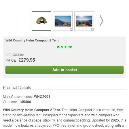
Wild Country Helm Compact 2 Tent
IN STOCK
£335.00
RRP
£279.95
PRICE
Add to basket
Product Details
Manufacturer code:
WHC2001
Our code:
145466
Wild Country Helm Compact 2 Tent.
The Helm Compact 2 is a versatile, free-
standing two-person tent, designed for backpackers and wild campers who
need a balance of space, stability, and compact packing. Updated for 2025, this
model now features a recycled, PFC-free inner and groundsheet, along with a