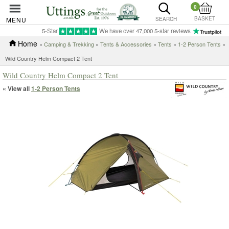
0
BASKET
MENU
SEARCH
5-Star
We have over 47,000 5-star reviews
Home
»
Camping & Trekking
»
Tents & Accessories
»
Tents
»
1-2 Person Tents
»
Wild Country Helm Compact 2 Tent
Wild Country Helm Compact 2 Tent
« View all
1-2 Person Tents