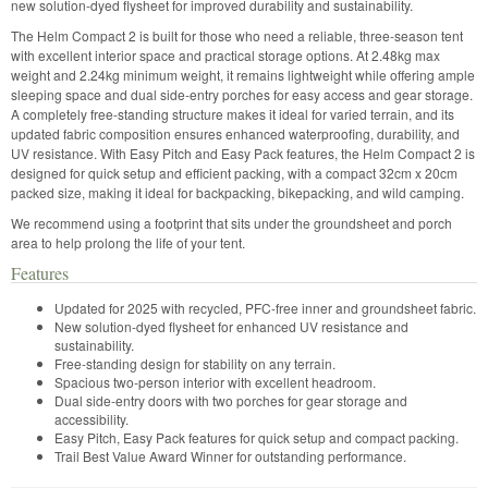
new solution-dyed flysheet for improved durability and sustainability.
The Helm Compact 2 is built for those who need a reliable, three-season tent
with excellent interior space and practical storage options. At 2.48kg max
weight and 2.24kg minimum weight, it remains lightweight while offering ample
sleeping space and dual side-entry porches for easy access and gear storage.
A completely free-standing structure makes it ideal for varied terrain, and its
updated fabric composition ensures enhanced waterproofing, durability, and
UV resistance. With Easy Pitch and Easy Pack features, the Helm Compact 2 is
designed for quick setup and efficient packing, with a compact 32cm x 20cm
packed size, making it ideal for backpacking, bikepacking, and wild camping.
We recommend using a footprint that sits under the groundsheet and porch
area to help prolong the life of your tent.
Features
Updated for 2025 with recycled, PFC-free inner and groundsheet fabric.
New solution-dyed flysheet for enhanced UV resistance and
sustainability.
Free-standing design for stability on any terrain.
Spacious two-person interior with excellent headroom.
Dual side-entry doors with two porches for gear storage and
accessibility.
Easy Pitch, Easy Pack features for quick setup and compact packing.
Trail Best Value Award Winner for outstanding performance.