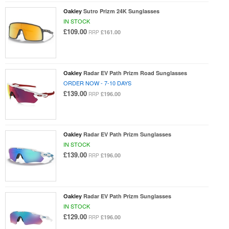
Oakley
Sutro Prizm 24K Sunglasses
IN STOCK
£109.00
£161.00
RRP
Oakley
Radar EV Path Prizm Road Sunglasses
ORDER NOW - 7-10 DAYS
£139.00
£196.00
RRP
Oakley
Radar EV Path Prizm Sunglasses
IN STOCK
£139.00
£196.00
RRP
Oakley
Radar EV Path Prizm Sunglasses
IN STOCK
£129.00
£196.00
RRP