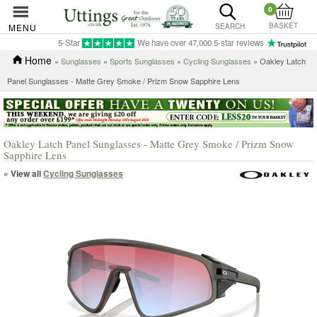
0
BASKET
MENU
SEARCH
5-Star
We have over 47,000 5-star reviews
Home
»
Sunglasses
»
Sports Sunglasses
»
Cycling Sunglasses
» Oakley Latch
Panel Sunglasses - Matte Grey Smoke / Prizm Snow Sapphire Lens
Oakley Latch Panel Sunglasses - Matte Grey Smoke / Prizm Snow
Sapphire Lens
« View all
Cycling Sunglasses