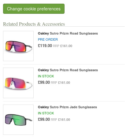
Change cookie preferences
Related Products & Accessories
Oakley
Sutro Prizm Road Sunglasses
PRE ORDER
£119.00
£161.00
RRP
Oakley
Sutro Prizm Road Sunglasses
IN STOCK
£99.00
£161.00
RRP
Oakley
Sutro Prizm Jade Sunglasses
IN STOCK
£99.00
£161.00
RRP