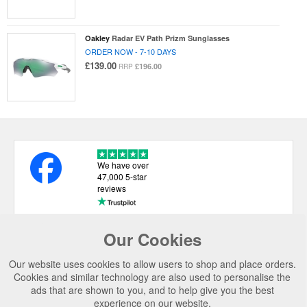
Oakley
Radar EV Path Prizm Sunglasses
ORDER NOW - 7-10 DAYS
£139.00
£196.00
RRP
We have over
47,000 5-star
reviews
Our Cookies
USEFUL LINKS
Our website uses cookies to allow users to shop and place orders.
CATEGORIES
Cookies and similar technology are also used to personalise the
ads that are shown to you, and to help give you the best
TOP BRANDS
experience on our website.