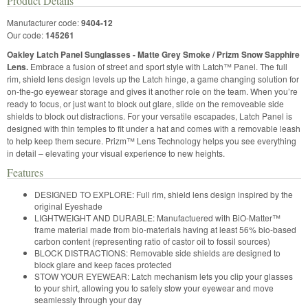
Product Details
Manufacturer code:
9404-12
Our code:
145261
Oakley Latch Panel Sunglasses - Matte Grey Smoke / Prizm Snow Sapphire
Lens.
Embrace a fusion of street and sport style with Latch™ Panel. The full
rim, shield lens design levels up the Latch hinge, a game changing solution for
on-the-go eyewear storage and gives it another role on the team. When you’re
ready to focus, or just want to block out glare, slide on the removeable side
shields to block out distractions. For your versatile escapades, Latch Panel is
designed with thin temples to fit under a hat and comes with a removable leash
to help keep them secure. Prizm™ Lens Technology helps you see everything
in detail – elevating your visual experience to new heights.
Features
DESIGNED TO EXPLORE: Full rim, shield lens design inspired by the
original Eyeshade
LIGHTWEIGHT AND DURABLE: Manufactuered with BiO-Matter™
frame material made from bio-materials having at least 56% bio-based
carbon content (representing ratio of castor oil to fossil sources)
BLOCK DISTRACTIONS: Removable side shields are designed to
block glare and keep faces protected
STOW YOUR EYEWEAR: Latch mechanism lets you clip your glasses
to your shirt, allowing you to safely stow your eyewear and move
seamlessly through your day