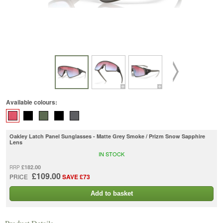
Available colours:
Oakley Latch Panel Sunglasses - Matte Grey Smoke / Prizm Snow Sapphire
Lens
IN STOCK
£182.00
RRP
£109.00
PRICE
SAVE £73
Add to basket