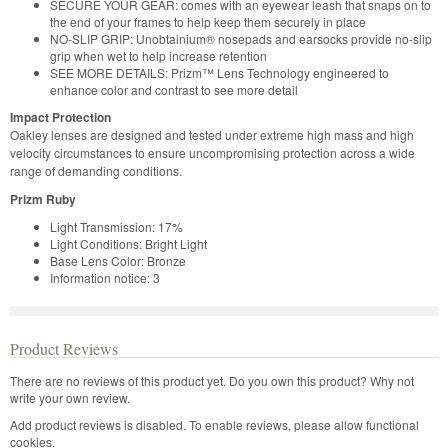
SECURE YOUR GEAR: comes with an eyewear leash that snaps on to
the end of your frames to help keep them securely in place
NO-SLIP GRIP: Unobtainium® nosepads and earsocks provide no-slip
grip when wet to help increase retention
SEE MORE DETAILS: Prizm™ Lens Technology engineered to
enhance color and contrast to see more detail
Impact Protection
Oakley lenses are designed and tested under extreme high mass and high
velocity circumstances to ensure uncompromising protection across a wide
range of demanding conditions.
Prizm Ruby
Light Transmission: 17%
Light Conditions: Bright Light
Base Lens Color: Bronze
Information notice: 3
Product Reviews
There are no reviews of this product yet.
Do you own this product? Why not
write your own review.
Add product reviews is disabled. To enable reviews, please allow functional
cookies.