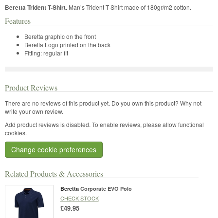
Beretta Trident T-Shirt.
Man’s Trident T-Shirt made of 180gr/m2 cotton.
Features
Beretta graphic on the front
Beretta Logo printed on the back
Fitting: regular fit
Product Reviews
There are no reviews of this product yet.
Do you own this product? Why not
write your own review.
Add product reviews is disabled. To enable reviews, please allow functional
cookies.
Change cookie preferences
Related Products & Accessories
Beretta
Corporate EVO Polo
CHECK STOCK
£49.95