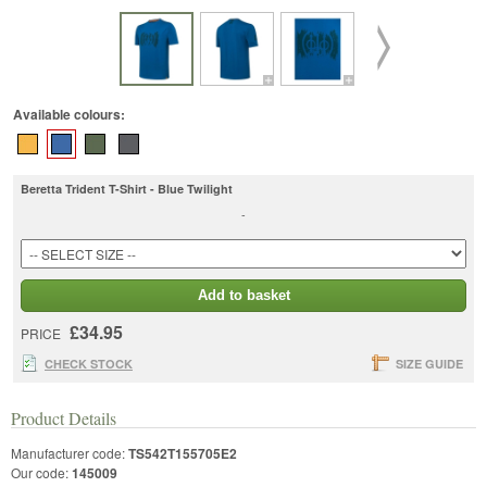
Available colours:
Beretta Trident T-Shirt - Blue Twilight
-
Add to basket
£34.95
PRICE
CHECK STOCK
SIZE GUIDE
Product Details
Manufacturer code:
TS542T155705E2
Our code:
145009