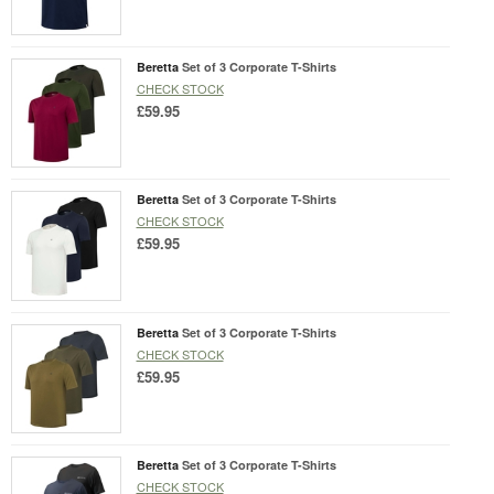
Beretta
Set of 3 Corporate T-Shirts
CHECK STOCK
£59.95
Beretta
Set of 3 Corporate T-Shirts
CHECK STOCK
£59.95
Beretta
Set of 3 Corporate T-Shirts
CHECK STOCK
£59.95
Beretta
Set of 3 Corporate T-Shirts
CHECK STOCK