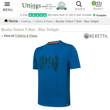
0
BASKET
MENU
SEARCH
5-Star
We have over 47,000 5-star reviews
Home
»
Clothing
»
T-Shirts & Polos
» Beretta Trident T-Shirt - Blue Twilight
Beretta Trident T-Shirt - Blue Twilight
« View all
T-Shirts & Polos