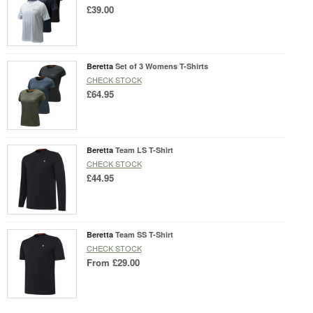
£39.00
Beretta
Set of 3 Womens T-Shirts
CHECK STOCK
£64.95
Beretta
Team LS T-Shirt
CHECK STOCK
£44.95
Beretta
Team SS T-Shirt
CHECK STOCK
From
£29.00