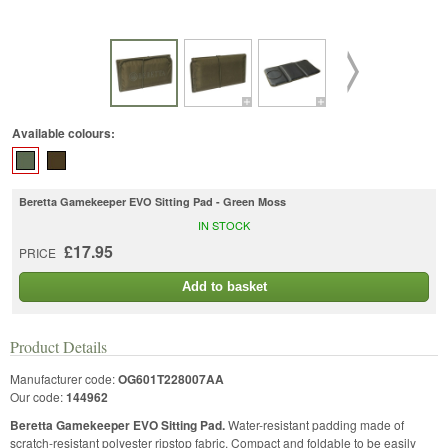
Available colours:
Beretta Gamekeeper EVO Sitting Pad - Green Moss
IN STOCK
£17.95
PRICE
Add to basket
Product Details
Manufacturer code:
OG601T228007AA
Our code:
144962
Beretta Gamekeeper EVO Sitting Pad.
Water-resistant padding made of
scratch-resistant polyester ripstop fabric. Compact and foldable to be easily