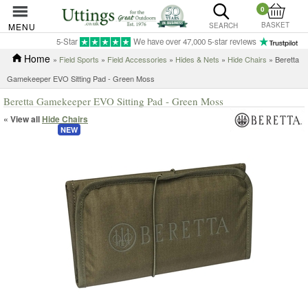
0
BASKET
MENU
SEARCH
5-Star
We have over 47,000 5-star reviews
Home
»
Field Sports
»
Field Accessories
»
Hides & Nets
»
Hide Chairs
» Beretta
Gamekeeper EVO Sitting Pad - Green Moss
Beretta Gamekeeper EVO Sitting Pad - Green Moss
« View all
Hide Chairs
NEW