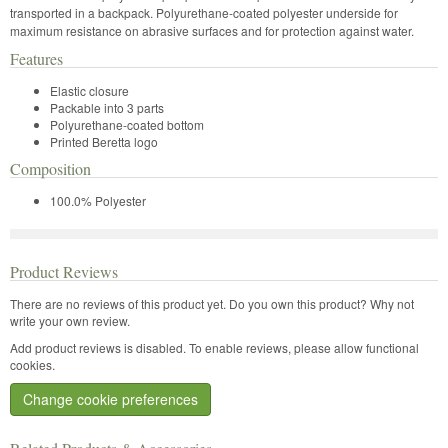
transported in a backpack. Polyurethane-coated polyester underside for
maximum resistance on abrasive surfaces and for protection against water.
Features
Elastic closure
Packable into 3 parts
Polyurethane-coated bottom
Printed Beretta logo
Composition
100.0% Polyester
Product Reviews
There are no reviews of this product yet.
Do you own this product? Why not
write your own review.
Add product reviews is disabled. To enable reviews, please allow functional
cookies.
Change cookie preferences