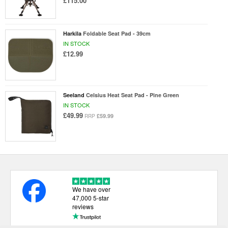
£115.00
Harkila
Foldable Seat Pad - 39cm
IN STOCK
£12.99
Seeland
Celsius Heat Seat Pad - Pine Green
IN STOCK
£49.99
£59.99
RRP
We have over
47,000 5-star
reviews