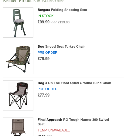
Related Products & Accessories
Bergara
Folding Shooting Seat
IN STOCK
£99.99
£123.00
RRP
Bog
Snood Seat Turkey Chair
PRE ORDER
£79.99
Bog
4 On The Floor Quad Ground Blind Chair
PRE ORDER
£77.99
Final Approach
RG Tough Hunter 360 Swivel
Seat
TEMP. UNAVAILABLE