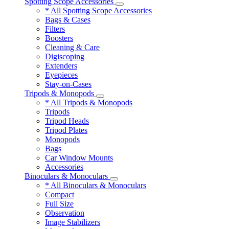
Spotting Scope Accessories
* All Spotting Scope Accessories
Bags & Cases
Filters
Boosters
Cleaning & Care
Digiscoping
Extenders
Eyepieces
Stay-on-Cases
Tripods & Monopods
* All Tripods & Monopods
Tripods
Tripod Heads
Tripod Plates
Monopods
Bags
Car Window Mounts
Accessories
Binoculars & Monoculars
* All Binoculars & Monoculars
Compact
Full Size
Observation
Image Stabilizers