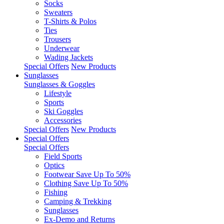
Socks
Sweaters
T-Shirts & Polos
Ties
Trousers
Underwear
Wading Jackets
Special Offers
New Products
Sunglasses
Sunglasses & Goggles
Lifestyle
Sports
Ski Goggles
Accessories
Special Offers
New Products
Special Offers
Special Offers
Field Sports
Optics
Footwear Save Up To 50%
Clothing Save Up To 50%
Fishing
Camping & Trekking
Sunglasses
Ex-Demo and Returns