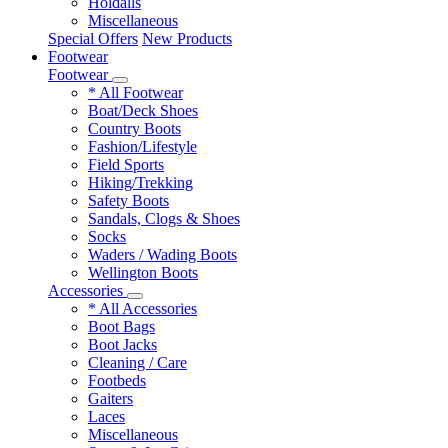
Holdalls
Miscellaneous
Special Offers
New Products
Footwear
Footwear
* All Footwear
Boat/Deck Shoes
Country Boots
Fashion/Lifestyle
Field Sports
Hiking/Trekking
Safety Boots
Sandals, Clogs & Shoes
Socks
Waders / Wading Boots
Wellington Boots
Accessories
* All Accessories
Boot Bags
Boot Jacks
Cleaning / Care
Footbeds
Gaiters
Laces
Miscellaneous