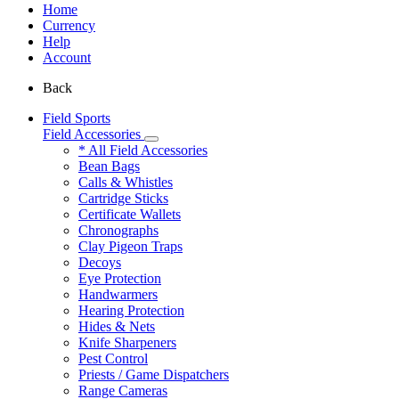
Home
Currency
Help
Account
Back
Field Sports
Field Accessories
* All Field Accessories
Bean Bags
Calls & Whistles
Cartridge Sticks
Certificate Wallets
Chronographs
Clay Pigeon Traps
Decoys
Eye Protection
Handwarmers
Hearing Protection
Hides & Nets
Knife Sharpeners
Pest Control
Priests / Game Dispatchers
Range Cameras