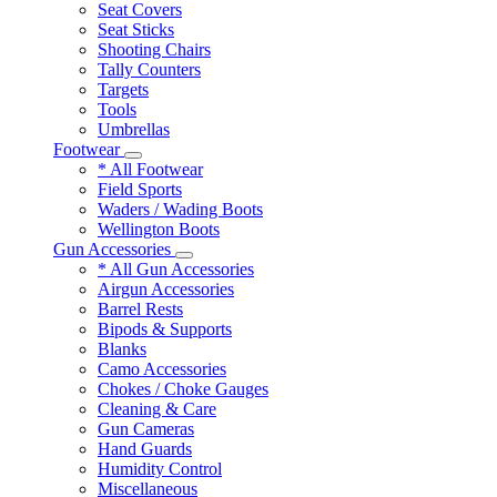
Seat Covers
Seat Sticks
Shooting Chairs
Tally Counters
Targets
Tools
Umbrellas
Footwear
* All Footwear
Field Sports
Waders / Wading Boots
Wellington Boots
Gun Accessories
* All Gun Accessories
Airgun Accessories
Barrel Rests
Bipods & Supports
Blanks
Camo Accessories
Chokes / Choke Gauges
Cleaning & Care
Gun Cameras
Hand Guards
Humidity Control
Miscellaneous