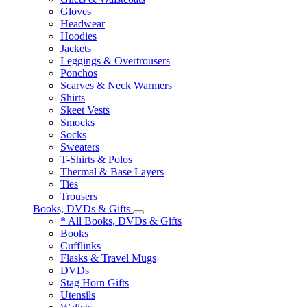
Gloves
Headwear
Hoodies
Jackets
Leggings & Overtrousers
Ponchos
Scarves & Neck Warmers
Shirts
Skeet Vests
Smocks
Socks
Sweaters
T-Shirts & Polos
Thermal & Base Layers
Ties
Trousers
Books, DVDs & Gifts
* All Books, DVDs & Gifts
Books
Cufflinks
Flasks & Travel Mugs
DVDs
Stag Horn Gifts
Utensils