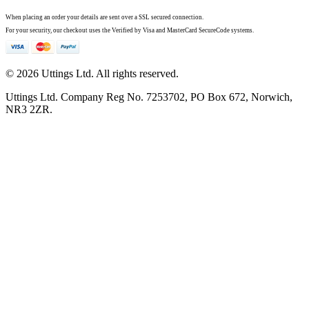
When placing an order your details are sent over a SSL secured connection.
For your security, our checkout uses the Verified by Visa and MasterCard SecureCode systems.
© 2026 Uttings Ltd. All rights reserved.
Uttings Ltd. Company Reg No. 7253702, PO Box 672, Norwich,
NR3 2ZR.