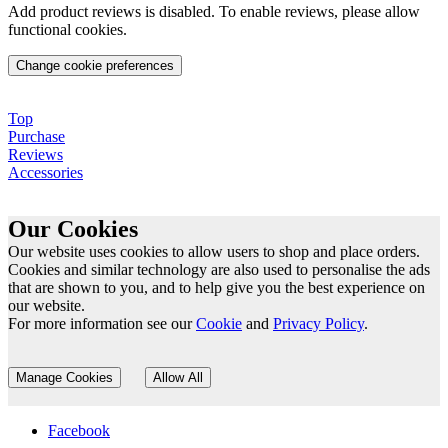
Add product reviews is disabled. To enable reviews, please allow
functional cookies.
Change cookie preferences
Top
Purchase
Reviews
Accessories
Our Cookies
Our website uses cookies to allow users to shop and place orders.
Cookies and similar technology are also used to personalise the ads
that are shown to you, and to help give you the best experience on
our website.
For more information see our
Cookie
and
Privacy Policy
.
Manage Cookies
Allow All
Facebook