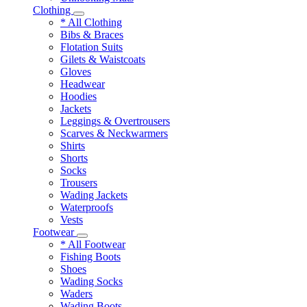
Clothing
* All Clothing
Bibs & Braces
Flotation Suits
Gilets & Waistcoats
Gloves
Headwear
Hoodies
Jackets
Leggings & Overtrousers
Scarves & Neckwarmers
Shirts
Shorts
Socks
Trousers
Wading Jackets
Waterproofs
Vests
Footwear
* All Footwear
Fishing Boots
Shoes
Wading Socks
Waders
Wading Boots