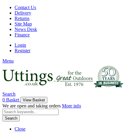
Contact Us
Delivery
Returns
Site Map
News Desk
Finance
Login
Register
Menu
Search
0
Basket
View Basket
We are open and taking orders
More info
Search
Close