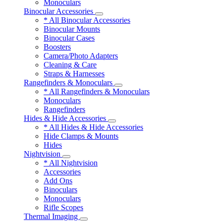
Monoculars
Binocular Accessories
* All Binocular Accessories
Binocular Mounts
Binocular Cases
Boosters
Camera/Photo Adapters
Cleaning & Care
Straps & Harnesses
Rangefinders & Monoculars
* All Rangefinders & Monoculars
Monoculars
Rangefinders
Hides & Hide Accessories
* All Hides & Hide Accessories
Hide Clamps & Mounts
Hides
Nightvision
* All Nightvision
Accessories
Add Ons
Binoculars
Monoculars
Rifle Scopes
Thermal Imaging