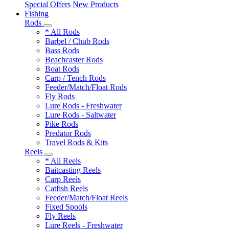
Special Offers
New Products
Fishing
Rods
* All Rods
Barbel / Chub Rods
Bass Rods
Beachcaster Rods
Boat Rods
Carp / Tench Rods
Feeder/Match/Float Rods
Fly Rods
Lure Rods - Freshwater
Lure Rods - Saltwater
Pike Rods
Predator Rods
Travel Rods & Kits
Reels
* All Reels
Baitcasting Reels
Carp Reels
Catfish Reels
Feeder/Match/Float Reels
Fixed Spools
Fly Reels
Lure Reels - Freshwater