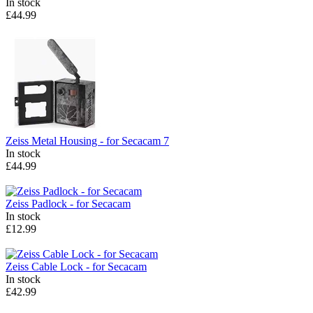
In stock
£44.99
Zeiss
Metal Housing - for Secacam 7
In stock
£44.99
Zeiss
Padlock - for Secacam
In stock
£12.99
Zeiss
Cable Lock - for Secacam
In stock
£42.99