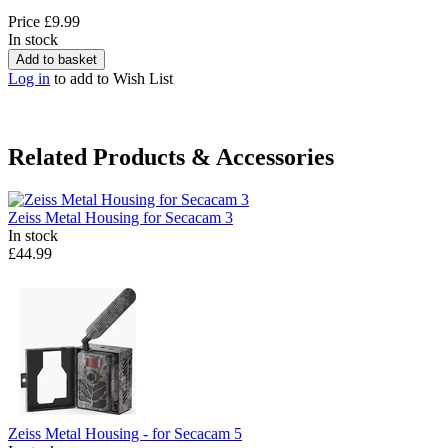
Price
£9.99
In stock
Add to basket
Log in
to add to Wish List
Related Products & Accessories
Zeiss
Metal Housing for Secacam 3
In stock
£44.99
Zeiss
Metal Housing - for Secacam 5