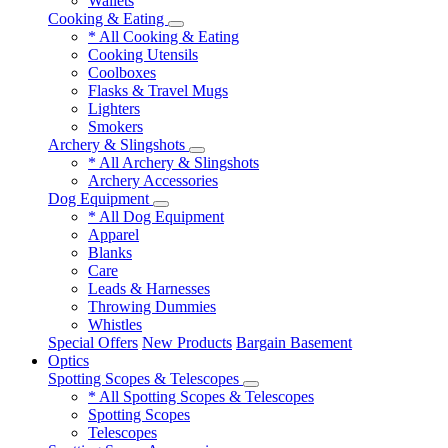
Wallets
Cooking & Eating
* All Cooking & Eating
Cooking Utensils
Coolboxes
Flasks & Travel Mugs
Lighters
Smokers
Archery & Slingshots
* All Archery & Slingshots
Archery Accessories
Dog Equipment
* All Dog Equipment
Apparel
Blanks
Care
Leads & Harnesses
Throwing Dummies
Whistles
Special Offers
New Products
Bargain Basement
Optics
Spotting Scopes & Telescopes
* All Spotting Scopes & Telescopes
Spotting Scopes
Telescopes