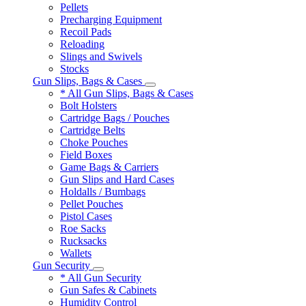
Pellets
Precharging Equipment
Recoil Pads
Reloading
Slings and Swivels
Stocks
Gun Slips, Bags & Cases
* All Gun Slips, Bags & Cases
Bolt Holsters
Cartridge Bags / Pouches
Cartridge Belts
Choke Pouches
Field Boxes
Game Bags & Carriers
Gun Slips and Hard Cases
Holdalls / Bumbags
Pellet Pouches
Pistol Cases
Roe Sacks
Rucksacks
Wallets
Gun Security
* All Gun Security
Gun Safes & Cabinets
Humidity Control