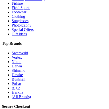
Fishing
Field Sports
Footwear
Clothing
Sunglasses
Photography
Special Offers
Gift Ideas
Top Brands
Swarovski
Vortex
Nikon
Daiwa
Shimano
Hawke
Bushnell
Pulsar
Aigle
Harkila
(All Brands)
Secure Checkout