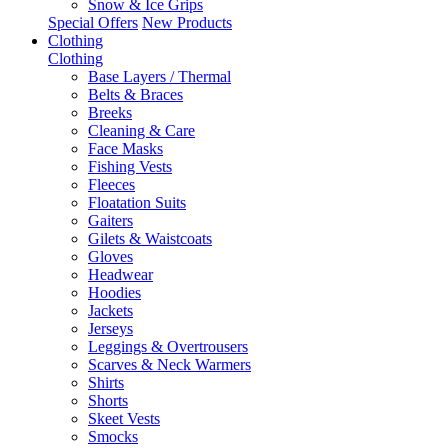
Snow & Ice Grips
Special Offers
New Products
Clothing
Clothing
Base Layers / Thermal
Belts & Braces
Breeks
Cleaning & Care
Face Masks
Fishing Vests
Fleeces
Floatation Suits
Gaiters
Gilets & Waistcoats
Gloves
Headwear
Hoodies
Jackets
Jerseys
Leggings & Overtrousers
Scarves & Neck Warmers
Shirts
Shorts
Skeet Vests
Smocks