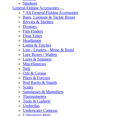
Smokers
General Fishing Accessories
* All General Fishing Accessories
Bags, Luggage & Tackle Boxes
Bivvies & Shelters
Drogues
Fish Finders
Float Tubes
Headlamps
Lights & Torches
Line / Leaders - Mono & Braid
Lure Boxes / Wallets
Lures & Spinners
Miscellaneous
Nets
Oils & Grease
Pliers & Forceps
Rod Racks & Stands
Scales
Sunglasses & Magnifiers
Thermometers
Tools & Gadgets
Umbrellas
Underwater Cameras
Unhooking Mats