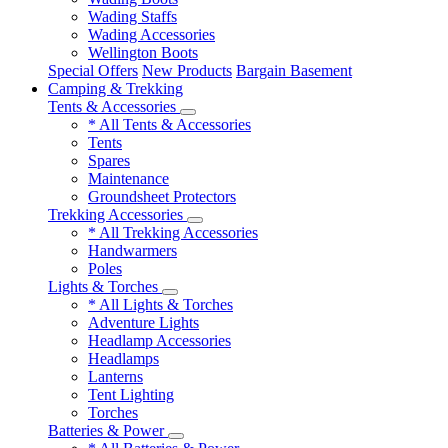
Wading Staffs
Wading Accessories
Wellington Boots
Special Offers
New Products
Bargain Basement
Camping & Trekking
Tents & Accessories
* All Tents & Accessories
Tents
Spares
Maintenance
Groundsheet Protectors
Trekking Accessories
* All Trekking Accessories
Handwarmers
Poles
Lights & Torches
* All Lights & Torches
Adventure Lights
Headlamp Accessories
Headlamps
Lanterns
Tent Lighting
Torches
Batteries & Power