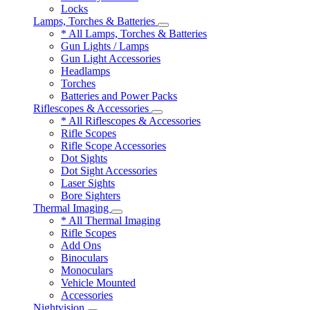
Locks
Lamps, Torches & Batteries
* All Lamps, Torches & Batteries
Gun Lights / Lamps
Gun Light Accessories
Headlamps
Torches
Batteries and Power Packs
Riflescopes & Accessories
* All Riflescopes & Accessories
Rifle Scopes
Rifle Scope Accessories
Dot Sights
Dot Sight Accessories
Laser Sights
Bore Sighters
Thermal Imaging
* All Thermal Imaging
Rifle Scopes
Add Ons
Binoculars
Monoculars
Vehicle Mounted
Accessories
Nightvision