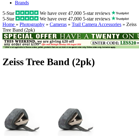
Brands
5-Star
We have over 47,000 5-star reviews
5-Star
We have over 47,000 5-star reviews
Home
»
Photography
»
Cameras
»
Trail Camera Accessories
» Zeiss
Tree Band (2pk)
Zeiss Tree Band (2pk)