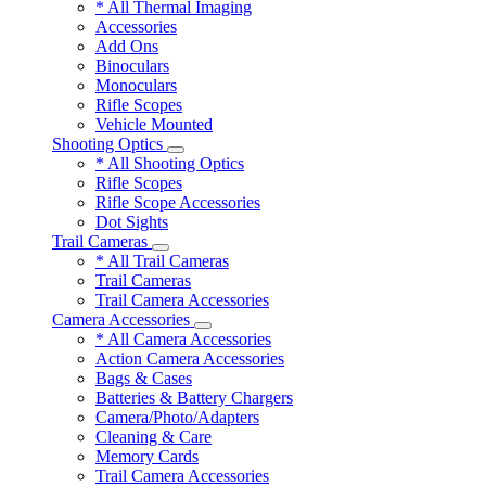
* All Thermal Imaging
Accessories
Add Ons
Binoculars
Monoculars
Rifle Scopes
Vehicle Mounted
Shooting Optics
* All Shooting Optics
Rifle Scopes
Rifle Scope Accessories
Dot Sights
Trail Cameras
* All Trail Cameras
Trail Cameras
Trail Camera Accessories
Camera Accessories
* All Camera Accessories
Action Camera Accessories
Bags & Cases
Batteries & Battery Chargers
Camera/Photo/Adapters
Cleaning & Care
Memory Cards
Trail Camera Accessories