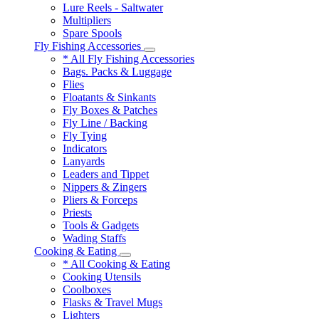
Lure Reels - Saltwater
Multipliers
Spare Spools
Fly Fishing Accessories
* All Fly Fishing Accessories
Bags. Packs & Luggage
Flies
Floatants & Sinkants
Fly Boxes & Patches
Fly Line / Backing
Fly Tying
Indicators
Lanyards
Leaders and Tippet
Nippers & Zingers
Pliers & Forceps
Priests
Tools & Gadgets
Wading Staffs
Cooking & Eating
* All Cooking & Eating
Cooking Utensils
Coolboxes
Flasks & Travel Mugs
Lighters