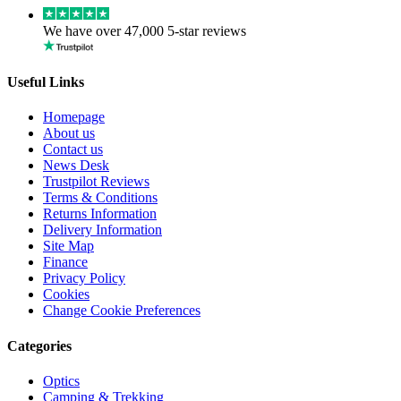
We have over 47,000 5-star reviews
Useful Links
Homepage
About us
Contact us
News Desk
Trustpilot Reviews
Terms & Conditions
Returns Information
Delivery Information
Site Map
Finance
Privacy Policy
Cookies
Change Cookie Preferences
Categories
Optics
Camping & Trekking