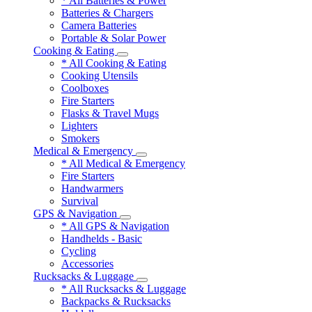
* All Batteries & Power
Batteries & Chargers
Camera Batteries
Portable & Solar Power
Cooking & Eating
* All Cooking & Eating
Cooking Utensils
Coolboxes
Fire Starters
Flasks & Travel Mugs
Lighters
Smokers
Medical & Emergency
* All Medical & Emergency
Fire Starters
Handwarmers
Survival
GPS & Navigation
* All GPS & Navigation
Handhelds - Basic
Cycling
Accessories
Rucksacks & Luggage
* All Rucksacks & Luggage
Backpacks & Rucksacks