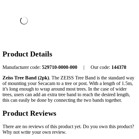
Product Details
Manufacturer code:
529710-0000-000
|
Our code:
144378
Zeiss Tree Band (2pk)
. The ZEISS Tree Band is the standard way
of mounting your Secacam to a tree or post. With a length of 1.5m,
it’s long enough to wrap around most trees. In the case of wider
trees, users can add an extra tree band to reach the desired length,
this can easily be done by connecting the two bands together.
Product Reviews
There are no reviews of this product yet.
Do you own this product?
Why not write your own review.