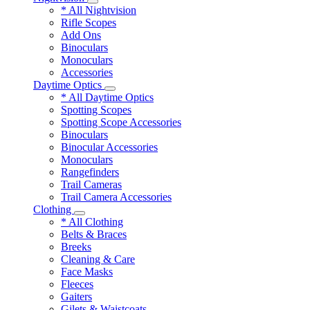
* All Nightvision
Rifle Scopes
Add Ons
Binoculars
Monoculars
Accessories
Daytime Optics
* All Daytime Optics
Spotting Scopes
Spotting Scope Accessories
Binoculars
Binocular Accessories
Monoculars
Rangefinders
Trail Cameras
Trail Camera Accessories
Clothing
* All Clothing
Belts & Braces
Breeks
Cleaning & Care
Face Masks
Fleeces
Gaiters
Gilets & Waistcoats