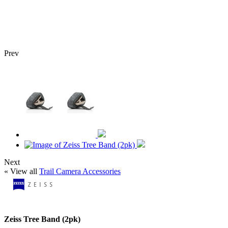
Prev
Next
« View all
Trail Camera Accessories
Zeiss Tree Band (2pk)