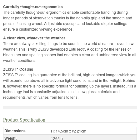
Carefully thought-out ergonomics
The carefully thought-out ergonomics enable comfortable handling during
longer periods of observation thanks to the non-slip grip and the smooth and
precise focusing wheel. Adjustable eyecups and lockable diopter settings
ensure a customized viewing experience.
A clear view, whatever the weather
There are always exciting things to be seen in the world of nature – even in wet
weather. This is why ZEISS developed LotuTec®. A coating for the lenses of
binoculars and spotting scopes that enables a clear and unhindered view in all
weather conditions.
ZEISS T* Coating
ZEISS T* coating is a guarantee of the brilliant, high-contrast images­­ which you
will experience above all in adverse light conditions and in the twilight. Behind
it, however, there is no specific formula for building up the layers. Instead, it is a
technology that is constantly adjusted to suit new glass materials and
requirements, which varies from lens to lens.
Product Specification
Dimensions
H: 14.5cm x W: 21cm
Weight
1265 g