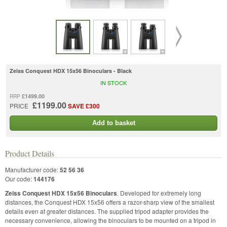
Zeiss Conquest HDX 15x56 Binoculars - Black
IN STOCK
£1499.00
RRP
£1199.00
PRICE
SAVE £300
Add to basket
Product Details
Manufacturer code:
52 56 36
Our code:
144176
Zeiss Conquest HDX 15x56 Binoculars
. Developed for extremely long
distances, the Conquest HDX 15x56 offers a razor-sharp view of the smallest
details even at greater distances. The supplied tripod adapter provides the
necessary convenience, allowing the binoculars to be mounted on a tripod in