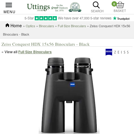
0
BASKET
MENU
SEARCH
5-Star
We have over 47,000 5-star reviews
Home
»
Optics
»
Binoculars
»
Full Size Binoculars
» Zeiss Conquest HDX 15x56
Binoculars - Black
Zeiss Conquest HDX 15x56 Binoculars - Black
« View all
Full Size Binoculars