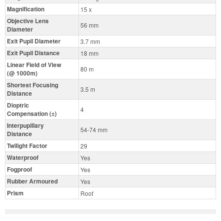
Magnification
15 x
Objective Lens
56 mm
Diameter
Exit Pupil Diameter
3.7 mm
Exit Pupil Distance
18 mm
Linear Field of View
80 m
(@ 1000m)
Shortest Focusing
3.5 m
Distance
Dioptric
4
Compensation (±)
Interpupillary
54-74 mm
Distance
Twilight Factor
29
Waterproof
Yes
Fogproof
Yes
Rubber Armoured
Yes
Prism
Roof