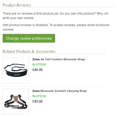
Product Reviews
There are no reviews of this product yet.
Do you own this product? Why not
write your own review.
Add product reviews is disabled. To enable reviews, please allow functional
cookies.
Change cookie preferences
Related Products & Accessories
Zeiss
Air Cell Comfort Binocular Strap
IN STOCK
£40.00
Zeiss
Binocular Comfort Carrying Strap
IN STOCK
£45.00