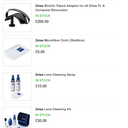
Zeiss
Binofix Tripod Adapter for all Zeiss FL &
Conquest Binoculars
IN STOCK
£200.00
Zeiss
Microfibre Cloth (30x40cm)
IN STOCK
£5.00
Zeiss
Lens Cleaning Spray
IN STOCK
£10.00
Zeiss
Lens Cleaning Kit
IN STOCK
£30.00