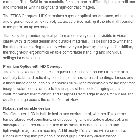
moments. The 15x56 is the specialist for situations in difficult lighting conditions
and impresses with its bright and high-contrast images.
The ZEISS Conquest HDX combines superior optical performance, robustness
and ergonomics at an extremely attractive price, making it the ideal all-rounder
in the premium optics range.
Thanks to the premium optical performance, every detail is visible in vibrant
clarity. With its robust design and durable materials, it is designed to withstand
the elements, ensuring reliability wherever your journey takes you. In addition,
the thought-out ergonomics enable comfortable handling and individual
settings for ease of use.
Premium Optics with HD Concept
The optical excellence of the Conquest HDX is based on the HD concept: a
perfectly balanced optical system that combines selected coatings, lenses and
a finely tuned optical design. It enables 90 % light transmission for the brightest
images, color fidelity for true-to-life images without color fringing and color
casts for perfect identification and sharpness from edge to edge for a clear and
detailed image across the entire field-of-view.
Robust and durable design
The Conquest HDX is built to last in any environment, whether it's extreme
temperatures, wet conditions, or direct sunlight. Its durable, waterproof, and
shockproof features are attributed to its robust mechanical design and
lightweight magnesium housing. Additionally, it's covered with a protective
rubber armoring that provides a perfect grip under any circumstance.