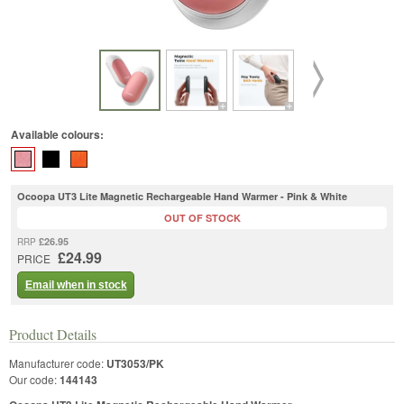
Available colours:
Ocoopa UT3 Lite Magnetic Rechargeable Hand Warmer - Pink & White
OUT OF STOCK
£26.95
RRP
£24.99
PRICE
Email when in stock
Product Details
Manufacturer code:
UT3053/PK
Our code:
144143