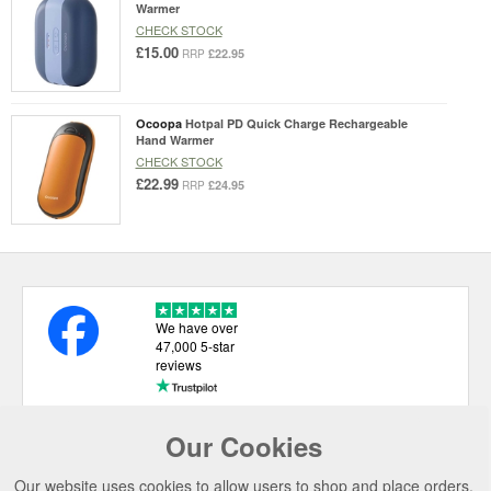
Warmer
CHECK STOCK
£15.00
£22.95
RRP
Ocoopa
Hotpal PD Quick Charge Rechargeable
Hand Warmer
CHECK STOCK
£22.99
£24.95
RRP
We have over
47,000 5-star
reviews
Our Cookies
USEFUL LINKS
Our website uses cookies to allow users to shop and place orders.
CATEGORIES