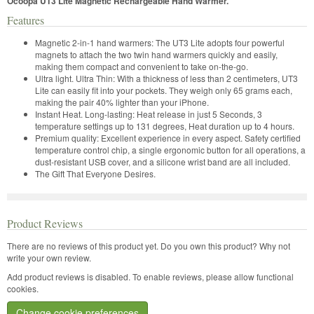
Ocoopa UT3 Lite Magnetic Rechargeable Hand Warmer.
Features
Magnetic 2-in-1 hand warmers: The UT3 Lite adopts four powerful
magnets to attach the two twin hand warmers quickly and easily,
making them compact and convenient to take on-the-go.
Ultra light. Ultra Thin: With a thickness of less than 2 centimeters, UT3
Lite can easily fit into your pockets. They weigh only 65 grams each,
making the pair 40% lighter than your iPhone.
Instant Heat. Long-lasting: Heat release in just 5 Seconds, 3
temperature settings up to 131 degrees, Heat duration up to 4 hours.
Premium quality: Excellent experience in every aspect. Safety certified
temperature control chip, a single ergonomic button for all operations, a
dust-resistant USB cover, and a silicone wrist band are all included.
The Gift That Everyone Desires.
Product Reviews
There are no reviews of this product yet.
Do you own this product? Why not
write your own review.
Add product reviews is disabled. To enable reviews, please allow functional
cookies.
Change cookie preferences