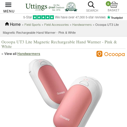
0
BASKET
MENU
SEARCH
5-Star
We have over 47,000 5-star reviews
Home
»
Field Sports
»
Field Accessories
»
Handwarmers
» Ocoopa UT3 Lite
Magnetic Rechargeable Hand Warmer - Pink & White
Ocoopa UT3 Lite Magnetic Rechargeable Hand Warmer - Pink &
White
« View all
Handwarmers