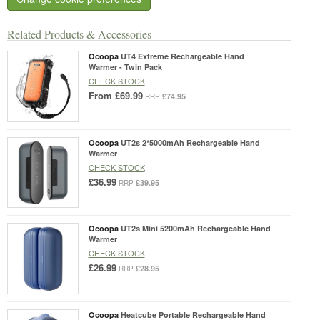
Related Products & Accessories
Ocoopa
UT4 Extreme Rechargeable Hand
Warmer - Twin Pack
CHECK STOCK
From
£69.99
£74.95
RRP
Ocoopa
UT2s 2*5000mAh Rechargeable Hand
Warmer
CHECK STOCK
£36.99
£39.95
RRP
Ocoopa
UT2s Mini 5200mAh Rechargeable Hand
Warmer
CHECK STOCK
£26.99
£28.95
RRP
Ocoopa
Heatcube Portable Rechargeable Hand